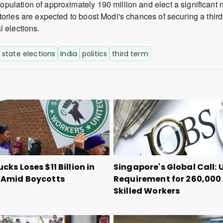
ulation of approximately 190 million and elect a significant 
tories are expected to boost Modi's chances of securing a thir
 elections.
state elections
India
politics
third term
cks Loses $11 Billion in
Singapore's Global Call: 
 Amid Boycotts
Requirement for 260,000
Skilled Workers