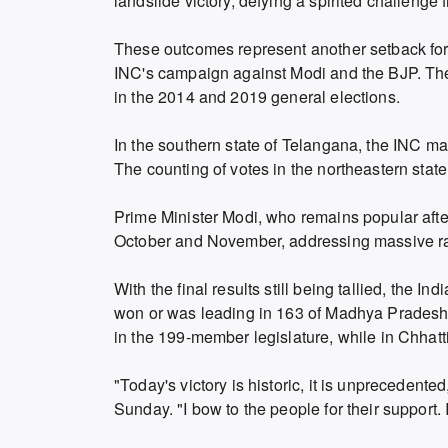
landslide victory, defying a spirited challenge 
These outcomes represent another setback fo
INC's campaign against Modi and the BJP. The 
in the 2014 and 2019 general elections.
In the southern state of Telangana, the INC ma
The counting of votes in the northeastern state
Prime Minister Modi, who remains popular afte
October and November, addressing massive ra
With the final results still being tallied, th
won or was leading in 163 of Madhya Pradesh'
in the 199-member legislature, while in Chhatti
"Today's victory is historic, it is unprecedent
Sunday. "I bow to the people for their support.