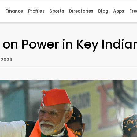
s
Finance
Profiles
Sports
Directories
Blog
Apps
Fre
 on Power in Key India
 2023