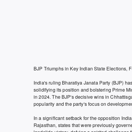
BJP Triumphs in Key Indian State Elections, Fo
India's ruling Bharatiya Janata Party (BJP) has
solidifying its position and bolstering Prime M
in 2024. The BJP's decisive wins in Chhattis
popularity and the party's focus on developm
In a significant setback for the opposition In
Rajasthan, states that were previously gover