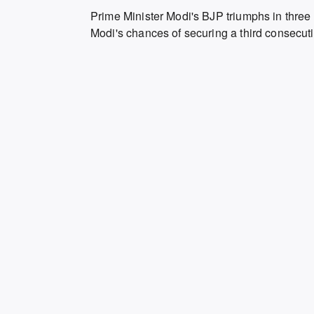
Prime Minister Modi's BJP triumphs in three 
Modi's chances of securing a third consecutiv