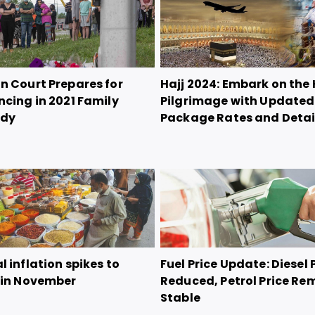
n Court Prepares for
Hajj 2024: Embark on the 
ncing in 2021 Family
Pilgrimage with Updated
edy
Package Rates and Detai
 inflation spikes to
Fuel Price Update: Diesel 
 in November
Reduced, Petrol Price Re
Stable