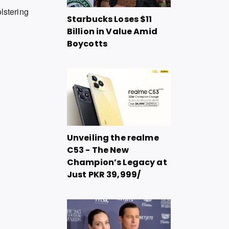
olstering
Starbucks Loses $11
Billion in Value Amid
Boycotts
Unveiling the realme
C53 - The New
Champion’s Legacy at
Just PKR 39,999/