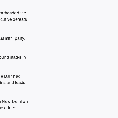
earheaded the
cutive defeats
Samithi party.
ound states in
the BJP had
ins and leads
in New Delhi on
 he added.