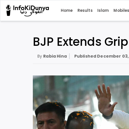
Home
Results
Islam
Mobile
BJP Extends Grip
By
Rabia Hina
Published
December 03,