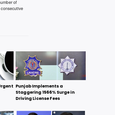
number of
d consecutive
Urgent
Punjab Implements a
Staggering 1566% Surge in
Driving License Fees