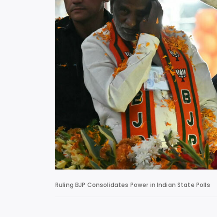
Ruling BJP Consolidates Power in Indian State Polls