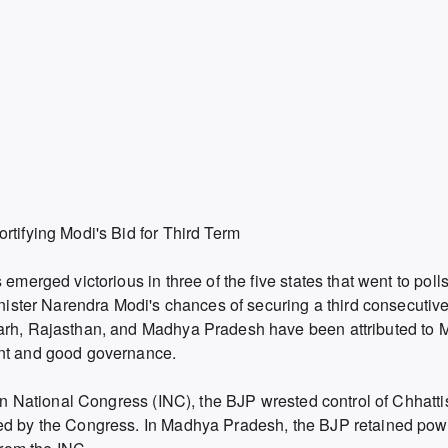
rtifying Modi's Bid for Third Term
 emerged victorious in three of the five states that went to pol
inister Narendra Modi's chances of securing a third consecutive 
garh, Rajasthan, and Madhya Pradesh have been attributed to 
ent and good governance.
dian National Congress (INC), the BJP wrested control of Chhatt
ned by the Congress. In Madhya Pradesh, the BJP retained pow