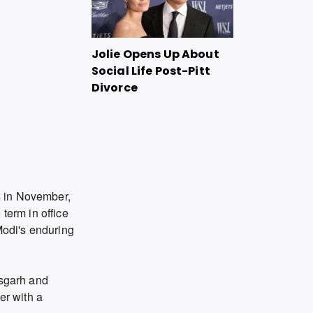
Jolie Opens Up About
Social Life Post-Pitt
Divorce
ls in November,
term in office
Modi's enduring
isgarh and
er with a