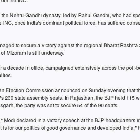
from the INC.
r the Nehru-Gandhi dynasty, led by Rahul Gandhi, who had sp
INC, once India's dominant political force, has suffered conse
naged to secure a victory against the regional Bharat Rashtra 
 of Mizoram is still underway.
r a decade in office, campaigned extensively across the poll-b
llies.
e Indian Election Commission announced on Sunday evening that 
s 230 state assembly seats. In Rajasthan, the BJP held 115 w
sgarh, the party was set to secure 54 of the 90 seats.
ed," Modi declared in a victory speech at the BJP headquarters 
 It is for our politics of good governance and developed India,"