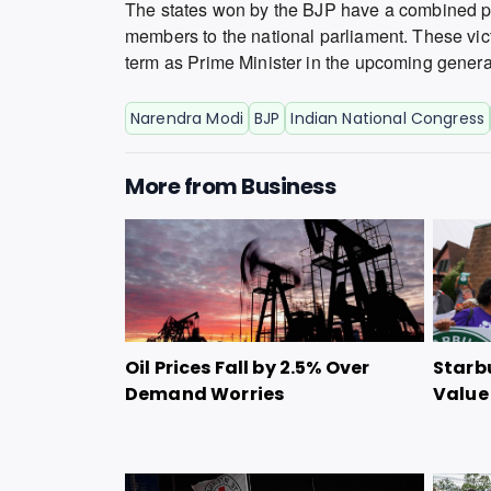
The states won by the BJP have a combined pop
members to the national parliament. These vic
term as Prime Minister in the upcoming general
Narendra Modi
BJP
Indian National Congress
More from
Business
Oil Prices Fall by 2.5% Over
Starbu
Demand Worries
Value