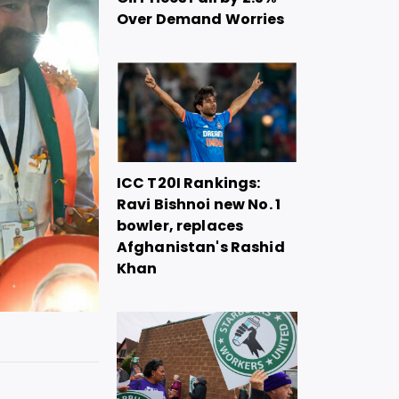
Over Demand Worries
ICC T20I Rankings:
Ravi Bishnoi new No. 1
bowler, replaces
Afghanistan's Rashid
Khan