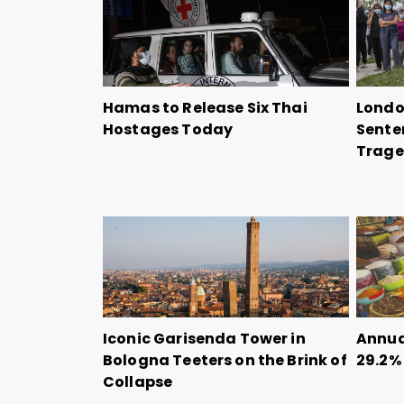
Hamas to Release Six Thai
Londo
Hostages Today
Sente
Trag
Iconic Garisenda Tower in
Annual
Bologna Teeters on the Brink of
29.2%
Collapse