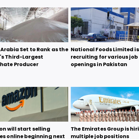
Arabia Set to Rank as the
National Foods Limited is
's Third-Largest
recruiting for various job
hate Producer
openings in Pakistan
 will start selling
The Emirates Group is hir
es online beginning next
multiple job positions