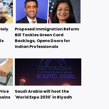
Holy
Proposed Immigration Reform
Bill Tackles Green Card
ls
Backlogs, Opens Doors for
Indian Professionals
Price
Saudi Arabia will host the
mains
'World Expo 2030' in Riyadh