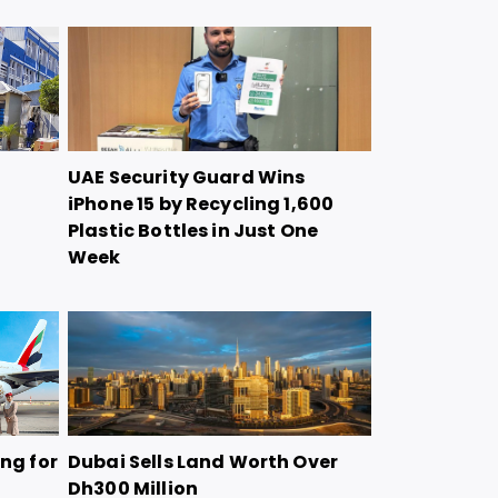
UAE Security Guard Wins
iPhone 15 by Recycling 1,600
Plastic Bottles in Just One
Week
ing for
Dubai Sells Land Worth Over
Dh300 Million