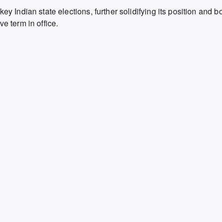
key Indian state elections,
further solidifying its position and b
e term in office.