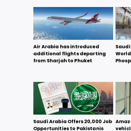
Air Arabia has introduced
Saudi 
additional flights departing
World
from Sharjah to Phuket
Phosp
Saudi Arabia Offers 20,000 Job
Amazon
Opportunities to Pakistanis
vehicl