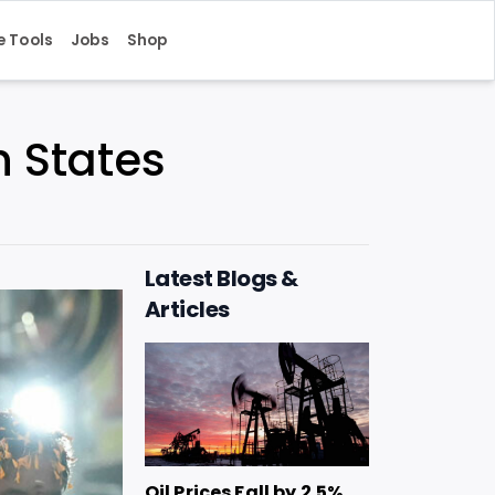
e Tools
Jobs
Shop
n States
Latest Blogs &
Articles
Oil Prices Fall by 2.5%