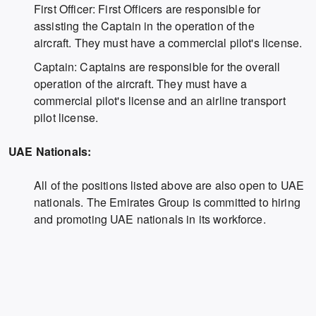
First Officer: First Officers are responsible for
assisting the Captain in the operation of the
aircraft. They must have a commercial pilot's license.
Captain: Captains are responsible for the overall
operation of the aircraft. They must have a
commercial pilot's license and an airline transport
pilot license.
UAE Nationals:
All of the positions listed above are also open to UAE
nationals. The Emirates Group is committed to hiring
and promoting UAE nationals in its workforce.