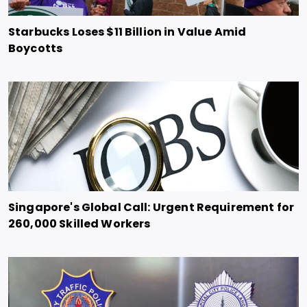
Starbucks Loses $11 Billion in Value Amid
Boycotts
Singapore's Global Call: Urgent Requirement for
260,000 Skilled Workers