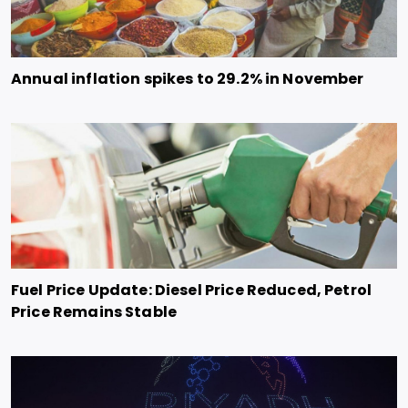
Annual inflation spikes to 29.2% in November
Fuel Price Update: Diesel Price Reduced, Petrol
Price Remains Stable