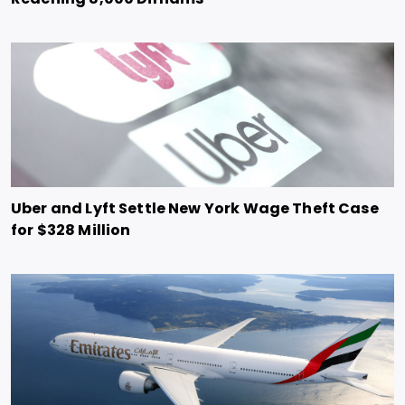
Uber and Lyft Settle New York Wage Theft Case
for $328 Million