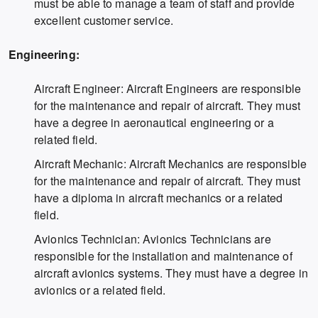
must be able to manage a team of staff and provide
excellent customer service.
Engineering:
Aircraft Engineer: Aircraft Engineers are responsible
for the maintenance and repair of aircraft. They must
have a degree in aeronautical engineering or a
related field.
Aircraft Mechanic: Aircraft Mechanics are responsible
for the maintenance and repair of aircraft. They must
have a diploma in aircraft mechanics or a related
field.
Avionics Technician: Avionics Technicians are
responsible for the installation and maintenance of
aircraft avionics systems. They must have a degree in
avionics or a related field.