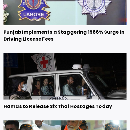
Punjab Implements a Staggering 1566% Surge in
Driving License Fees
Hamas to Release Six Thai Hostages Today