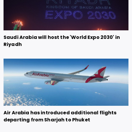
Saudi Arabia will host the 'World Expo 2030' in
Riyadh
Air Arabia has introduced additional flights
departing from Sharjah to Phuket