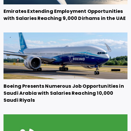
Emirates Extending Employment Opportunities
with Salaries Reaching 9,000 Dirhams in the UAE
Boeing Presents Numerous Job Opportunities in
Saudi Arabia with Salaries Reaching 10,000
Saudi Riyals