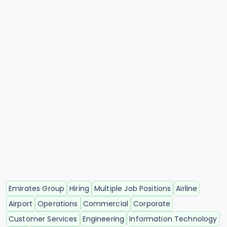
Emirates Group
Hiring
Multiple Job Positions
Airline
Airport
Operations
Commercial
Corporate
Customer Services
Engineering
Information Technology