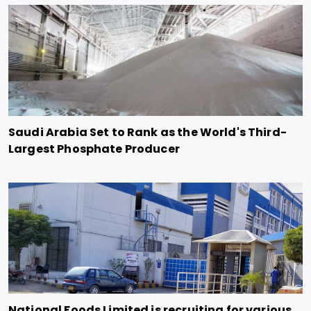
Saudi Arabia Set to Rank as the World's Third-
Largest Phosphate Producer
National Foods Limited is recruiting for various