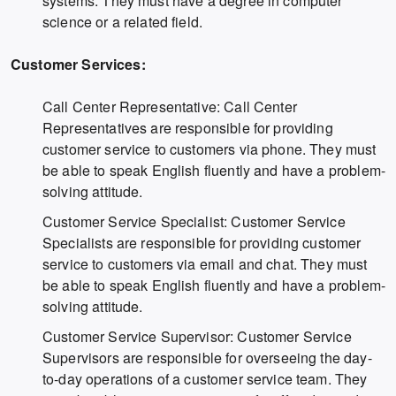
systems. They must have a degree in computer
science or a related field.
Customer Services:
Call Center Representative: Call Center
Representatives are responsible for providing
customer service to customers via phone. They must
be able to speak English fluently and have a problem-
solving attitude.
Customer Service Specialist: Customer Service
Specialists are responsible for providing customer
service to customers via email and chat. They must
be able to speak English fluently and have a problem-
solving attitude.
Customer Service Supervisor: Customer Service
Supervisors are responsible for overseeing the day-
to-day operations of a customer service team. They