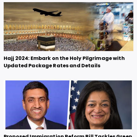
Hajj 2024: Embark on the Holy Pilgrimage with
Updated Package Rates and Details
Proposed Immigration Reform Bill Tackles Green