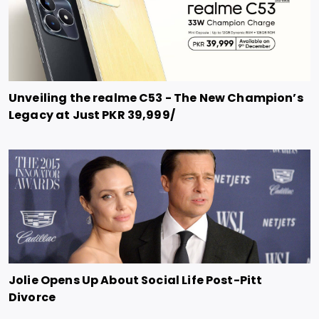
Unveiling the realme C53 - The New Champion’s
Legacy at Just PKR 39,999/
Jolie Opens Up About Social Life Post-Pitt
Divorce