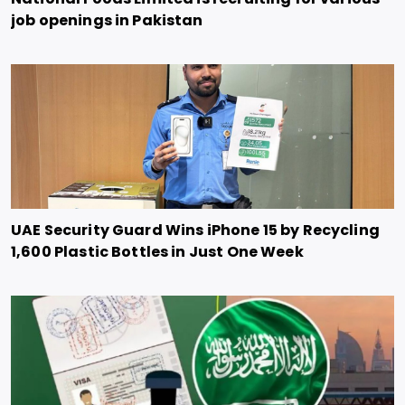
job openings in Pakistan
UAE Security Guard Wins iPhone 15 by Recycling
1,600 Plastic Bottles in Just One Week