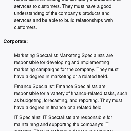
services to customers. They must have a good
understanding of the company's products and
services and be able to build relationships with
customers.
Corporate:
Marketing Specialist: Marketing Specialists are
responsible for developing and implementing
marketing campaigns for the company. They must
have a degree in marketing or a related field.
Finance Specialist: Finance Specialists are
responsible for a variety of finance-related tasks, such
as budgeting, forecasting, and reporting. They must
have a degree in finance or a related field.
IT Specialist: IT Specialists are responsible for
maintaining and supporting the company's IT