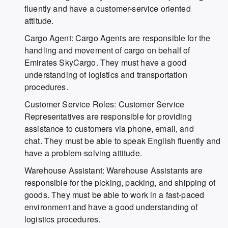
fluently and have a customer-service oriented
attitude.
Cargo Agent: Cargo Agents are responsible for the
handling and movement of cargo on behalf of
Emirates SkyCargo. They must have a good
understanding of logistics and transportation
procedures.
Customer Service Roles: Customer Service
Representatives are responsible for providing
assistance to customers via phone, email, and
chat. They must be able to speak English fluently and
have a problem-solving attitude.
Warehouse Assistant: Warehouse Assistants are
responsible for the picking, packing, and shipping of
goods. They must be able to work in a fast-paced
environment and have a good understanding of
logistics procedures.