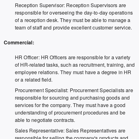
Reception Supervisor: Reception Supervisors are
responsible for overseeing the day-to-day operations
of a reception desk. They must be able to manage a
team of staff and provide excellent customer service.
Commercial:
HR Officer: HR Officers are responsible for a variety
of HR-related tasks, such as recruitment, training, and
employee relations. They must have a degree in HR
or a related field.
Procurement Specialist: Procurement Specialists are
responsible for sourcing and purchasing goods and
services for the company. They must have a good
understanding of procurement procedures and be
able to negotiate contracts.
Sales Representative: Sales Representatives are
responsible for selling the company's products and