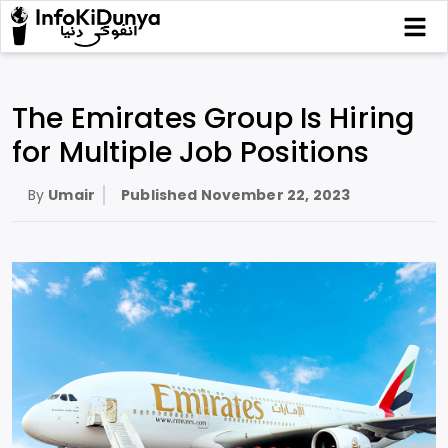
The Emirates Group Is Hiring
for Multiple Job Positions
By
Umair
Published
November 22, 2023