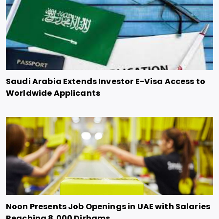
Saudi Arabia Extends Investor E-Visa Access to
Worldwide Applicants
Noon Presents Job Openings in UAE with Salaries
Reaching 8,000 Dirhams