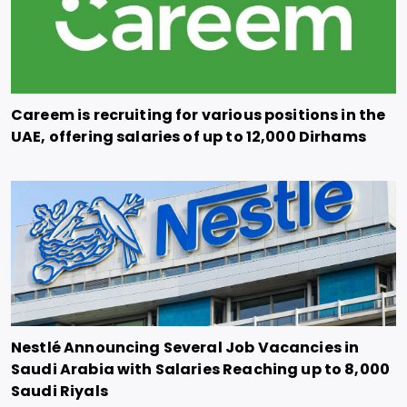
Careem is recruiting for various positions in the
UAE, offering salaries of up to 12,000 Dirhams
Nestlé Announcing Several Job Vacancies in
Saudi Arabia with Salaries Reaching up to 8,000
Saudi Riyals