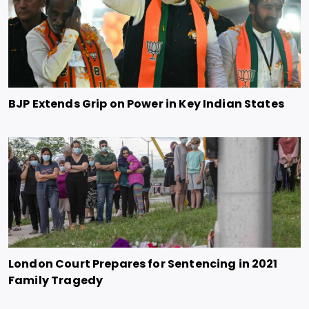
BJP Extends Grip on Power in Key Indian States
London Court Prepares for Sentencing in 2021
Family Tragedy