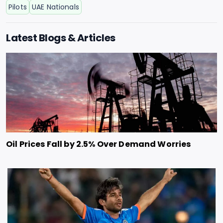
Pilots
UAE Nationals
Latest Blogs & Articles
Oil Prices Fall by 2.5% Over Demand Worries