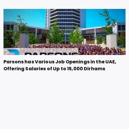
Parsons has Various Job Openings in the UAE,
Offering Salaries of Up to 15,000 Dirhams