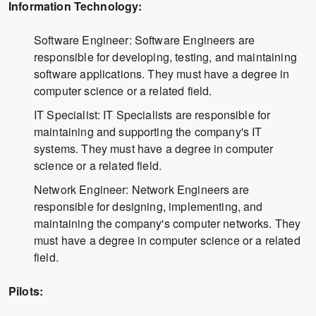
Information Technology:
Software Engineer: Software Engineers are
responsible for developing, testing, and maintaining
software applications. They must have a degree in
computer science or a related field.
IT Specialist: IT Specialists are responsible for
maintaining and supporting the company's IT
systems. They must have a degree in computer
science or a related field.
Network Engineer: Network Engineers are
responsible for designing, implementing, and
maintaining the company's computer networks. They
must have a degree in computer science or a related
field.
Pilots: