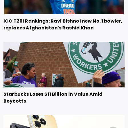
ICC T20I Rankings: Ravi Bishnoi new No. 1 bowler,
replaces Afghanistan's Rashid Khan
Starbucks Loses $11 Billion in Value Amid
Boycotts