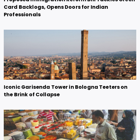
Card Backlogs, Opens Doors for Indian
Professionals
Iconic Garisenda Tower in Bologna Teeters on
the Brink of Collapse