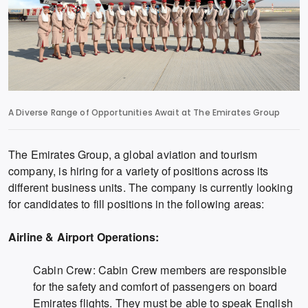
A Diverse Range of Opportunities Await at The Emirates Group
The Emirates Group, a global aviation and tourism
company, is hiring for a variety of positions across its
different business units. The company is currently looking
for candidates to fill positions in the following areas:
Airline & Airport Operations:
Cabin Crew: Cabin Crew members are responsible
for the safety and comfort of passengers on board
Emirates flights. They must be able to speak English