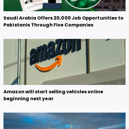
Saudi Arabia Offers 20,000 Job Opportunities to
Pakistanis Through Five Companies
Amazon will start selling vehicles online
beginning next year