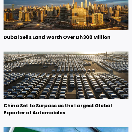
Dubai Sells Land Worth Over Dh300 Million
China Set to Surpass as the Largest Global
Exporter of Automobiles