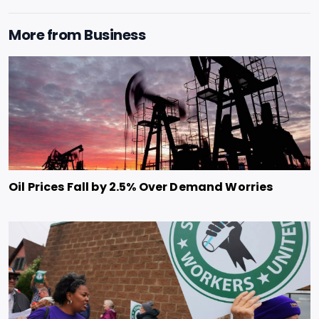
More from
Business
Oil Prices Fall by 2.5% Over Demand Worries