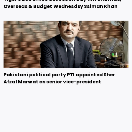
Overseas & Budget Wednesdsy Sslman Khan
Pakistani political party PTI appointed Sher
Afzal Marwat as senior vice-president