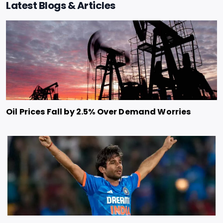
Latest Blogs & Articles
Oil Prices Fall by 2.5% Over Demand Worries