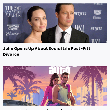
Jolie Opens Up About Social Life Post-Pitt
Divorce