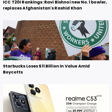
ICC T20I Rankings: Ravi Bishnoi new No. 1 bowler,
replaces Afghanistan's Rashid Khan
Starbucks Loses $11 Billion in Value Amid
Boycotts