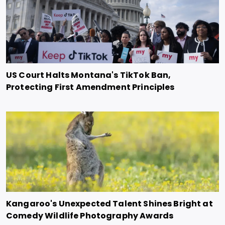
US Court Halts Montana's TikTok Ban,
Protecting First Amendment Principles
Kangaroo's Unexpected Talent Shines Bright at
Comedy Wildlife Photography Awards