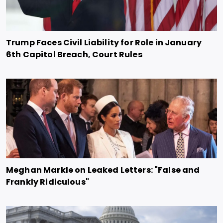
Trump Faces Civil Liability for Role in January
6th Capitol Breach, Court Rules
Meghan Markle on Leaked Letters: "False and
Frankly Ridiculous"