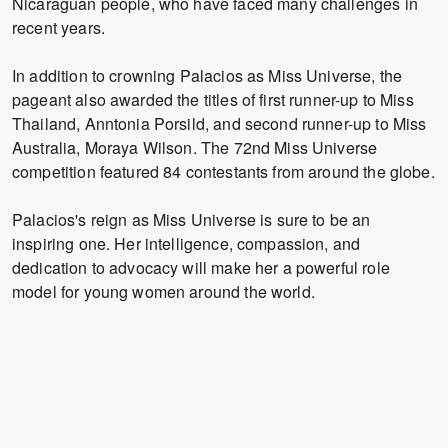
Nicaraguan people, who have faced many challenges in
recent years.
In addition to crowning Palacios as Miss Universe, the
pageant also awarded the titles of first runner-up to Miss
Thailand, Anntonia Porsild, and second runner-up to Miss
Australia, Moraya Wilson.
The 72nd Miss Universe
competition featured 84 contestants from around the globe.
Palacios's reign as Miss Universe is sure to be an
inspiring one.
Her intelligence,
compassion,
and
dedication to advocacy will make her a powerful role
model for young women around the world.