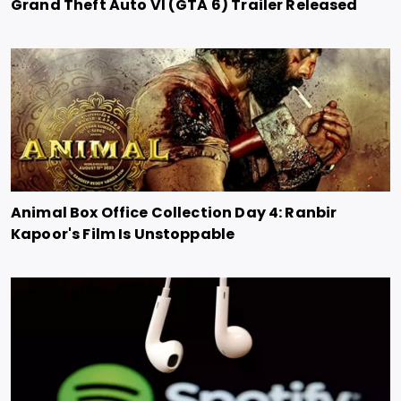
Grand Theft Auto VI (GTA 6) Trailer Released
Animal Box Office Collection Day 4: Ranbir
Kapoor's Film Is Unstoppable