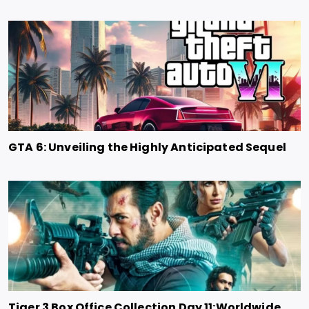
GTA 6: Unveiling the Highly Anticipated Sequel
Tiger 3 Box Office Collection Day 11:Worldwide,