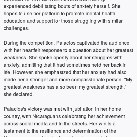
experienced debilitating bouts of anxiety herself. She
hopes to use her platform to promote mental health
education and support for those struggling with similar
challenges.
During the competition, Palacios captivated the audience
with her heartfelt response to a question about her greatest
weakness. She spoke openly about her struggles with
anxiety, admitting that it had sometimes held her back in
life. However, she emphasized that her anxiety had also
made her a stronger and more compassionate person. "My
greatest weakness has also been my greatest strength,"
she declared.
Palacios's victory was met with jubilation in her home
country, with Nicaraguans celebrating her achievement
across social media and in the streets. Her win is a
testament to the resilience and determination of the