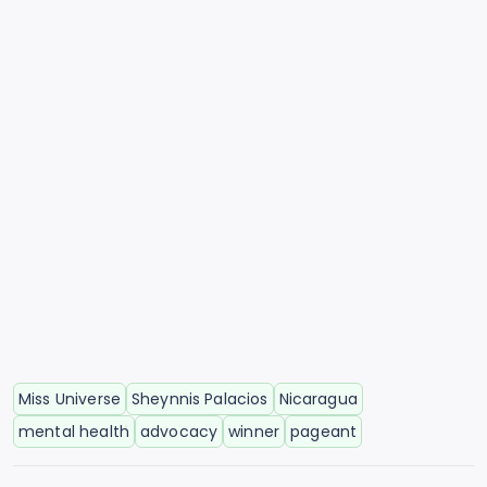
Miss Universe
Sheynnis Palacios
Nicaragua
mental health
advocacy
winner
pageant