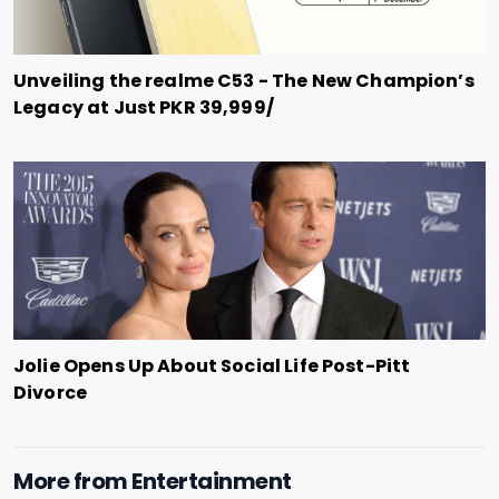
Unveiling the realme C53 - The New Champion’s
Legacy at Just PKR 39,999/
Jolie Opens Up About Social Life Post-Pitt
Divorce
More from
Entertainment