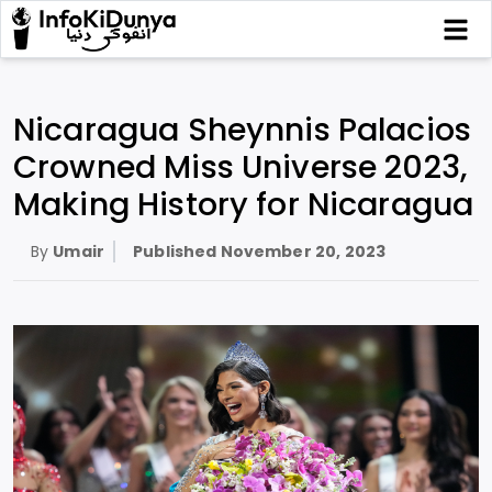
Nicaragua Sheynnis Palacios
Crowned Miss Universe 2023,
Making History for Nicaragua
By
Umair
Published
November 20, 2023