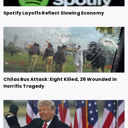
Spotify Layoffs Reflect Slowing Economy
Chilas Bus Attack: Eight Killed, 26 Wounded in
Horrific Tragedy