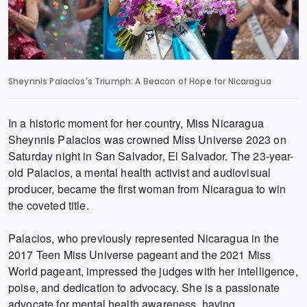
Sheynnis Palacios's Triumph: A Beacon of Hope for Nicaragua
In a historic moment for her country, Miss Nicaragua
Sheynnis Palacios was crowned Miss Universe 2023 on
Saturday night in San Salvador, El Salvador. The 23-year-
old Palacios, a mental health activist and audiovisual
producer, became the first woman from Nicaragua to win
the coveted title.
Palacios, who previously represented Nicaragua in the
2017 Teen Miss Universe pageant and the 2021 Miss
World pageant, impressed the judges with her intelligence,
poise, and dedication to advocacy. She is a passionate
advocate for mental health awareness, having