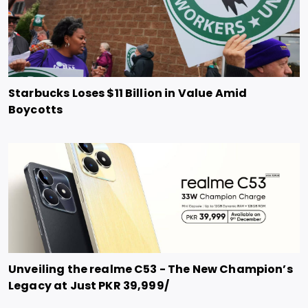
Starbucks Loses $11 Billion in Value Amid
Boycotts
Unveiling the realme C53 - The New Champion’s
Legacy at Just PKR 39,999/