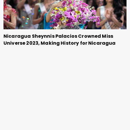
Nicaragua Sheynnis Palacios Crowned Miss
Universe 2023, Making History for Nicaragua