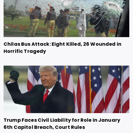
Chilas Bus Attack: Eight Killed, 26 Wounded in
Horrific Tragedy
Trump Faces Civil Liability for Role in January
6th Capitol Breach, Court Rules