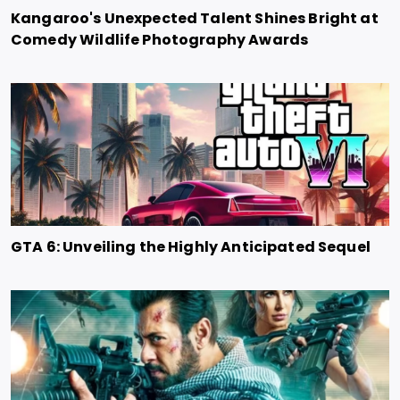
Kangaroo's Unexpected Talent Shines Bright at
Comedy Wildlife Photography Awards
GTA 6: Unveiling the Highly Anticipated Sequel