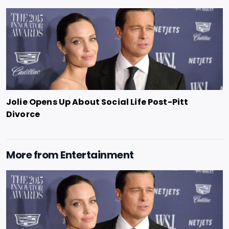
Jolie Opens Up About Social Life Post-Pitt
Divorce
More from
Entertainment