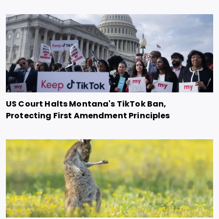
US Court Halts Montana's TikTok Ban,
Protecting First Amendment Principles