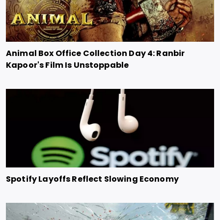
Animal Box Office Collection Day 4: Ranbir
Kapoor's Film Is Unstoppable
Spotify Layoffs Reflect Slowing Economy