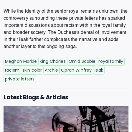
While the identity of the senior royal remains unknown, the
controversy surrounding these private letters has sparked
important discussions about racism within the royal family
and broader society. The Duchess's denial of involvement
in their leak further complicates the narrative and adds
another layer to this ongoing saga.
Meghan Markle
King Charles
Omid Scobie
royal family
racism
skin color
Archie
Oprah Winfrey
leak
private letters
Latest Blogs & Articles