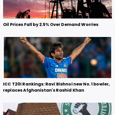
Oil Prices Fall by 2.5% Over Demand Worries
ICC T20I Rankings: Ravi Bishnoi new No. 1 bowler,
replaces Afghanistan's Rashid Khan