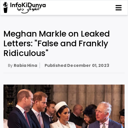
Meghan Markle on Leaked
Letters: "False and Frankly
Ridiculous"
By
Rabia Hina
Published
December 01, 2023