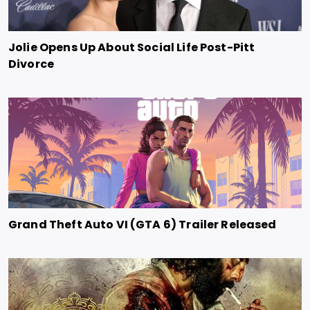
Jolie Opens Up About Social Life Post-Pitt
Divorce
Grand Theft Auto VI (GTA 6) Trailer Released