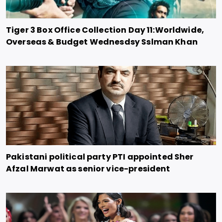
Tiger 3 Box Office Collection Day 11:Worldwide,
Overseas & Budget Wednesdsy Sslman Khan
Pakistani political party PTI appointed Sher
Afzal Marwat as senior vice-president