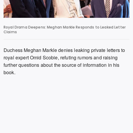
Royal Drama Deepens: Meghan Markle Responds to Leaked Letter
Claims
Duchess Meghan Markle denies leaking private letters to
royal expert Omid Scobie,
refuting rumors and raising
further questions about the source of information in his
book.