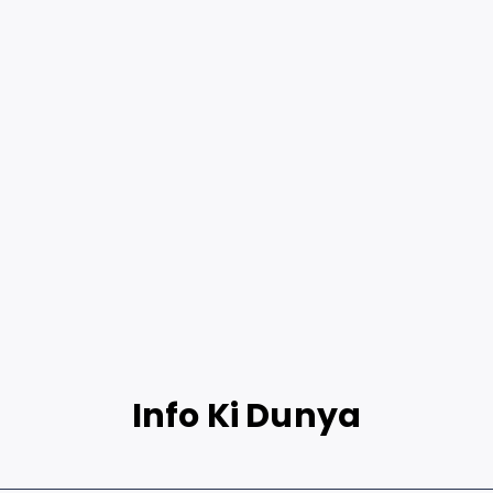
Info Ki Dunya