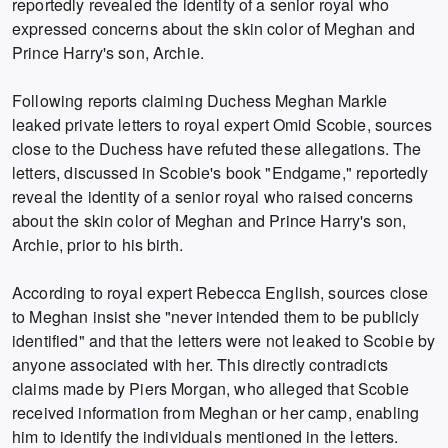
reportedly revealed the identity of a senior royal who
expressed concerns about the skin color of Meghan and
Prince Harry's son, Archie.
Following reports claiming Duchess Meghan Markle
leaked private letters to royal expert Omid Scobie, sources
close to the Duchess have refuted these allegations. The
letters, discussed in Scobie's book "Endgame," reportedly
reveal the identity of a senior royal who raised concerns
about the skin color of Meghan and Prince Harry's son,
Archie, prior to his birth.
According to royal expert Rebecca English, sources close
to Meghan insist she "never intended them to be publicly
identified" and that the letters were not leaked to Scobie by
anyone associated with her. This directly contradicts
claims made by Piers Morgan, who alleged that Scobie
received information from Meghan or her camp, enabling
him to identify the individuals mentioned in the letters.