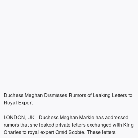
Duchess Meghan Dismisses Rumors of Leaking Letters to
Royal Expert
LONDON, UK - Duchess Meghan Markle has addressed
rumors that she leaked private letters exchanged with King
Charles to royal expert Omid Scobie. These letters