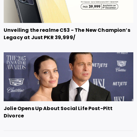
Unveiling the realme C53 - The New Champion’s
Legacy at Just PKR 39,999/
Jolie Opens Up About Social Life Post-Pitt
Divorce