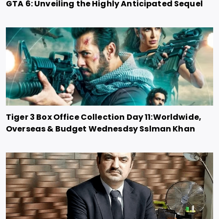
GTA 6: Unveiling the Highly Anticipated Sequel
Tiger 3 Box Office Collection Day 11:Worldwide,
Overseas & Budget Wednesdsy Sslman Khan