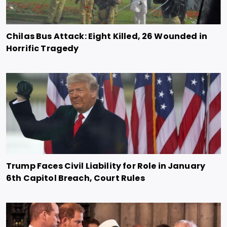
Chilas Bus Attack: Eight Killed, 26 Wounded in
Horrific Tragedy
Trump Faces Civil Liability for Role in January
6th Capitol Breach, Court Rules