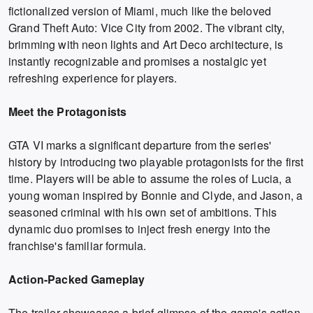
fictionalized version of Miami, much like the beloved
Grand Theft Auto: Vice City from 2002. The vibrant city,
brimming with neon lights and Art Deco architecture, is
instantly recognizable and promises a nostalgic yet
refreshing experience for players.
Meet the Protagonists
GTA VI marks a significant departure from the series'
history by introducing two playable protagonists for the first
time. Players will be able to assume the roles of Lucia, a
young woman inspired by Bonnie and Clyde, and Jason, a
seasoned criminal with his own set of ambitions. This
dynamic duo promises to inject fresh energy into the
franchise's familiar formula.
Action-Packed Gameplay
The trailer showcases a brief glimpse of the game's action-