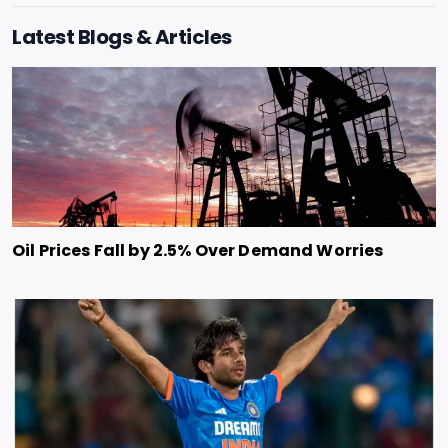
Latest Blogs & Articles
Oil Prices Fall by 2.5% Over Demand Worries