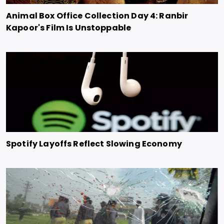
Animal Box Office Collection Day 4: Ranbir
Kapoor's Film Is Unstoppable
Spotify Layoffs Reflect Slowing Economy