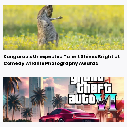
Kangaroo's Unexpected Talent Shines Bright at
Comedy Wildlife Photography Awards