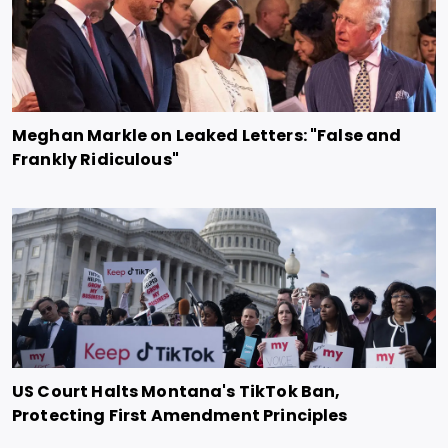
Meghan Markle on Leaked Letters: "False and
Frankly Ridiculous"
US Court Halts Montana's TikTok Ban,
Protecting First Amendment Principles