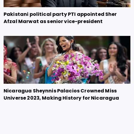
Pakistani political party PTI appointed Sher
Afzal Marwat as senior vice-president
Nicaragua Sheynnis Palacios Crowned Miss
Universe 2023, Making History for Nicaragua