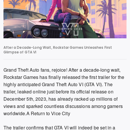
After a Decade-Long Wait, Rockstar Games Unleashes First
Glimpse of GTA VI
Grand Theft Auto fans, rejoice!
After a decade-long wait,
Rockstar Games has finally released the first trailer for the
highly anticipated
Grand Theft Auto VI (GTA VI)
.
The
trailer,
leaked online just before its official release on
December 5th,
2023,
has already racked up millions of
views and sparked countless discussions among gamers
worldwide.
A Return to Vice City
The trailer confirms that GTA VI will indeed be set in a