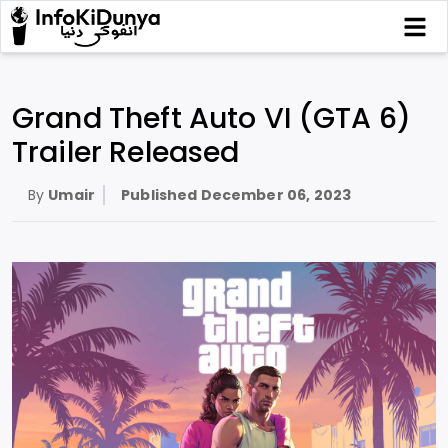
Grand Theft Auto VI (GTA 6)
Trailer Released
By
Umair
Published
December 06, 2023