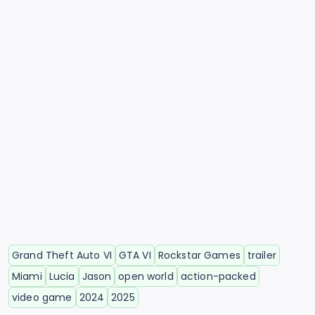
Grand Theft Auto VI
GTA VI
Rockstar Games
trailer
Miami
Lucia
Jason
open world
action-packed
video game
2024
2025