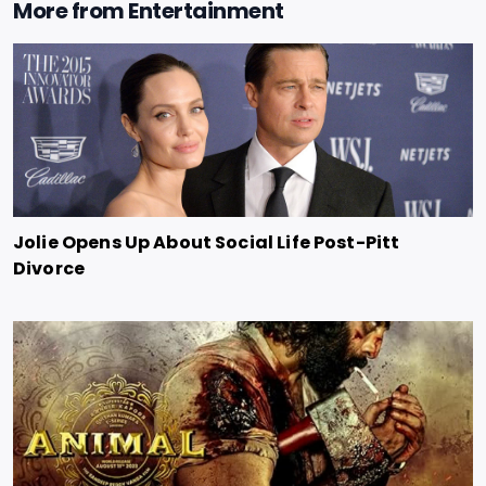
More from
Entertainment
Jolie Opens Up About Social Life Post-Pitt
Divorce