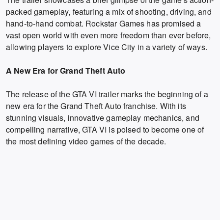
packed gameplay, featuring a mix of shooting, driving, and
hand-to-hand combat. Rockstar Games has promised a
vast open world with even more freedom than ever before,
allowing players to explore Vice City in a variety of ways.
A New Era for Grand Theft Auto
The release of the GTA VI trailer marks the beginning of a
new era for the Grand Theft Auto franchise. With its
stunning visuals, innovative gameplay mechanics, and
compelling narrative, GTA VI is poised to become one of
the most defining video games of the decade.