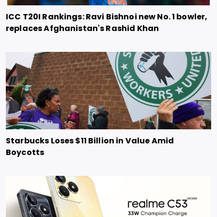
ICC T20I Rankings: Ravi Bishnoi new No. 1 bowler,
replaces Afghanistan's Rashid Khan
Starbucks Loses $11 Billion in Value Amid
Boycotts