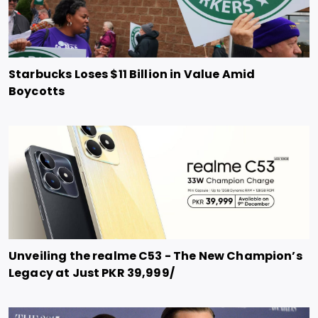
Starbucks Loses $11 Billion in Value Amid
Boycotts
Unveiling the realme C53 - The New Champion’s
Legacy at Just PKR 39,999/