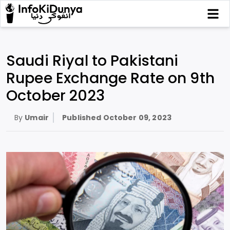
Saudi Riyal to Pakistani
Rupee Exchange Rate on 9th
October 2023
By
Umair
Published
October 09, 2023