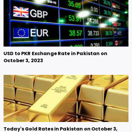
USD to PKR Exchange Rate in Pakistan on
October 3, 2023
Today's Gold Rates in Pakistan on October 3,