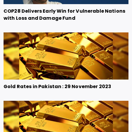
COP28 Delivers Early Win for Vulnerable Nations
with Loss and Damage Fund
Gold Rates in Pakistan : 29 November 2023