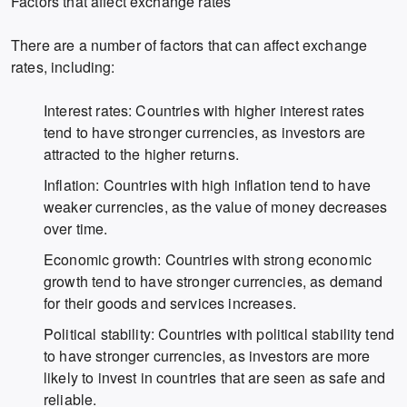
Factors that affect exchange rates
There are a number of factors that can affect exchange
rates, including:
Interest rates: Countries with higher interest rates
tend to have stronger currencies, as investors are
attracted to the higher returns.
Inflation: Countries with high inflation tend to have
weaker currencies, as the value of money decreases
over time.
Economic growth: Countries with strong economic
growth tend to have stronger currencies, as demand
for their goods and services increases.
Political stability: Countries with political stability tend
to have stronger currencies, as investors are more
likely to invest in countries that are seen as safe and
reliable.