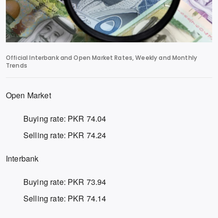
Official Interbank and Open Market Rates, Weekly and Monthly
Trends
Open Market
Buying rate: PKR 74.04
Selling rate: PKR 74.24
Interbank
Buying rate: PKR 73.94
Selling rate: PKR 74.14