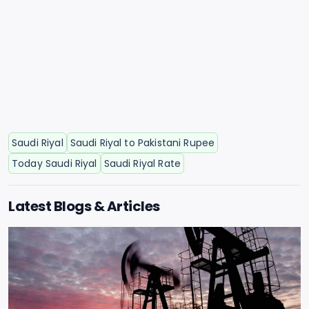
Saudi Riyal
Saudi Riyal to Pakistani Rupee
Today Saudi Riyal
Saudi Riyal Rate
Latest Blogs & Articles