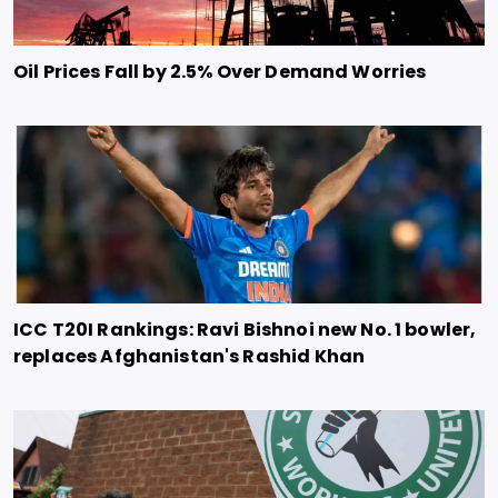
Oil Prices Fall by 2.5% Over Demand Worries
ICC T20I Rankings: Ravi Bishnoi new No. 1 bowler,
replaces Afghanistan's Rashid Khan