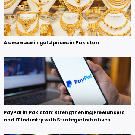
A decrease in gold prices in Pakistan
PayPal in Pakistan: Strengthening Freelancers
and IT Industry with Strategic Initiatives