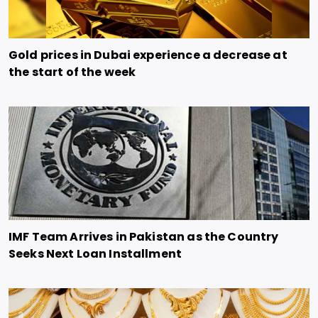
Gold prices in Dubai experience a decrease at
the start of the week
IMF Team Arrives in Pakistan as the Country
Seeks Next Loan Installment