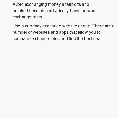
Avoid exchanging money at airports and
hotels. These places typically have the worst
exchange rates.
Use a currency exchange website or app. There are a
number of websites and apps that allow you to
compare exchange rates and find the best deal.