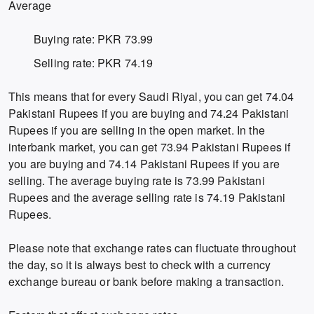
Average
Buying rate: PKR 73.99
Selling rate: PKR 74.19
This means that for every Saudi Riyal, you can get 74.04
Pakistani Rupees if you are buying and 74.24 Pakistani
Rupees if you are selling in the open market. In the
interbank market, you can get 73.94 Pakistani Rupees if
you are buying and 74.14 Pakistani Rupees if you are
selling. The average buying rate is 73.99 Pakistani
Rupees and the average selling rate is 74.19 Pakistani
Rupees.
Please note that exchange rates can fluctuate throughout
the day, so it is always best to check with a currency
exchange bureau or bank before making a transaction.