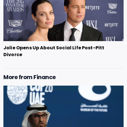
Jolie Opens Up About Social Life Post-Pitt
Divorce
More from
Finance