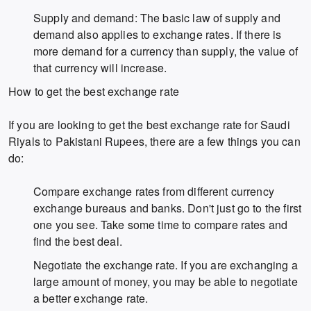
Supply and demand: The basic law of supply and
demand also applies to exchange rates. If there is
more demand for a currency than supply, the value of
that currency will increase.
How to get the best exchange rate
If you are looking to get the best exchange rate for Saudi
Riyals to Pakistani Rupees, there are a few things you can
do:
Compare exchange rates from different currency
exchange bureaus and banks. Don't just go to the first
one you see. Take some time to compare rates and
find the best deal.
Negotiate the exchange rate. If you are exchanging a
large amount of money, you may be able to negotiate
a better exchange rate.