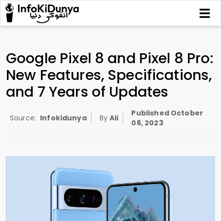
Google Pixel 8 and Pixel 8 Pro:
New Features, Specifications,
and 7 Years of Updates
Published
October
Source:
Infokidunya
By
Ali
06, 2023