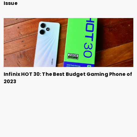
Issue
Infinix HOT 30: The Best Budget Gaming Phone of
2023