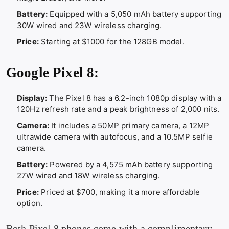
Battery:
Equipped with a 5,050 mAh battery supporting
30W wired and 23W wireless charging.
Price:
Starting at $1000 for the 128GB model.
Google Pixel 8:
Display:
The Pixel 8 has a 6.2-inch 1080p display with a
120Hz refresh rate and a peak brightness of 2,000 nits.
Camera:
It includes a 50MP primary camera, a 12MP
ultrawide camera with autofocus, and a 10.5MP selfie
camera.
Battery:
Powered by a 4,575 mAh battery supporting
27W wired and 18W wireless charging.
Price:
Priced at $700, making it a more affordable
option.
Both Pixel 8 phones come with a complimentary