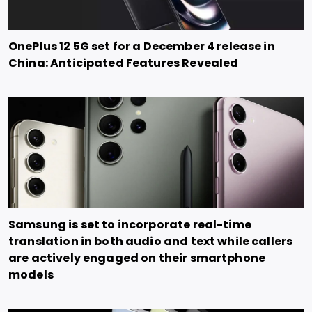
OnePlus 12 5G set for a December 4 release in
China: Anticipated Features Revealed
Samsung is set to incorporate real-time
translation in both audio and text while callers
are actively engaged on their smartphone
models