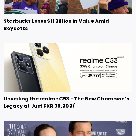
Starbucks Loses $11 Billion in Value Amid
Boycotts
Unveiling the realme C53 - The New Champion’s
Legacy at Just PKR 39,999/