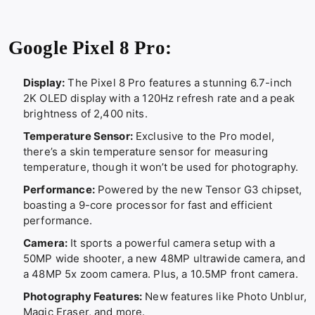
Google Pixel 8 Pro:
Display:
The Pixel 8 Pro features a stunning 6.7-inch
2K OLED display with a 120Hz refresh rate and a peak
brightness of 2,400 nits.
Temperature Sensor:
Exclusive to the Pro model,
there’s a skin temperature sensor for measuring
temperature, though it won’t be used for photography.
Performance:
Powered by the new Tensor G3 chipset,
boasting a 9-core processor for fast and efficient
performance.
Camera:
It sports a powerful camera setup with a
50MP wide shooter, a new 48MP ultrawide camera, and
a 48MP 5x zoom camera. Plus, a 10.5MP front camera.
Photography Features:
New features like Photo Unblur,
Magic Eraser, and more.