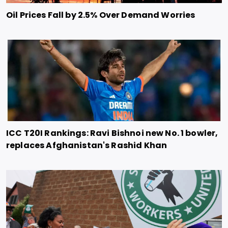
Oil Prices Fall by 2.5% Over Demand Worries
ICC T20I Rankings: Ravi Bishnoi new No. 1 bowler,
replaces Afghanistan's Rashid Khan