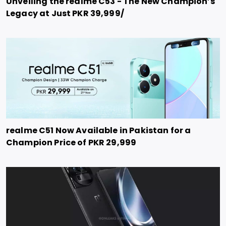
Unveiling the realme C53 - The New Champion’s
Legacy at Just PKR 39,999/
realme C51 Now Available in Pakistan for a
Champion Price of PKR 29,999