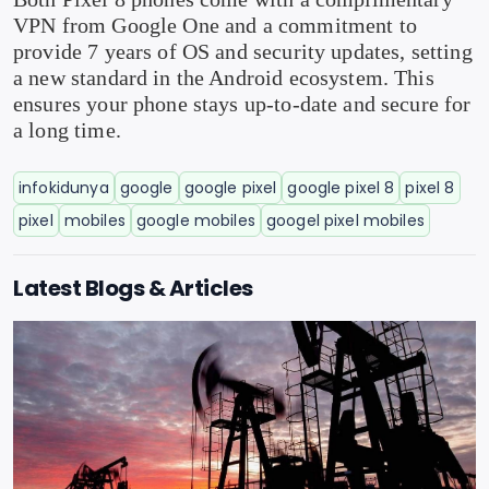
VPN from Google One and a commitment to
provide 7 years of OS and security updates, setting
a new standard in the Android ecosystem. This
ensures your phone stays up-to-date and secure for
a long time.
infokidunya
google
google pixel
google pixel 8
pixel 8
pixel
mobiles
google mobiles
googel pixel mobiles
Latest Blogs & Articles