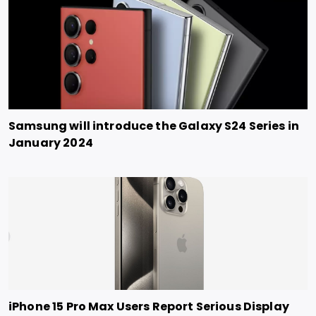
Samsung will introduce the Galaxy S24 Series in
January 2024
iPhone 15 Pro Max Users Report Serious Display