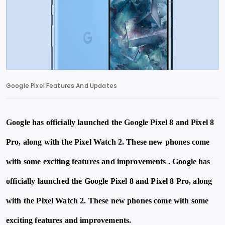
Google Pixel Features And Updates
Google has officially launched the Google Pixel 8 and Pixel 8
Pro, along with the Pixel Watch 2. These new phones come
with some exciting features and improvements . Google has
officially launched the Google Pixel 8 and Pixel 8 Pro, along
with the Pixel Watch 2. These new phones come with some
exciting features and improvements.