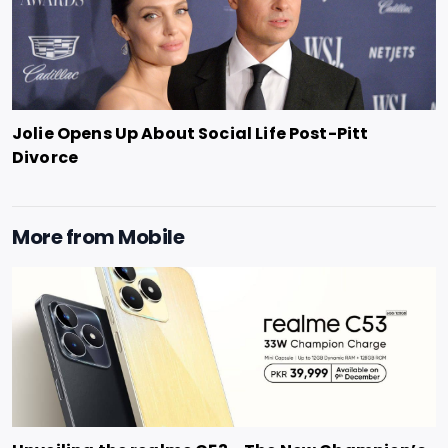
Jolie Opens Up About Social Life Post-Pitt
Divorce
More from
Mobile