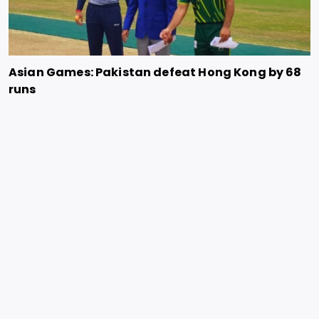
Asian Games: Pakistan defeat Hong Kong by 68
runs