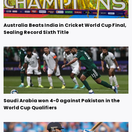
Australia Beats India in Cricket World Cup Final,
Sealing Record Sixth Title
Saudi Arabia won 4-0 against Pakistan in the
World Cup Qualifiers