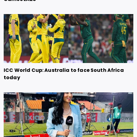
ICC World Cup: Australia to face South Africa
today