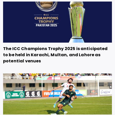
The ICC Champions Trophy 2025 is anticipated
to be held in Karachi, Multan, and Lahore as
potential venues