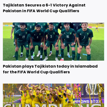
Tajikistan Secures a 6-1 Victory Against
Pakistan in FIFA World Cup Qualifiers
Pakistan plays Tajikistan today in Islamabad
for the FIFA World Cup Qualifiers