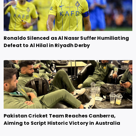
Ronaldo Silenced as Al Nassr Suffer Humiliating
Defeat to Al Hilal in Riyadh Derby
Pakistan Cricket Team Reaches Canberra,
Aiming to Script Historic Victory in Australia