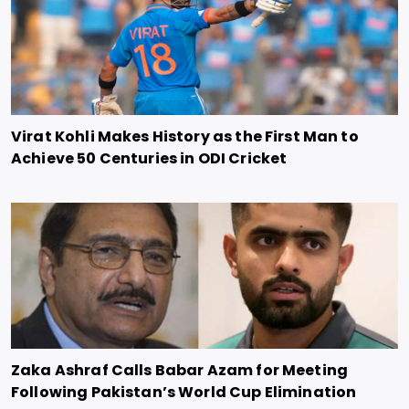
Virat Kohli Makes History as the First Man to
Achieve 50 Centuries in ODI Cricket
Zaka Ashraf Calls Babar Azam for Meeting
Following Pakistan’s World Cup Elimination