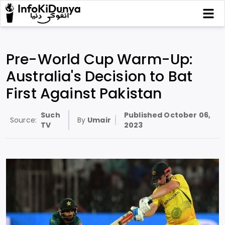
Pre-World Cup Warm-Up:
Australia's Decision to Bat
First Against Pakistan
Such
Published
October 06,
Source:
By
Umair
TV
2023