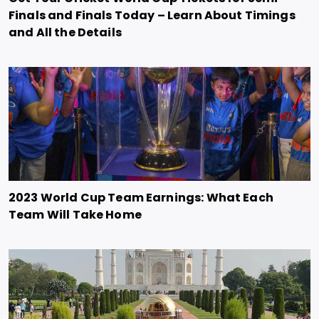
Finals and Finals Today – Learn About Timings
and All the Details
2023 World Cup Team Earnings: What Each
Team Will Take Home