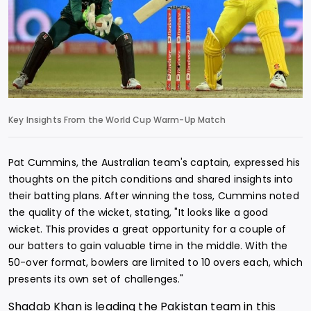
Key Insights From the World Cup Warm-Up Match
Pat Cummins, the Australian team's captain, expressed his
thoughts on the pitch conditions and shared insights into
their batting plans. After winning the toss, Cummins noted
the quality of the wicket, stating, "It looks like a good
wicket. This provides a great opportunity for a couple of
our batters to gain valuable time in the middle. With the
50-over format, bowlers are limited to 10 overs each, which
presents its own set of challenges."
Shadab Khan is leading the Pakistan team in this