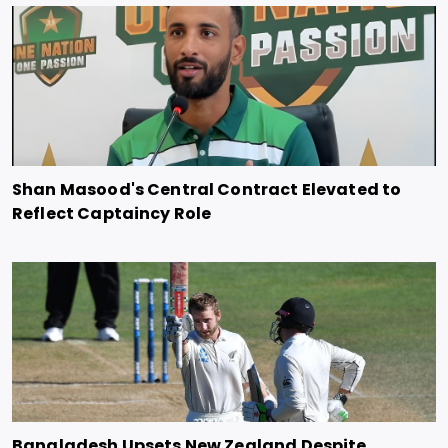
Shan Masood's Central Contract Elevated to
Reflect Captaincy Role
Bangladesh Upsets New Zealand Despite