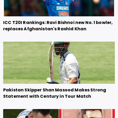
ICC T20I Rankings: Ravi Bishnoi new No. 1 bowler,
replaces Afghanistan's Rashid Khan
Pakistan Skipper Shan Masood Makes Strong
Statement with Century in Tour Match