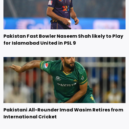
Pakistan Fast Bowler Naseem Shah likely to Play
for Islamabad United in PSL 9
Pakistani All-Rounder Imad Wasim Retires from
International Cricket