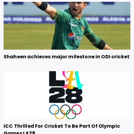
Shaheen achieves major milestone in ODI cricket
ICC Thrilled For Cricket To Be Part Of Olympic
Games LA28