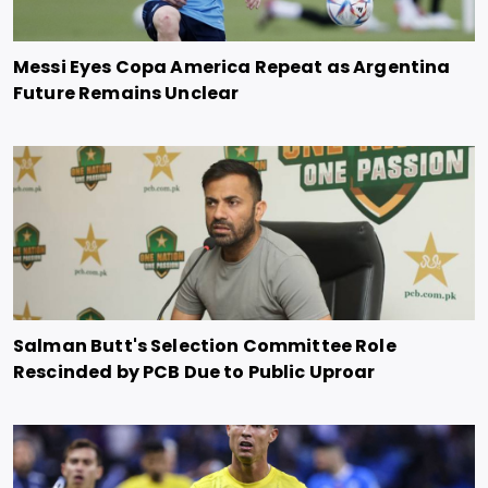
Messi Eyes Copa America Repeat as Argentina
Future Remains Unclear
Salman Butt's Selection Committee Role
Rescinded by PCB Due to Public Uproar