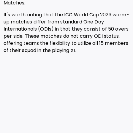
Matches:
It's worth noting that the ICC World Cup 2023 warm-
up matches differ from standard One Day
Internationals (ODIs) in that they consist of 50 overs
per side. These matches do not carry ODI status,
offering teams the flexibility to utilize all 15 members
of their squad in the playing XI.