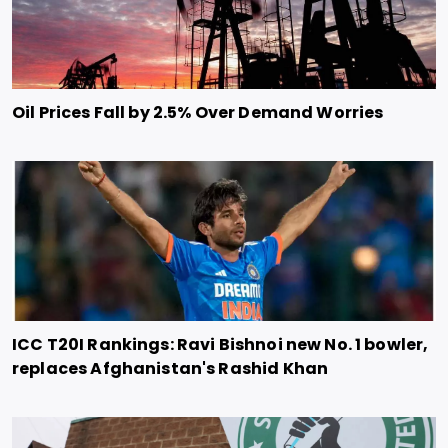
Oil Prices Fall by 2.5% Over Demand Worries
ICC T20I Rankings: Ravi Bishnoi new No. 1 bowler,
replaces Afghanistan's Rashid Khan