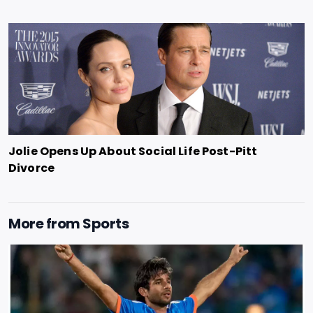
Jolie Opens Up About Social Life Post-Pitt
Divorce
More from
Sports