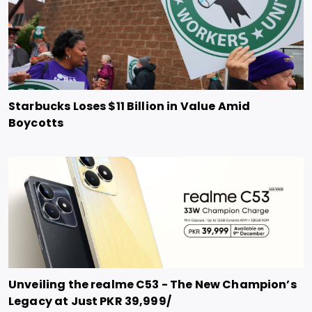
Starbucks Loses $11 Billion in Value Amid
Boycotts
Unveiling the realme C53 - The New Champion’s
Legacy at Just PKR 39,999/