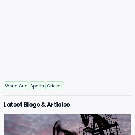
World Cup
Sports
Cricket
Latest Blogs & Articles