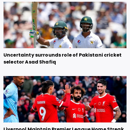
Uncertainty surrounds role of Pakistani cricket
selector Asad Shafiq
Liverpool Maintain Premier League Home Streak