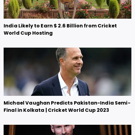
India Likely to Earn $ 2.6 Billion from Cricket
World Cup Hosting
Michael Vaughan Predicts Pakistan-India Semi-
Final in Kolkata | Cricket World Cup 2023