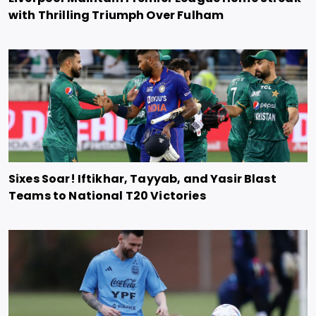
with Thrilling Triumph Over Fulham
Sixes Soar! Iftikhar, Tayyab, and Yasir Blast
Teams to National T20 Victories