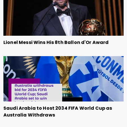
Lionel Messi Wins His 8th Ballon d'Or Award
Saudi Arabia to Host 2034 FIFA World Cup as
Australia Withdraws