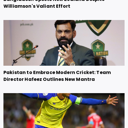
Williamson's Valiant Effort
Pakistan to Embrace Modern Cricket: Team
Director Hafeez Outlines New Mantra