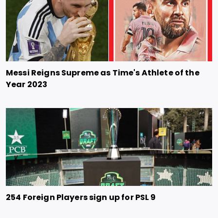
Messi Reigns Supreme as Time's Athlete of the
Year 2023
254 Foreign Players sign up for PSL 9