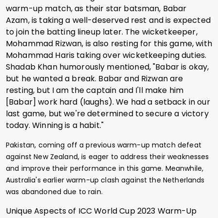
warm-up match, as their star batsman, Babar
Azam, is taking a well-deserved rest and is expected
to join the batting lineup later. The wicketkeeper,
Mohammad Rizwan, is also resting for this game, with
Mohammad Haris taking over wicketkeeping duties.
Shadab Khan humorously mentioned, "Babar is okay,
but he wanted a break. Babar and Rizwan are
resting, but I am the captain and I'll make him
[Babar] work hard (laughs). We had a setback in our
last game, but we're determined to secure a victory
today. Winning is a habit."
Pakistan, coming off a previous warm-up match defeat
against New Zealand, is eager to address their weaknesses
and improve their performance in this game. Meanwhile,
Australia's earlier warm-up clash against the Netherlands
was abandoned due to rain.
Unique Aspects of ICC World Cup 2023 Warm-Up