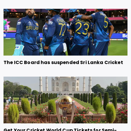
The ICC Board has suspended Sri Lanka Cricket
Get Your Cricket World Cup Tickets for Semi-