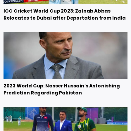
ICC Cricket World Cup 2023: Zainab Abbas
Relocates to Dubai after Deportation from India
2023 World Cup: Nasser Hussain's Astonishing
Prediction Regarding Pakistan