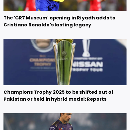
The 'CR7 Museum' opening in Riyadh adds to
Cristiano Ronaldo's lasting legacy
Champions Trophy 2025 to be shifted out of
Pakistan or held in hybrid model: Reports