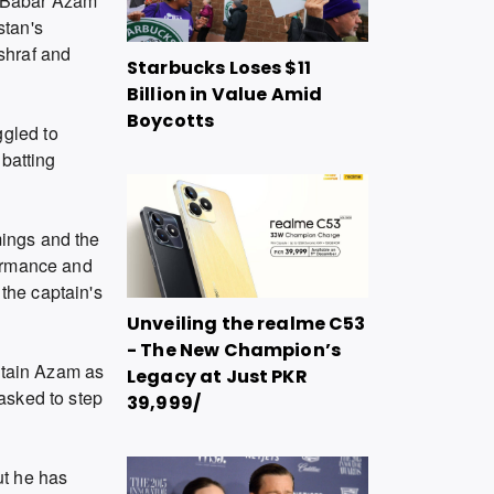
 Babar Azam
stan's
shraf and
Starbucks Loses $11
Billion in Value Amid
Boycotts
ggled to
 batting
mings and the
formance and
 the captain's
Unveiling the realme C53
- The New Champion’s
retain Azam as
Legacy at Just PKR
 asked to step
39,999/
ut he has