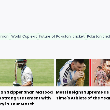
irman
World Cup exit
Future of Pakistani cricket
Pakistan cric
tan Skipper Shan Masood
Messi Reigns Supreme as
 Strong Statement with
Time's Athlete of the Yea
ry in Tour Match