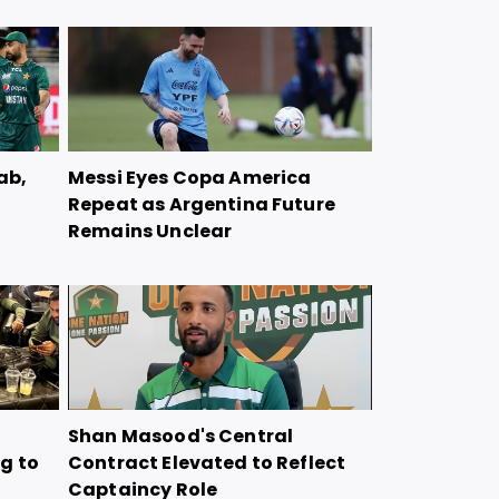
ab,
Messi Eyes Copa America
Repeat as Argentina Future
Remains Unclear
Shan Masood's Central
g to
Contract Elevated to Reflect
Captaincy Role