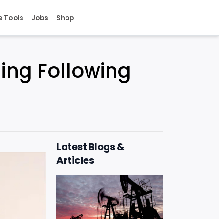
e Tools
Jobs
Shop
ing Following
Latest Blogs &
Articles