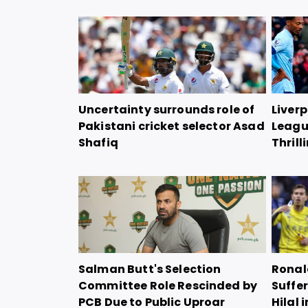
Uncertainty surrounds role of
Liver
Pakistani cricket selector Asad
Leagu
Shafiq
Thril
Salman Butt's Selection
Ronal
Committee Role Rescinded by
Suffer
PCB Due to Public Uproar
Hilal 