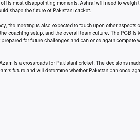
 of its most disappointing moments. Ashraf will need to weigh 
uld shape the future of Pakistani cricket.
cy, the meeting is also expected to touch upon other aspects o
the coaching setup,
and the overall team culture.
The PCB is k
er prepared for future challenges and can once again compete w
am is a crossroads for Pakistani cricket.
The decisions made 
team's future and will determine whether Pakistan can once agai