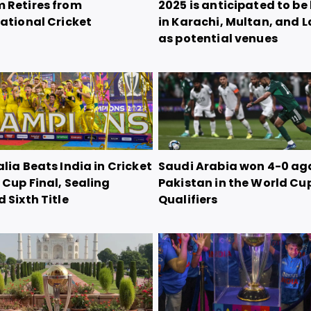
 Retires from
2025 is anticipated to be
ational Cricket
in Karachi, Multan, and 
as potential venues
lia Beats India in Cricket
Saudi Arabia won 4-0 ag
Cup Final, Sealing
Pakistan in the World Cu
 Sixth Title
Qualifiers