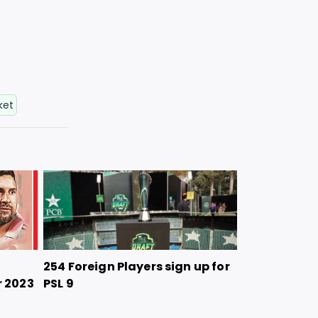
ket
254 Foreign Players sign up for
r 2023
PSL 9