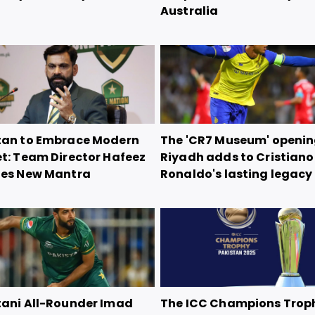
Australia
tan to Embrace Modern
The 'CR7 Museum' openin
et: Team Director Hafeez
Riyadh adds to Cristiano
nes New Mantra
Ronaldo's lasting legacy
tani All-Rounder Imad
The ICC Champions Trop