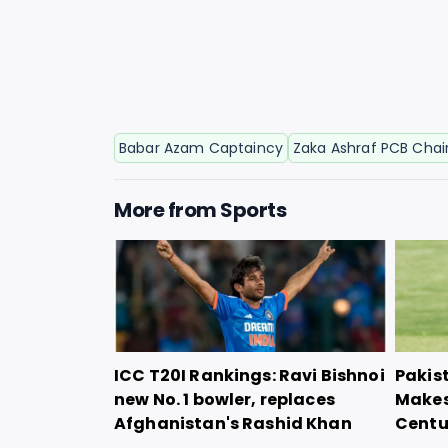
Babar Azam Captaincy
Zaka Ashraf PCB Cha
More from
Sports
ICC T20I Rankings: Ravi Bishnoi
Pakis
new No. 1 bowler, replaces
Makes
Afghanistan's Rashid Khan
Centu