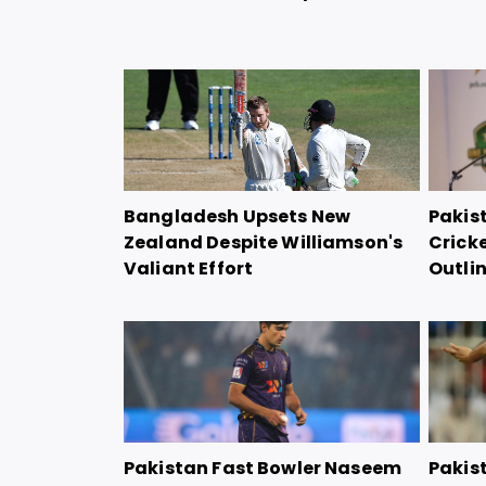
Bangladesh Upsets New
Pakis
Zealand Despite Williamson's
Crick
Valiant Effort
Outli
Pakistan Fast Bowler Naseem
Pakis