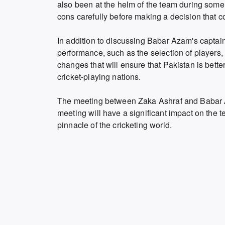
also been at the helm of the team during some
cons carefully before making a decision that co
In addition to discussing Babar Azam's captain
performance, such as the selection of players,
changes that will ensure that Pakistan is bett
cricket-playing nations.
The meeting between Zaka Ashraf and Babar Az
meeting will have a significant impact on the 
pinnacle of the cricketing world.