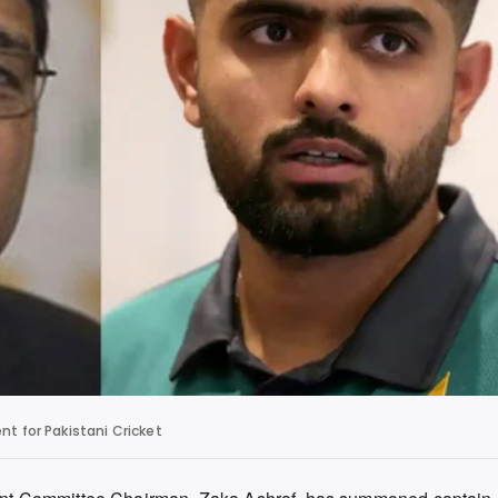
 for Pakistani Cricket