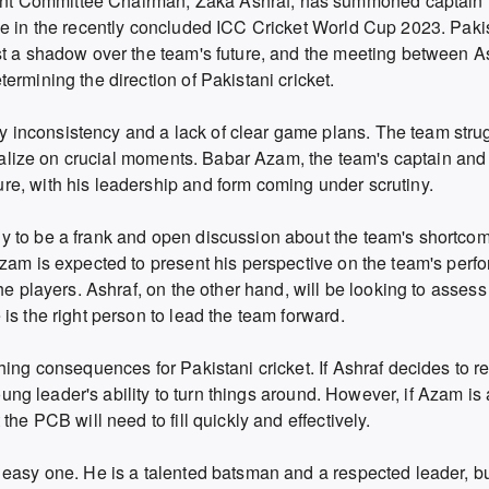
nt Committee Chairman, Zaka Ashraf, has summoned captain
ce in the recently concluded ICC Cricket World Cup 2023. Paki
st a shadow over the team's future, and the meeting between A
ermining the direction of Pakistani cricket.
inconsistency and a lack of clear game plans. The team stru
pitalize on crucial moments. Babar Azam, the team's captain and
e, with his leadership and form coming under scrutiny.
y to be a frank and open discussion about the team's shortco
Azam is expected to present his perspective on the team's per
he players. Ashraf, on the other hand, will be looking to assess
is the right person to lead the team forward.
hing consequences for Pakistani cricket. If Ashraf decides to 
young leader's ability to turn things around. However, if Azam is
he PCB will need to fill quickly and effectively.
 easy one. He is a talented batsman and a respected leader, b