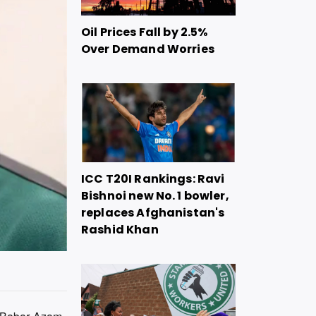
Oil Prices Fall by 2.5%
Over Demand Worries
ICC T20I Rankings: Ravi
Bishnoi new No. 1 bowler,
replaces Afghanistan's
Rashid Khan