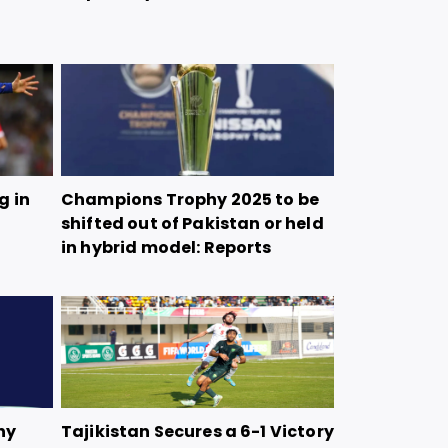
g in
Champions Trophy 2025 to be
shifted out of Pakistan or held
in hybrid model: Reports
hy
Tajikistan Secures a 6-1 Victory