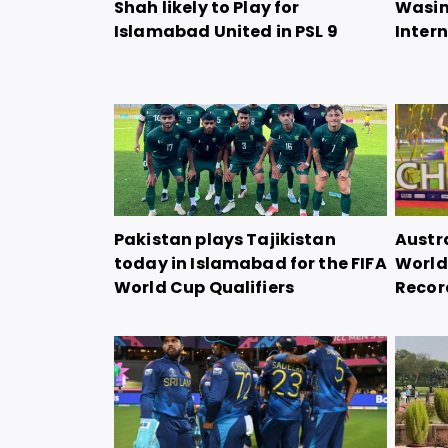
Shah likely to Play for
Wasim
Islamabad United in PSL 9
Intern
Pakistan plays Tajikistan
Austra
today in Islamabad for the FIFA
World 
World Cup Qualifiers
Record