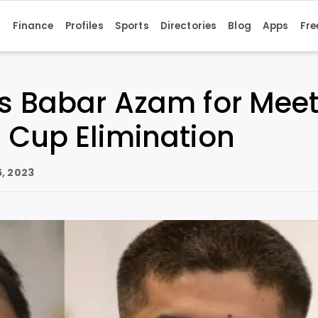
s
Finance
Profiles
Sports
Directories
Blog
Apps
Fre
ls Babar Azam for Meet
 Cup Elimination
, 2023