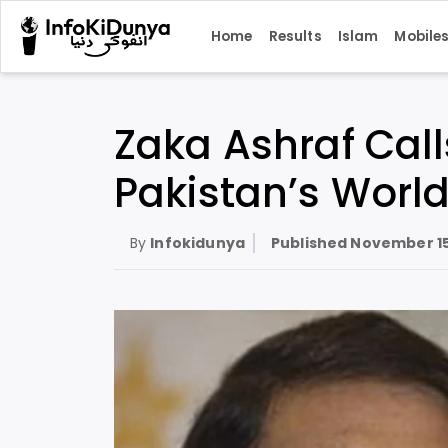
Home
Results
Islam
Mobile
Zaka Ashraf Cal
Pakistan’s World
By
Infokidunya
Published
November 15