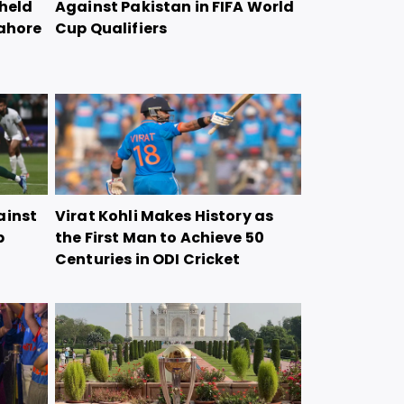
 held
Against Pakistan in FIFA World
Lahore
Cup Qualifiers
ainst
Virat Kohli Makes History as
p
the First Man to Achieve 50
Centuries in ODI Cricket