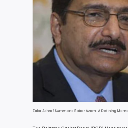
Zaka Ashraf Summons Babar Azam: A Defining Moment