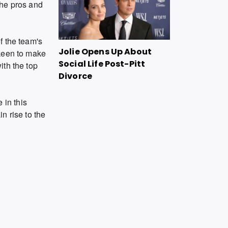
the pros and
f the team's
Jolie Opens Up About
een to make
Social Life Post-Pitt
ith the top
Divorce
in this
n rise to the