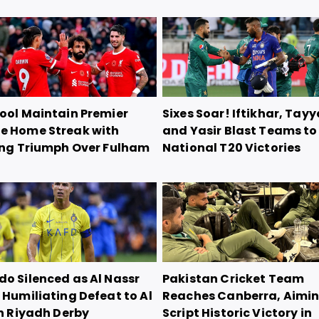
pool Maintain Premier
Sixes Soar! Iftikhar, Tayy
e Home Streak with
and Yasir Blast Teams to
ling Triumph Over Fulham
National T20 Victories
do Silenced as Al Nassr
Pakistan Cricket Team
 Humiliating Defeat to Al
Reaches Canberra, Aimin
in Riyadh Derby
Script Historic Victory in