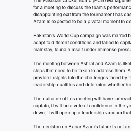
The Pakistan Cricket Board (PCB) Manageme
for a meeting to discuss the team's performan
disappointing exit from the tournament has ca
Azam is expected to be a pivotal moment in det
Pakistan's World Cup campaign was marred by 
adapt to different conditions and failed to ca
mainstay, found himself under immense pressur
The meeting between Ashraf and Azam is likel
steps that need to be taken to address them. 
provide insights into the challenges faced by t
leadership qualities and determine whether he 
The outcome of this meeting will have far-reac
captain, it will be a vote of confidence in the 
down, it will open up a leadership vacuum that t
The decision on Babar Azam's future is not an