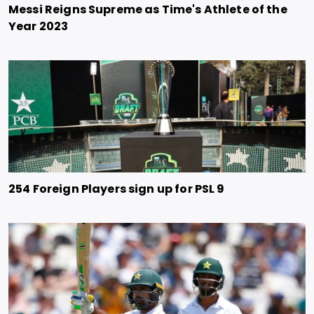
Messi Reigns Supreme as Time's Athlete of the
Year 2023
254 Foreign Players sign up for PSL 9