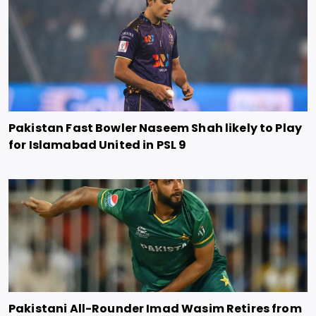
Pakistan Fast Bowler Naseem Shah likely to Play
for Islamabad United in PSL 9
Pakistani All-Rounder Imad Wasim Retires from