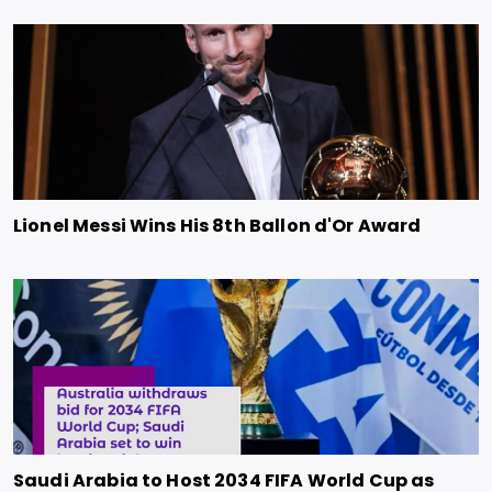
Lionel Messi Wins His 8th Ballon d'Or Award
Saudi Arabia to Host 2034 FIFA World Cup as