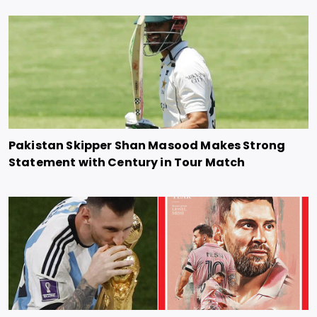
Pakistan Skipper Shan Masood Makes Strong
Statement with Century in Tour Match