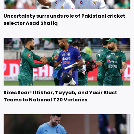
Uncertainty surrounds role of Pakistani cricket
selector Asad Shafiq
Sixes Soar! Iftikhar, Tayyab, and Yasir Blast
Teams to National T20 Victories