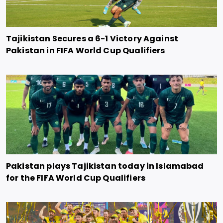
Tajikistan Secures a 6-1 Victory Against
Pakistan in FIFA World Cup Qualifiers
Pakistan plays Tajikistan today in Islamabad
for the FIFA World Cup Qualifiers