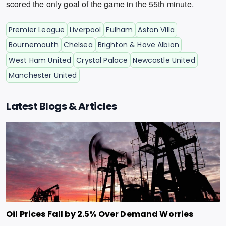
scored the only goal of the game in the 55th minute.
Premier League
Liverpool
Fulham
Aston Villa
Bournemouth
Chelsea
Brighton & Hove Albion
West Ham United
Crystal Palace
Newcastle United
Manchester United
Latest Blogs & Articles
Oil Prices Fall by 2.5% Over Demand Worries