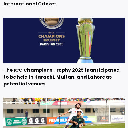
International Cricket
The ICC Champions Trophy 2025 is anticipated
to be held in Karachi, Multan, and Lahore as
potential venues