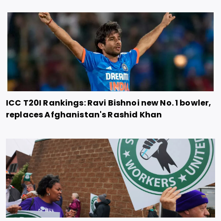
ICC T20I Rankings: Ravi Bishnoi new No. 1 bowler,
replaces Afghanistan's Rashid Khan