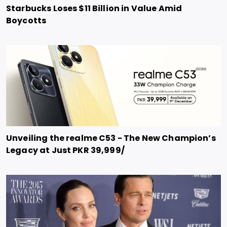
Starbucks Loses $11 Billion in Value Amid
Boycotts
Unveiling the realme C53 - The New Champion’s
Legacy at Just PKR 39,999/