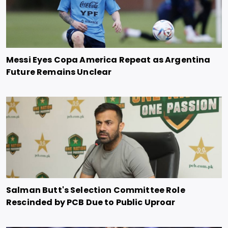
Messi Eyes Copa America Repeat as Argentina
Future Remains Unclear
Salman Butt's Selection Committee Role
Rescinded by PCB Due to Public Uproar