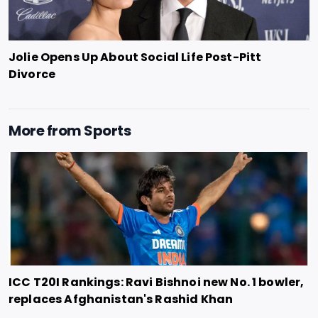
Jolie Opens Up About Social Life Post-Pitt
Divorce
More from
Sports
ICC T20I Rankings: Ravi Bishnoi new No. 1 bowler,
replaces Afghanistan's Rashid Khan