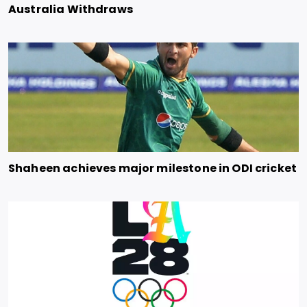
Australia Withdraws
Shaheen achieves major milestone in ODI cricket