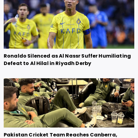
Ronaldo Silenced as Al Nassr Suffer Humiliating
Defeat to Al Hilal in Riyadh Derby
Pakistan Cricket Team Reaches Canberra,