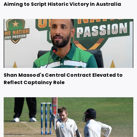
Aiming to Script Historic Victory in Australia
Shan Masood's Central Contract Elevated to
Reflect Captaincy Role