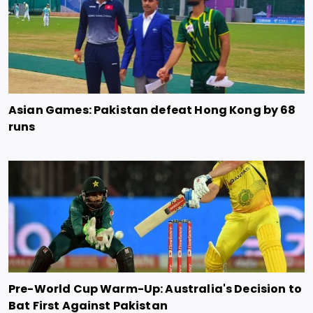
Asian Games: Pakistan defeat Hong Kong by 68
runs
Pre-World Cup Warm-Up: Australia's Decision to
Bat First Against Pakistan