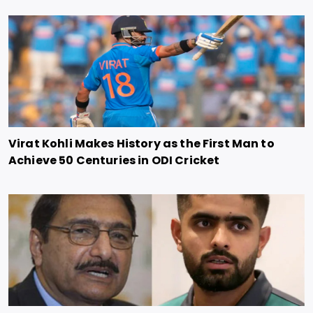
Virat Kohli Makes History as the First Man to
Achieve 50 Centuries in ODI Cricket