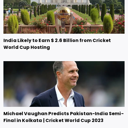
India Likely to Earn $ 2.6 Billion from Cricket
World Cup Hosting
Michael Vaughan Predicts Pakistan-India Semi-
Final in Kolkata | Cricket World Cup 2023