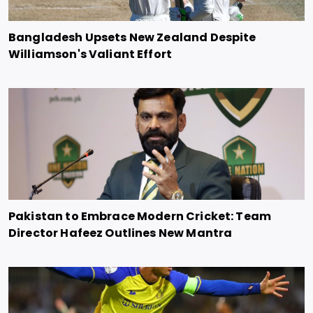
Bangladesh Upsets New Zealand Despite
Williamson's Valiant Effort
Pakistan to Embrace Modern Cricket: Team
Director Hafeez Outlines New Mantra