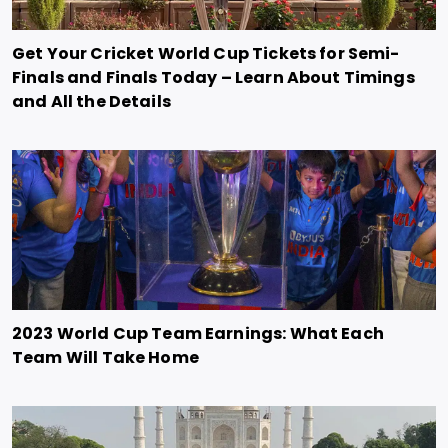
Get Your Cricket World Cup Tickets for Semi-
Finals and Finals Today – Learn About Timings
and All the Details
2023 World Cup Team Earnings: What Each
Team Will Take Home