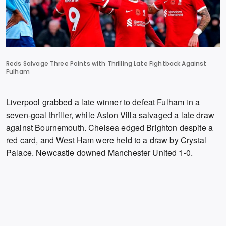
Reds Salvage Three Points with Thrilling Late Fightback Against
Fulham
Liverpool grabbed a late winner to defeat Fulham in a
seven-goal thriller,
while Aston Villa salvaged a late draw
against Bournemouth.
Chelsea edged Brighton despite a
red card,
and West Ham were held to a draw by Crystal
Palace.
Newcastle downed Manchester United 1-0.