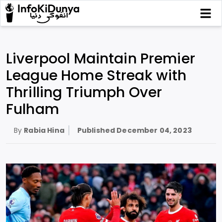
Liverpool Maintain Premier
League Home Streak with
Thrilling Triumph Over
Fulham
By
Rabia Hina
Published
December 04, 2023