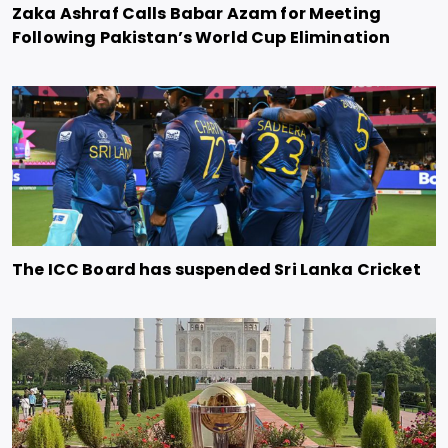
Zaka Ashraf Calls Babar Azam for Meeting
Following Pakistan’s World Cup Elimination
The ICC Board has suspended Sri Lanka Cricket