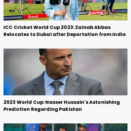
ICC Cricket World Cup 2023: Zainab Abbas
Relocates to Dubai after Deportation from India
2023 World Cup: Nasser Hussain's Astonishing
Prediction Regarding Pakistan