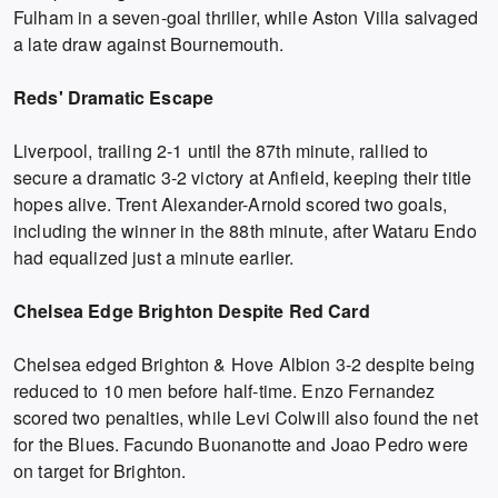
Fulham in a seven-goal thriller, while Aston Villa salvaged
a late draw against Bournemouth.
Reds' Dramatic Escape
Liverpool, trailing 2-1 until the 87th minute, rallied to
secure a dramatic 3-2 victory at Anfield, keeping their title
hopes alive. Trent Alexander-Arnold scored two goals,
including the winner in the 88th minute, after Wataru Endo
had equalized just a minute earlier.
Chelsea Edge Brighton Despite Red Card
Chelsea edged Brighton & Hove Albion 3-2 despite being
reduced to 10 men before half-time. Enzo Fernandez
scored two penalties, while Levi Colwill also found the net
for the Blues. Facundo Buonanotte and Joao Pedro were
on target for Brighton.