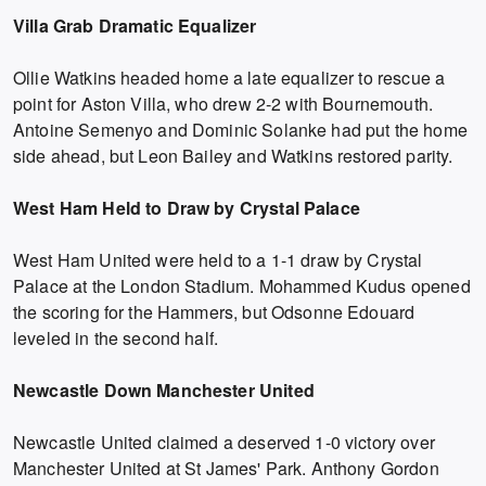
Villa Grab Dramatic Equalizer
Ollie Watkins headed home a late equalizer to rescue a
point for Aston Villa, who drew 2-2 with Bournemouth.
Antoine Semenyo and Dominic Solanke had put the home
side ahead, but Leon Bailey and Watkins restored parity.
West Ham Held to Draw by Crystal Palace
West Ham United were held to a 1-1 draw by Crystal
Palace at the London Stadium. Mohammed Kudus opened
the scoring for the Hammers, but Odsonne Edouard
leveled in the second half.
Newcastle Down Manchester United
Newcastle United claimed a deserved 1-0 victory over
Manchester United at St James' Park. Anthony Gordon