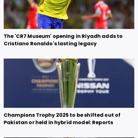
The 'CR7 Museum' opening in Riyadh adds to
Cristiano Ronaldo's lasting legacy
Champions Trophy 2025 to be shifted out of
Pakistan or held in hybrid model: Reports