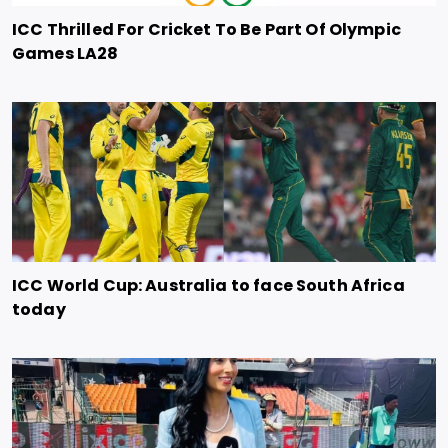
ICC Thrilled For Cricket To Be Part Of Olympic
Games LA28
ICC World Cup: Australia to face South Africa
today