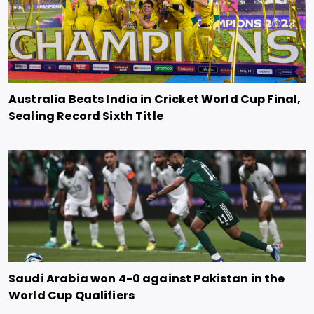
Australia Beats India in Cricket World Cup Final,
Sealing Record Sixth Title
Saudi Arabia won 4-0 against Pakistan in the
World Cup Qualifiers