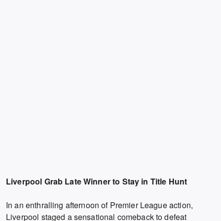
Liverpool Grab Late Winner to Stay in Title Hunt
In an enthralling afternoon of Premier League action,
Liverpool staged a sensational comeback to defeat