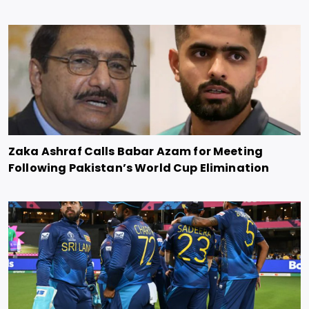
Zaka Ashraf Calls Babar Azam for Meeting
Following Pakistan’s World Cup Elimination