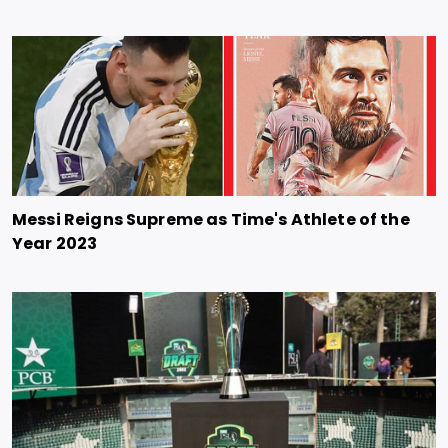
Messi Reigns Supreme as Time's Athlete of the
Year 2023