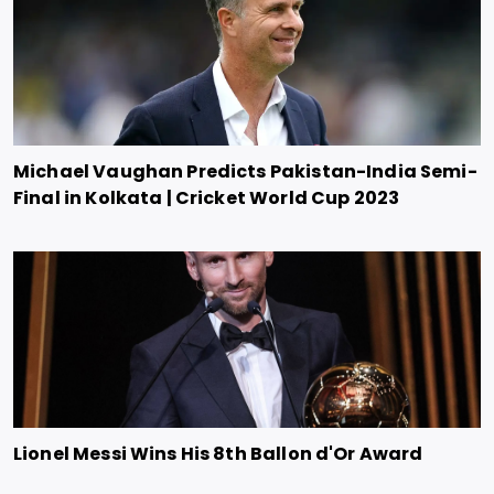
Michael Vaughan Predicts Pakistan-India Semi-
Final in Kolkata | Cricket World Cup 2023
Lionel Messi Wins His 8th Ballon d'Or Award