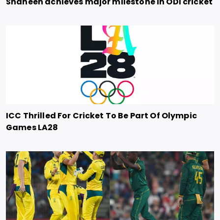
Shaheen achieves major milestone in ODI cricket
ICC Thrilled For Cricket To Be Part Of Olympic
Games LA28