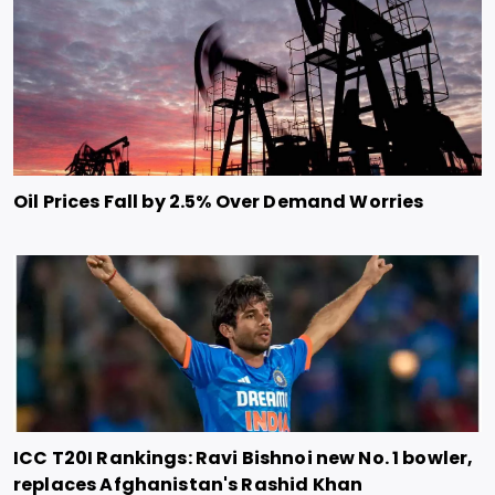
Oil Prices Fall by 2.5% Over Demand Worries
ICC T20I Rankings: Ravi Bishnoi new No. 1 bowler,
replaces Afghanistan's Rashid Khan