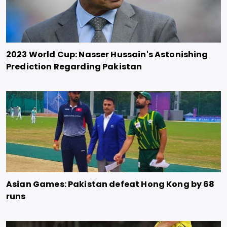
2023 World Cup: Nasser Hussain's Astonishing
Prediction Regarding Pakistan
Asian Games: Pakistan defeat Hong Kong by 68
runs