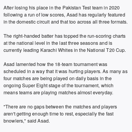
After losing his place in the Pakistan Test team in 2020
following a run of low scores, Asad has regularly featured
in the domestic circuit and that too across all three formats.
The right-handed batter has topped the run-scoring charts
at the national level in the last three seasons and is
currently leading Karachi Whites in the National T20 Cup.
Asad lamented how the 18-team tournament was
scheduled in a way that it was hurting players. As many as
four matches are being played on daily basis in the
ongoing Super Eight stage of the tournament, which
means teams are playing matches almost everyday.
"There are no gaps between the matches and players
aren't getting enough time to rest, especially the fast
bnowlers," said Asad.