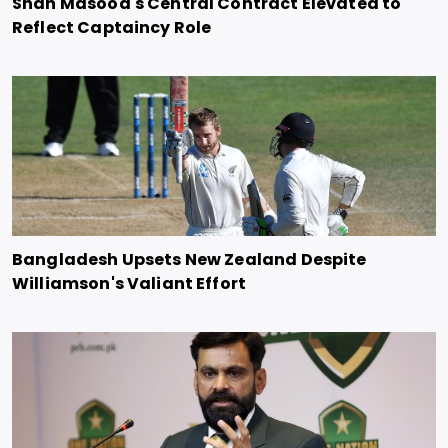
Shan Masood's Central Contract Elevated to
Reflect Captaincy Role
Bangladesh Upsets New Zealand Despite
Williamson's Valiant Effort