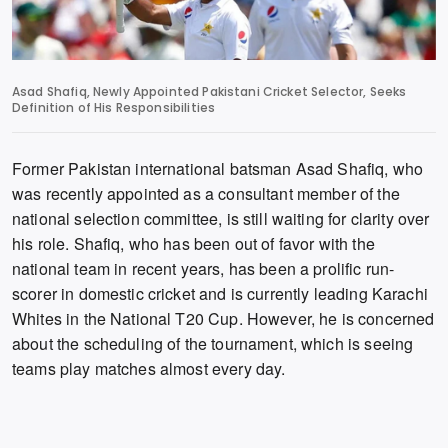
Asad Shafiq, Newly Appointed Pakistani Cricket Selector, Seeks
Definition of His Responsibilities
Former Pakistan international batsman Asad Shafiq,
who
was recently appointed as a consultant member of the
national selection committee,
is still waiting for clarity over
his role.
Shafiq,
who has been out of favor with the
national team in recent years,
has been a prolific run-
scorer in domestic cricket and is currently leading Karachi
Whites in the National T20 Cup.
However,
he is concerned
about the scheduling of the tournament,
which is seeing
teams play matches almost every day.