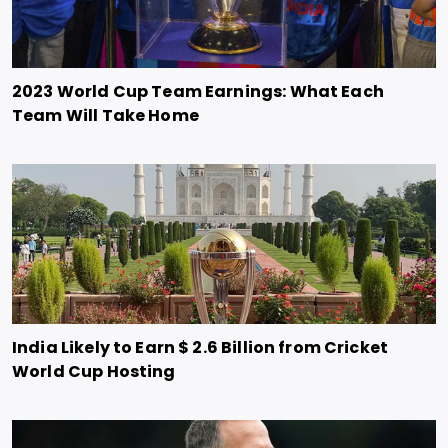
2023 World Cup Team Earnings: What Each
Team Will Take Home
India Likely to Earn $ 2.6 Billion from Cricket
World Cup Hosting