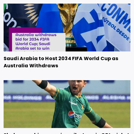
Saudi Arabia to Host 2034 FIFA World Cup as
Australia Withdraws