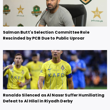
Salman Butt's Selection Committee Role
Rescinded by PCB Due to Public Uproar
Ronaldo Silenced as Al Nassr Suffer Humiliating
Defeat to Al Hilal in Riyadh Derby