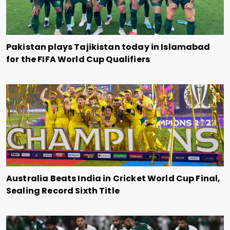
Pakistan plays Tajikistan today in Islamabad
for the FIFA World Cup Qualifiers
Australia Beats India in Cricket World Cup Final,
Sealing Record Sixth Title