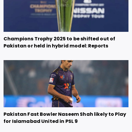
Champions Trophy 2025 to be shifted out of
Pakistan or held in hybrid model: Reports
Pakistan Fast Bowler Naseem Shah likely to Play
for Islamabad United in PSL 9