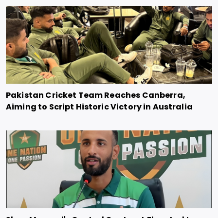
Pakistan Cricket Team Reaches Canberra,
Aiming to Script Historic Victory in Australia