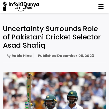
Uncertainty Surrounds Role
of Pakistani Cricket Selector
Asad Shafiq
By
Rabia Hina
Published
December 05, 2023