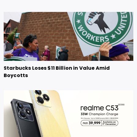
Starbucks Loses $11 Billion in Value Amid
Boycotts