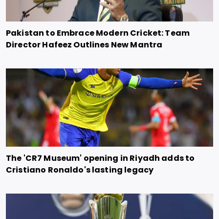
Pakistan to Embrace Modern Cricket: Team
Director Hafeez Outlines New Mantra
The 'CR7 Museum' opening in Riyadh adds to
Cristiano Ronaldo's lasting legacy