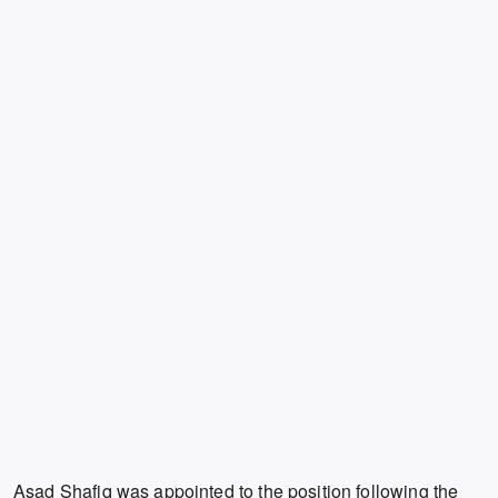
Asad Shafiq was appointed to the position following the