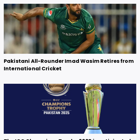
Pakistani All-Rounder Imad Wasim Retires from
International Cricket