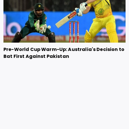
Pre-World Cup Warm-Up: Australia's Decision to
Bat First Against Pakistan