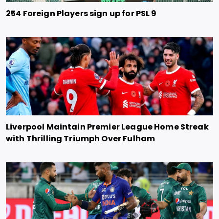
254 Foreign Players sign up for PSL 9
Liverpool Maintain Premier League Home Streak
with Thrilling Triumph Over Fulham