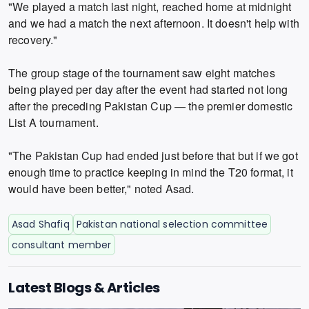
"We played a match last night, reached home at midnight
and we had a match the next afternoon. It doesn't help with
recovery."
The group stage of the tournament saw eight matches
being played per day after the event had started not long
after the preceding Pakistan Cup — the premier domestic
List A tournament.
"The Pakistan Cup had ended just before that but if we got
enough time to practice keeping in mind the T20 format, it
would have been better," noted Asad.
Asad Shafiq
Pakistan national selection committee
consultant member
Latest Blogs & Articles