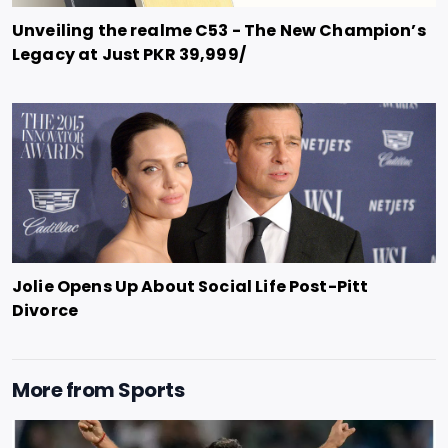
Unveiling the realme C53 - The New Champion’s
Legacy at Just PKR 39,999/
Jolie Opens Up About Social Life Post-Pitt
Divorce
More from
Sports