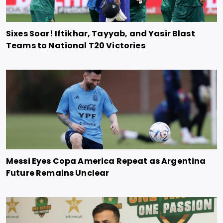
Sixes Soar! Iftikhar, Tayyab, and Yasir Blast
Teams to National T20 Victories
Messi Eyes Copa America Repeat as Argentina
Future Remains Unclear