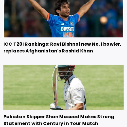
ICC T20I Rankings: Ravi Bishnoi new No. 1 bowler,
replaces Afghanistan's Rashid Khan
Pakistan Skipper Shan Masood Makes Strong
Statement with Century in Tour Match