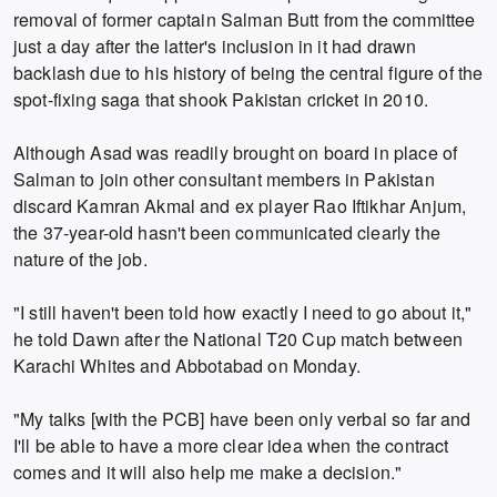
removal of former captain Salman Butt from the committee
just a day after the latter's inclusion in it had drawn
backlash due to his history of being the central figure of the
spot-fixing saga that shook Pakistan cricket in 2010.
Although Asad was readily brought on board in place of
Salman to join other consultant members in Pakistan
discard Kamran Akmal and ex player Rao Iftikhar Anjum,
the 37-year-old hasn't been communicated clearly the
nature of the job.
"I still haven't been told how exactly I need to go about it,"
he told Dawn after the National T20 Cup match between
Karachi Whites and Abbotabad on Monday.
"My talks [with the PCB] have been only verbal so far and
I'll be able to have a more clear idea when the contract
comes and it will also help me make a decision."