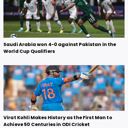
Saudi Arabia won 4-0 against Pakistan in the
World Cup Qualifiers
Virat Kohli Makes History as the First Man to
Achieve 50 Centuries in ODI Cricket