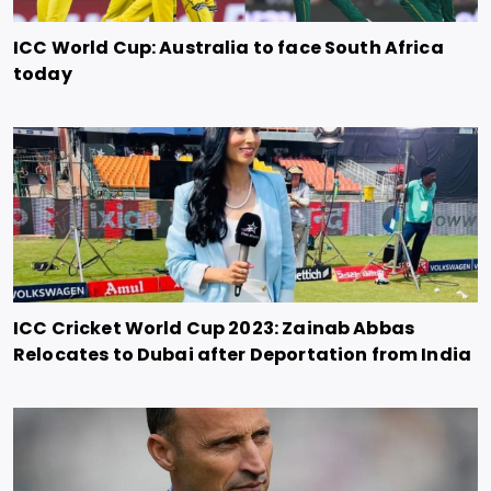
ICC World Cup: Australia to face South Africa
today
ICC Cricket World Cup 2023: Zainab Abbas
Relocates to Dubai after Deportation from India