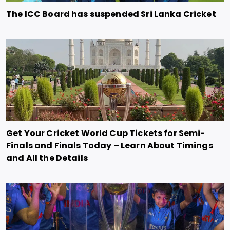
The ICC Board has suspended Sri Lanka Cricket
Get Your Cricket World Cup Tickets for Semi-
Finals and Finals Today – Learn About Timings
and All the Details