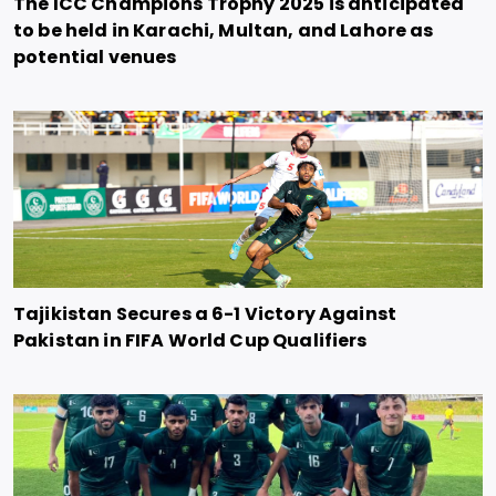
The ICC Champions Trophy 2025 is anticipated
to be held in Karachi, Multan, and Lahore as
potential venues
Tajikistan Secures a 6-1 Victory Against
Pakistan in FIFA World Cup Qualifiers