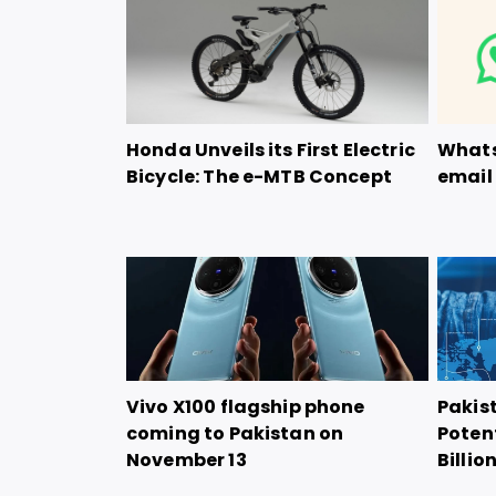
Honda Unveils its First Electric
Whats
Bicycle: The e-MTB Concept
email 
Vivo X100 flagship phone
Pakis
coming to Pakistan on
Potent
November 13
Billio