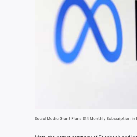
Social Media Giant Plans $14 Monthly Subscription in