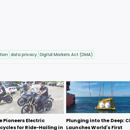
tion
data privacy
Digital Markets Act (DMA)
e Pioneers Electric
Plunging into the Deep: 
ycles for Ride-Hailing in
Launches World's First