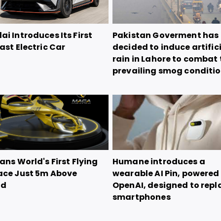
i Introduces Its First
Pakistan Goverment has
ast Electric Car
decided to induce artific
rain in Lahore to combat 
prevailing smog conditi
ans World's First Flying
Humane introduces a
ace Just 5m Above
wearable AI Pin, powered
nd
OpenAI, designed to repl
smartphones