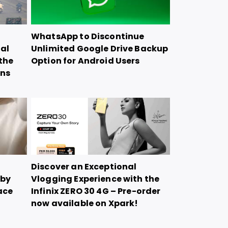
WhatsApp to Discontinue
ial
Unlimited Google Drive Backup
the
Option for Android Users
ons
Discover an Exceptional
 by
Vlogging Experience with the
ace
Infinix ZERO 30 4G – Pre-order
now available on Xpark!