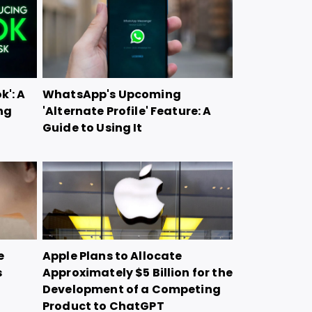
k': A
WhatsApp's Upcoming
ng
'Alternate Profile' Feature: A
Guide to Using It
e
Apple Plans to Allocate
s
Approximately $5 Billion for the
Development of a Competing
Product to ChatGPT