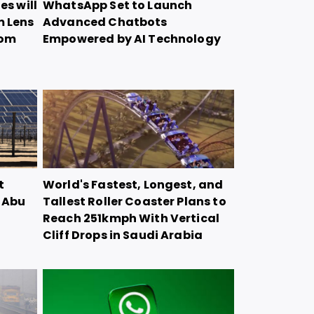
es will
WhatsApp Set to Launch
m Lens
Advanced Chatbots
oom
Empowered by AI Technology
t
World's Fastest, Longest, and
n Abu
Tallest Roller Coaster Plans to
Reach 251kmph With Vertical
Cliff Drops in Saudi Arabia