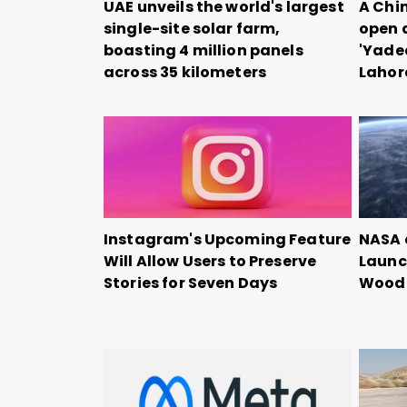
UAE unveils the world's largest
A Chi
single-site solar farm,
open 
boasting 4 million panels
'Yadea
across 35 kilometers
Lahor
Instagram's Upcoming Feature
NASA 
Will Allow Users to Preserve
Launch
Stories for Seven Days
Woode