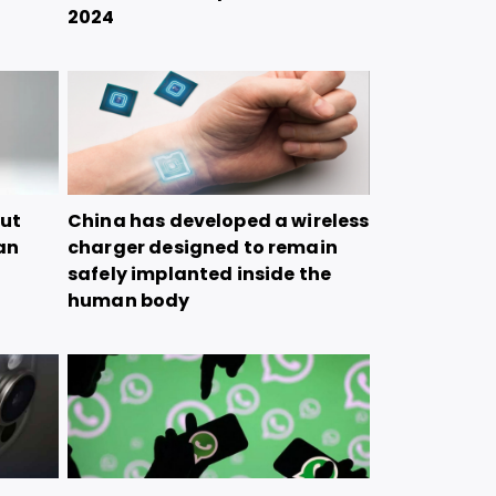
2024
but
China has developed a wireless
tan
charger designed to remain
safely implanted inside the
human body