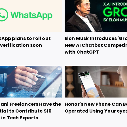
App plans to roll out
Elon Musk Introduces 'Gro
verification soon
New AI Chatbot Competi
with ChatGPT
tani Freelancers Have the
Honor's New Phone Can B
ial to Contribute $10
Operated Using Your eye
n in Tech Exports