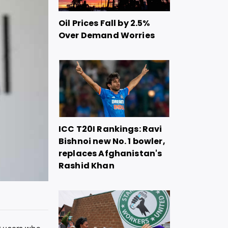
Oil Prices Fall by 2.5%
Over Demand Worries
ICC T20I Rankings: Ravi
Bishnoi new No. 1 bowler,
replaces Afghanistan's
Rashid Khan