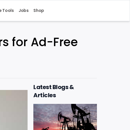
e Tools
Jobs
Shop
rs for Ad-Free
Latest Blogs &
Articles