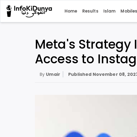
Home
Results
Islam
Mobile
Meta's Strategy 
Access to Inst
By
Umair
Published
November 08, 202