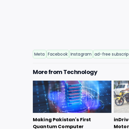
Meta
Facebook
Instagram
ad-free subscrip
More from
Technology
Making Pakistan's First
inDriv
Quantum Computer
Motorc