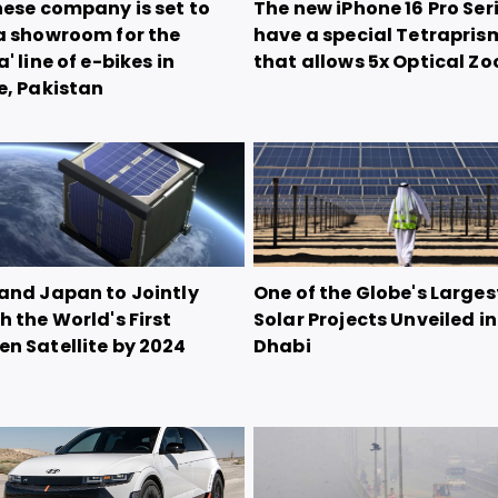
nese company is set to
The new iPhone 16 Pro Seri
a showroom for the
have a special Tetrapris
' line of e-bikes in
that allows 5x Optical Z
e, Pakistan
and Japan to Jointly
One of the Globe's Larges
 the World's First
Solar Projects Unveiled i
n Satellite by 2024
Dhabi