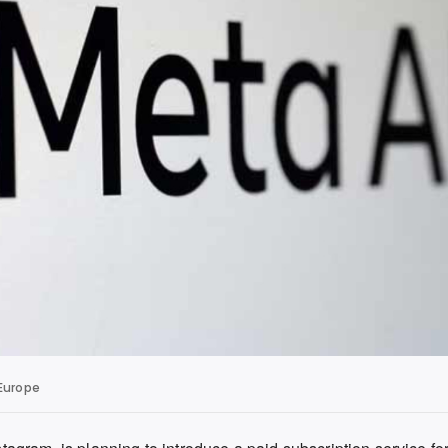
 Europe