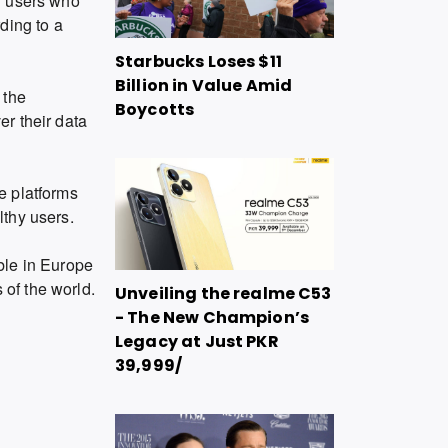
r users who
ding to a
Starbucks Loses $11
Billion in Value Amid
 the
Boycotts
er their data
he platforms
lthy users.
able in Europe
 of the world.
Unveiling the realme C53
- The New Champion’s
Legacy at Just PKR
39,999/