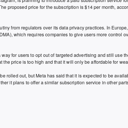
agram, is planning to introduce a paid subscription service fo
The proposed price for the subscription is $14 per month, accor
ny from regulators over its data privacy practices. In Europe,
(DMA), which requires companies to give users more control ov
 way for users to opt out of targeted advertising and still use t
 the price is too high and that it will only be affordable for wea
 be rolled out, but Meta has said that it is expected to be avail
r it plans to offer a similar subscription service in other parts