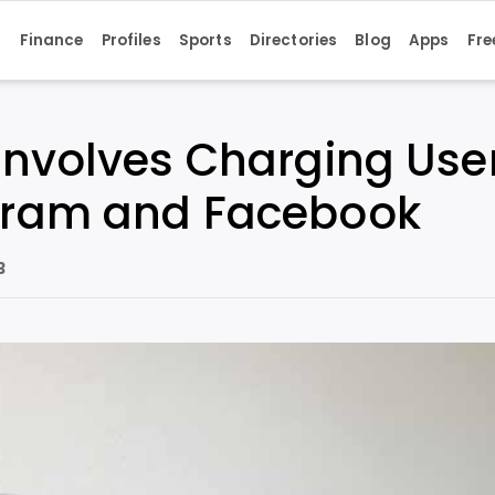
s
Finance
Profiles
Sports
Directories
Blog
Apps
Fre
Involves Charging Use
agram and Facebook
3