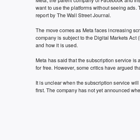
Meta, the parent company of Facebook and Inst
want to use the platforms without seeing ads. 
report by The Wall Street Journal.
The move comes as Meta faces increasing scruti
company is subject to the Digital Markets Act 
and how it is used.
Meta has said that the subscription service is a
for free. However, some critics have argued that
It is unclear when the subscription service will
first. The company has not yet announced whethe