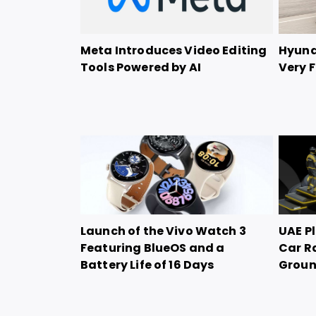
Meta Introduces Video Editing
Hyunda
Tools Powered by AI
Very F
Launch of the Vivo Watch 3
UAE Pl
Featuring BlueOS and a
Car R
Battery Life of 16 Days
Grou