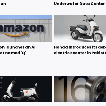
tan
Underwater Data Center
n launches an AI
Honda introduces its de
ot named 'Q'
electric scooter in Pakis