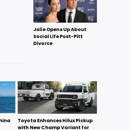
Jolie Opens Up About
Social Life Post-Pitt
Divorce
China
Toyota Enhances Hilux Pickup
with New Champ Variant for