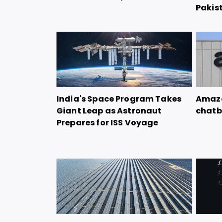
Pakis
India's Space Program Takes
Amazo
Giant Leap as Astronaut
chatb
Prepares for ISS Voyage