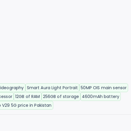
videography
Smart Aura Light Portrait
50MP OIS main sensor
cessor
12GB of RAM
256GB of storage
4600mAh battery
o V29 5G price in Pakistan