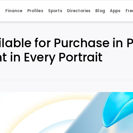
s
Finance
Profiles
Sports
Directories
Blog
Apps
Fre
lable for Purchase in 
 in Every Portrait