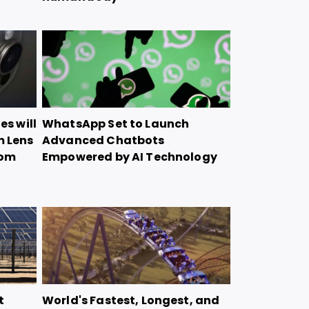
es will
WhatsApp Set to Launch
m Lens
Advanced Chatbots
oom
Empowered by AI Technology
t
World's Fastest, Longest, and