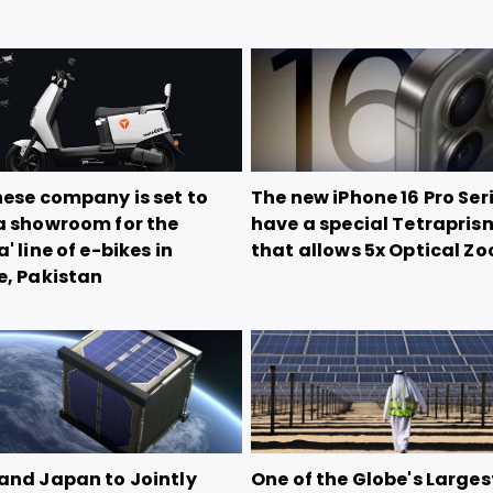
nese company is set to
The new iPhone 16 Pro Seri
a showroom for the
have a special Tetrapris
' line of e-bikes in
that allows 5x Optical Z
e, Pakistan
and Japan to Jointly
One of the Globe's Larges