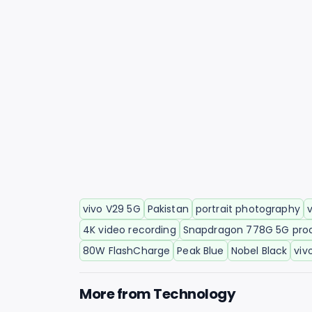
vivo V29 5G
Pakistan
portrait photography
4K video recording
Snapdragon 778G 5G pro
80W FlashCharge
Peak Blue
Nobel Black
viv
More from
Technology