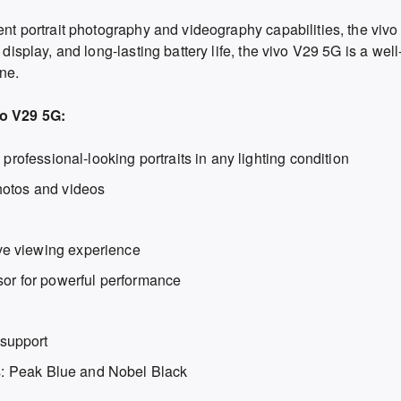
lent portrait photography and videography capabilities, the viv
 display, and long-lasting battery life, the vivo V29 5G is a we
ne.
vo V29 5G:
 professional-looking portraits in any lighting condition
hotos and videos
e viewing experience
r for powerful performance
support
ts: Peak Blue and Nobel Black