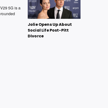
o V29 5G is a
ll-rounded
Jolie Opens Up About
Social Life Post-Pitt
Divorce