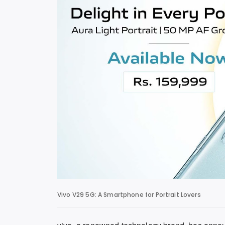
Vivo V29 5G: A Smartphone for Portrait Lovers