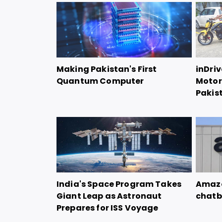
Making Pakistan's First
inDriv
Quantum Computer
Motorc
Pakis
India's Space Program Takes
Amazo
Giant Leap as Astronaut
chatb
Prepares for ISS Voyage