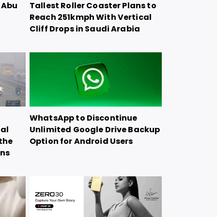
n Abu
Tallest Roller Coaster Plans to
Reach 251kmph With Vertical
Cliff Drops in Saudi Arabia
WhatsApp to Discontinue
ial
Unlimited Google Drive Backup
the
Option for Android Users
ons