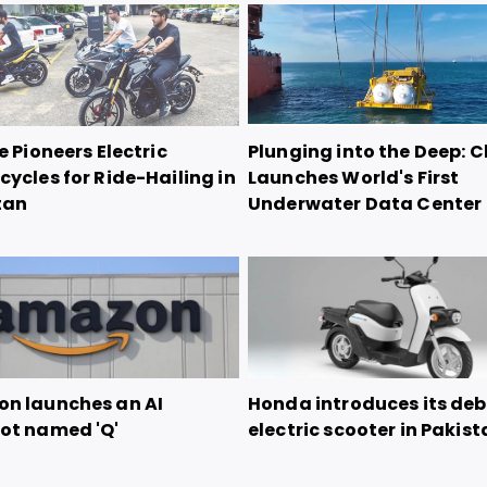
e Pioneers Electric
Plunging into the Deep: 
ycles for Ride-Hailing in
Launches World's First
tan
Underwater Data Center
n launches an AI
Honda introduces its de
ot named 'Q'
electric scooter in Pakis