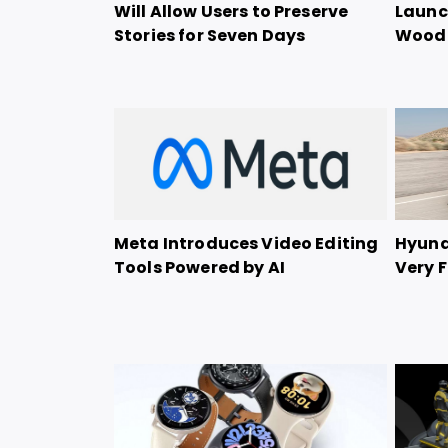
Will Allow Users to Preserve
Launch
Stories for Seven Days
Woode
Meta Introduces Video Editing
Hyunda
Tools Powered by AI
Very F