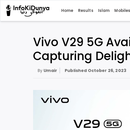
Home
Results
Islam
Mobile
Vivo V29 5G Avai
Capturing Delight
By
Umair
Published
October 26, 2023