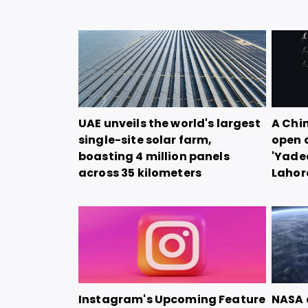
UAE unveils the world's largest
A Chi
single-site solar farm,
open 
boasting 4 million panels
'Yadea
across 35 kilometers
Lahor
Instagram's Upcoming Feature
NASA 