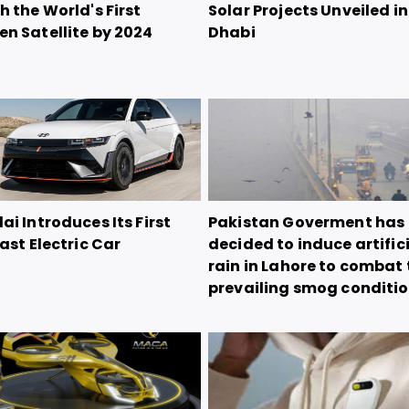
 the World's First
Solar Projects Unveiled i
n Satellite by 2024
Dhabi
i Introduces Its First
Pakistan Goverment has
ast Electric Car
decided to induce artific
rain in Lahore to combat 
prevailing smog conditi