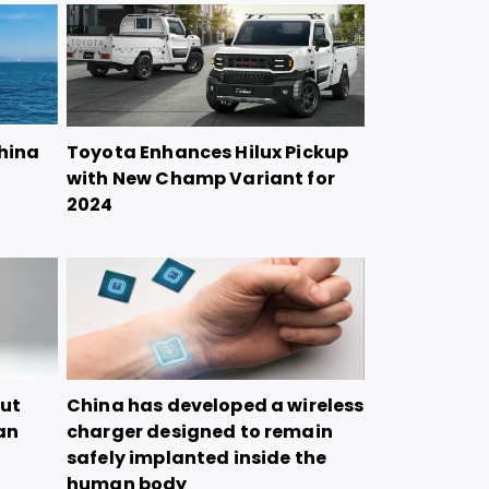
China
Toyota Enhances Hilux Pickup
with New Champ Variant for
2024
but
China has developed a wireless
tan
charger designed to remain
safely implanted inside the
human body