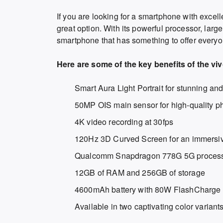
If you are looking for a smartphone with excel
great option. With its powerful processor, large
smartphone that has something to offer everyo
Here are some of the key benefits of the vi
Smart Aura Light Portrait for stunning and
50MP OIS main sensor for high-quality p
4K video recording at 30fps
120Hz 3D Curved Screen for an immersiv
Qualcomm Snapdragon 778G 5G processo
12GB of RAM and 256GB of storage
4600mAh battery with 80W FlashCharge 
Available in two captivating color varian