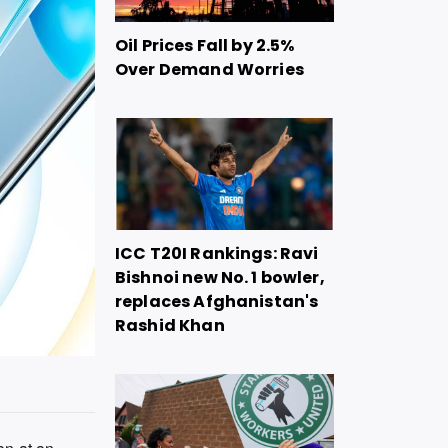
Oil Prices Fall by 2.5%
Over Demand Worries
ICC T20I Rankings: Ravi
Bishnoi new No. 1 bowler,
replaces Afghanistan's
Rashid Khan