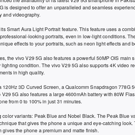
ced the availability of its latest V29 5G smartphone in Pakist
G is designed to offer an unparalleled and seamless experience
hy and videography.
 its Smart Aura Light Portrait feature. This feature uses a comb
rofessional-looking portraits, even in low-light conditions. T
nique effects to your portraits, such as neon light effects and b
ities, the vivo V29 5G also features a powerful 50MP OIS main s
 lighting condition. The vivo V29 5G also supports 4K video re
ments in high quality.
ude a 120Hz 3D Curved Screen, a Qualcomm Snapdragon 778G 5
 V29 5G also features a large 4600mAh battery with 80W Fl
ne from 0 to 100% in just 31 minutes.
ng color variants: Peak Blue and Nobel Black. The Peak Blue va
echnique that gives the phone a unique and eye-catching look.
ch gives the phone a premium and matte finish.