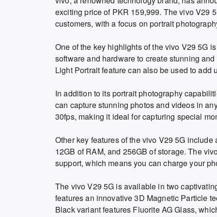
vivo, a renowned technology brand, has announ
exciting price of PKR 159,999. The vivo V29 5
customers, with a focus on portrait photograp
One of the key highlights of the vivo V29 5G is
software and hardware to create stunning and p
Light Portrait feature can also be used to add u
In addition to its portrait photography capabil
can capture stunning photos and videos in any
30fps, making it ideal for capturing special mo
Other key features of the vivo V29 5G incl
12GB of RAM, and 256GB of storage. The vivo
support, which means you can charge your pho
The vivo V29 5G is available in two captivati
features an innovative 3D Magnetic Particle t
Black variant features Fluorite AG Glass, whi