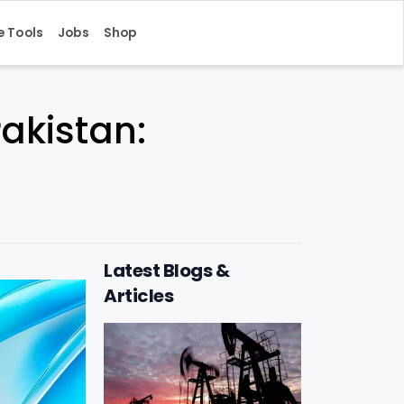
e Tools
Jobs
Shop
Pakistan:
Latest Blogs &
Articles