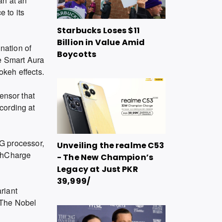
an at an
 to its
Starbucks Loses $11
Billion in Value Amid
ination of
Boycotts
he Smart Aura
okeh effects.
ensor that
cording at
G processor,
Unveiling the realme C53
ashCharge
- The New Champion’s
Legacy at Just PKR
39,999/
riant
 The Nobel