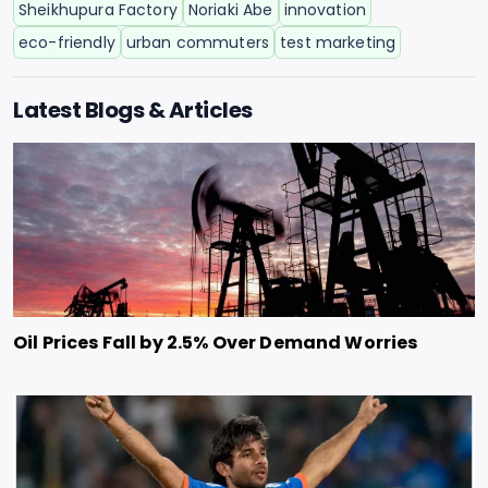
Sheikhupura Factory
Noriaki Abe
innovation
eco-friendly
urban commuters
test marketing
Latest Blogs & Articles
Oil Prices Fall by 2.5% Over Demand Worries