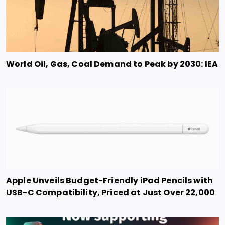
World Oil, Gas, Coal Demand to Peak by 2030: IEA
Apple Unveils Budget-Friendly iPad Pencils with
USB-C Compatibility, Priced at Just Over 22,000