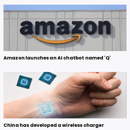
Amazon launches an AI chatbot named 'Q'
China has developed a wireless charger