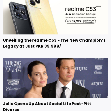
Unveiling the realme C53 - The New Champion’s
Legacy at Just PKR 39,999/
Jolie Opens Up About Social Life Post-Pitt
Divorce