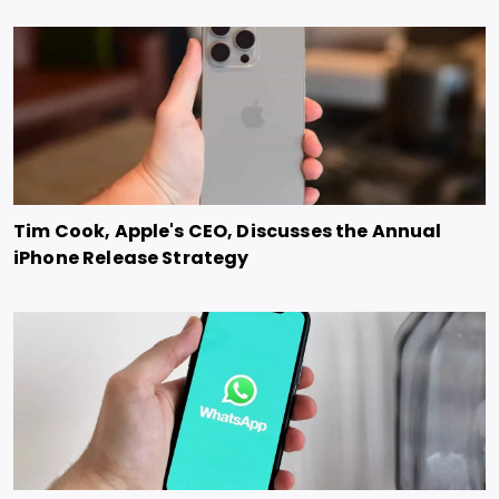
Tim Cook, Apple's CEO, Discusses the Annual
iPhone Release Strategy