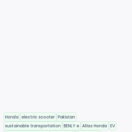
Honda
electric scooter
Pakistan
sustainable transportation
BENLY e
Atlas Honda
EV