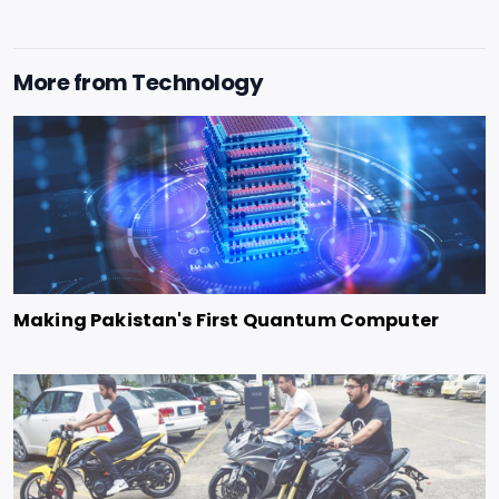
More from
Technology
Making Pakistan's First Quantum Computer