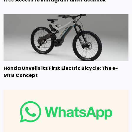
Honda Unveils its First Electric Bicycle: The e-
MTB Concept