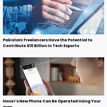
Pakistani Freelancers Have the Potential to
Contribute $10 Billion in Tech Exports
Honor's New Phone Can Be Operated Using Your
eyes