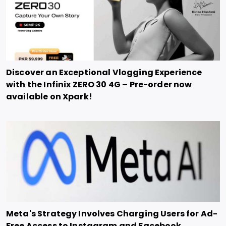
Discover an Exceptional Vlogging Experience
with the Infinix ZERO 30 4G – Pre-order now
available on Xpark!
Meta's Strategy Involves Charging Users for Ad-
Free Access to Instagram and Facebook