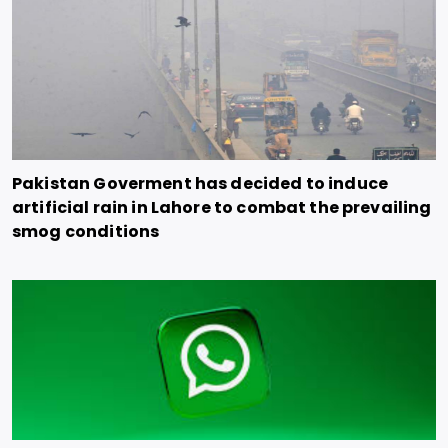
Pakistan Goverment has decided to induce
artificial rain in Lahore to combat the prevailing
smog conditions