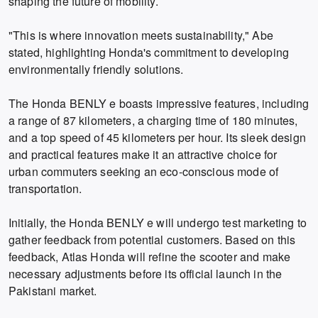
shaping the future of mobility.
"This is where innovation meets sustainability," Abe
stated, highlighting Honda's commitment to developing
environmentally friendly solutions.
The Honda BENLY e boasts impressive features, including
a range of 87 kilometers, a charging time of 180 minutes,
and a top speed of 45 kilometers per hour. Its sleek design
and practical features make it an attractive choice for
urban commuters seeking an eco-conscious mode of
transportation.
Initially, the Honda BENLY e will undergo test marketing to
gather feedback from potential customers. Based on this
feedback, Atlas Honda will refine the scooter and make
necessary adjustments before its official launch in the
Pakistani market.