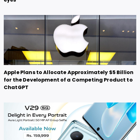
Apple Plans to Allocate Approximately $5 Billion
for the Development of a Competing Product to
ChatGPT