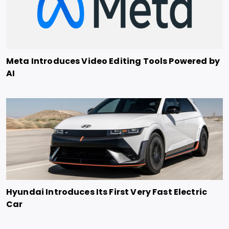
Meta Introduces Video Editing Tools Powered by
AI
Hyundai Introduces Its First Very Fast Electric
Car