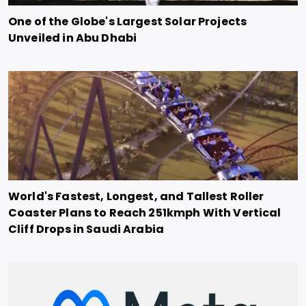
One of the Globe's Largest Solar Projects
Unveiled in Abu Dhabi
World's Fastest, Longest, and Tallest Roller
Coaster Plans to Reach 251kmph With Vertical
Cliff Drops in Saudi Arabia