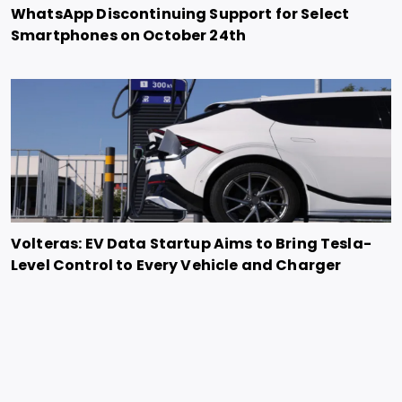
WhatsApp Discontinuing Support for Select
Smartphones on October 24th
Volteras: EV Data Startup Aims to Bring Tesla-
Level Control to Every Vehicle and Charger