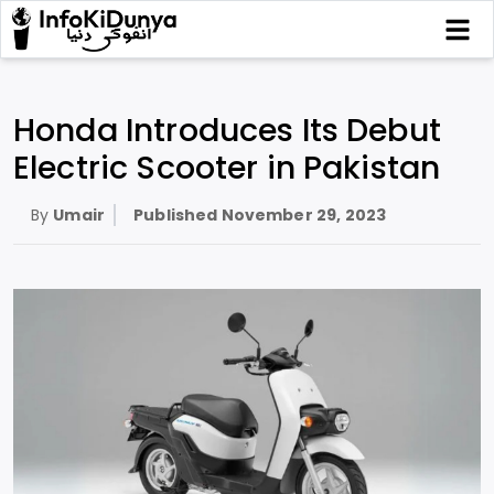
Honda Introduces Its Debut
Electric Scooter in Pakistan
By
Umair
Published
November 29, 2023