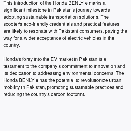
This introduction of the Honda BENLY e marks a
significant milestone in Pakistan's journey towards
adopting sustainable transportation solutions. The
scooter's eco-friendly credentials and practical features
are likely to resonate with Pakistani consumers, paving the
way for a wider acceptance of electric vehicles in the
country.
Honda's foray into the EV market in Pakistan is a
testament to the company's commitment to innovation and
its dedication to addressing environmental concerns. The
Honda BENLY e has the potential to revolutionize urban
mobility in Pakistan, promoting sustainable practices and
reducing the country's carbon footprint.