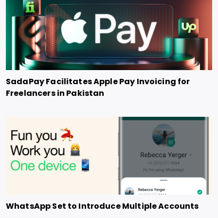
SadaPay Facilitates Apple Pay Invoicing for
Freelancers in Pakistan
WhatsApp Set to Introduce Multiple Accounts