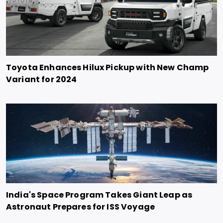
Toyota Enhances Hilux Pickup with New Champ
Variant for 2024
India's Space Program Takes Giant Leap as
Astronaut Prepares for ISS Voyage