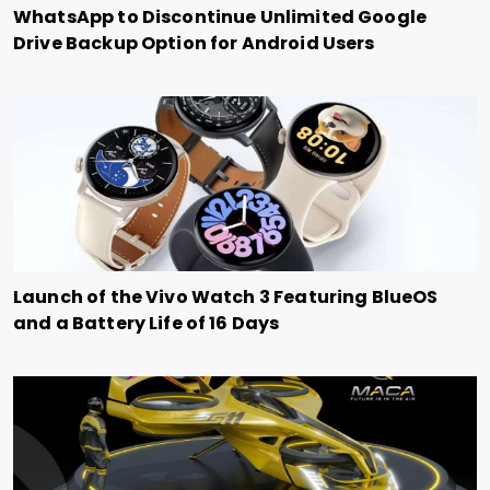
WhatsApp to Discontinue Unlimited Google
Drive Backup Option for Android Users
Launch of the Vivo Watch 3 Featuring BlueOS
and a Battery Life of 16 Days