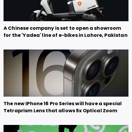
A Chinese company is set to open a showroom
for the 'Yadea' line of e-bikes in Lahore, Pakistan
The new iPhone 16 Pro Series will have a special
Tetraprism Lens that allows 5x Optical Zoom