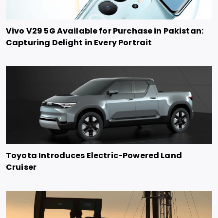
Vivo V29 5G Available for Purchase in Pakistan:
Capturing Delight in Every Portrait
Toyota Introduces Electric-Powered Land
Cruiser