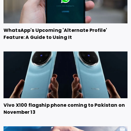
WhatsApp's Upcoming 'Alternate Profile'
Feature: A Guide to Using It
Vivo X100 flagship phone coming to Pakistan on
November 13