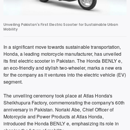
Unveiling Pakistan's First Electric Scooter for Sustainable Urban
Mobility
In a significant move towards sustainable transportation,
Honda, a leading motorcycle manufacturer, has unveiled
its first electric scooter in Pakistan. The Honda BENLY e,
an eco-friendly and stylish two-wheeler, marks a new era
for the company as it ventures into the electric vehicle (EV)
segment.
The unveiling ceremony took place at Atlas Honda's
Sheikhupura Factory, commemorating the company's 60th
anniversary in Pakistan. Noriaki Abe, Chief Officer of
Motorcycle and Power Products at Atlas Honda,
introduced the Honda BENLY e, emphasizing its role in