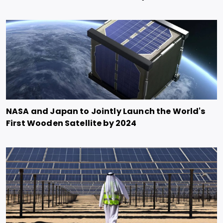
NASA and Japan to Jointly Launch the World's
First Wooden Satellite by 2024