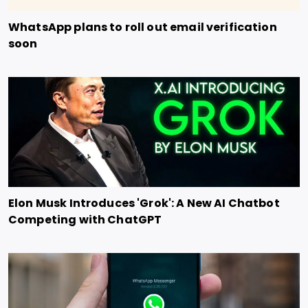
WhatsApp plans to roll out email verification
soon
Elon Musk Introduces 'Grok': A New AI Chatbot
Competing with ChatGPT