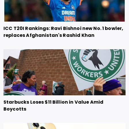
ICC T20I Rankings: Ravi Bishnoi new No. 1 bowler,
replaces Afghanistan's Rashid Khan
Starbucks Loses $11 Billion in Value Amid
Boycotts