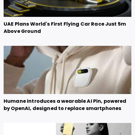
UAE Plans World's First Flying Car Race Just 5m
Above Ground
Humane introduces a wearable AI Pin, powered
by OpenAI, designed to replace smartphones