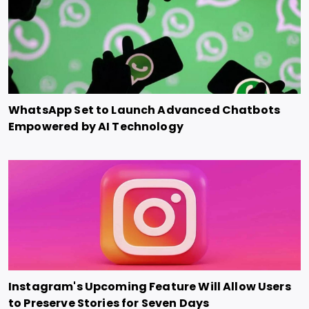
WhatsApp Set to Launch Advanced Chatbots
Empowered by AI Technology
Instagram's Upcoming Feature Will Allow Users
to Preserve Stories for Seven Days