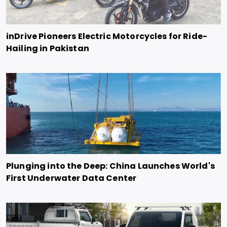
inDrive Pioneers Electric Motorcycles for Ride-
Hailing in Pakistan
Plunging into the Deep: China Launches World's
First Underwater Data Center