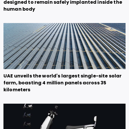
designed to remain safely implanted inside the
human body
UAE unveils the world's largest single-site solar
farm, boasting 4 million panels across 35
kilometers