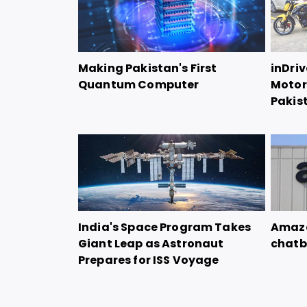
Making Pakistan's First
inDriv
Quantum Computer
Motorc
Pakis
India's Space Program Takes
Amazo
Giant Leap as Astronaut
chatb
Prepares for ISS Voyage