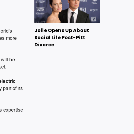
Jolie Opens Up About
orld's
Social Life Post-Pitt
kes more
Divorce
 will be
et.
lectric
part of its
 expertise