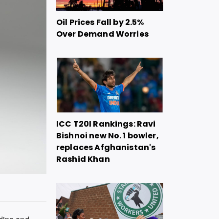
Oil Prices Fall by 2.5%
Over Demand Worries
ICC T20I Rankings: Ravi
Bishnoi new No. 1 bowler,
replaces Afghanistan's
Rashid Khan