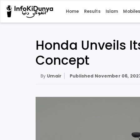
Home
Results
Islam
Mobile
Honda Unveils Its
Concept
By
Umair
Published
November 06, 202