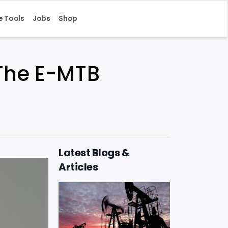
e Tools
Jobs
Shop
: The E-MTB
Latest Blogs &
Articles