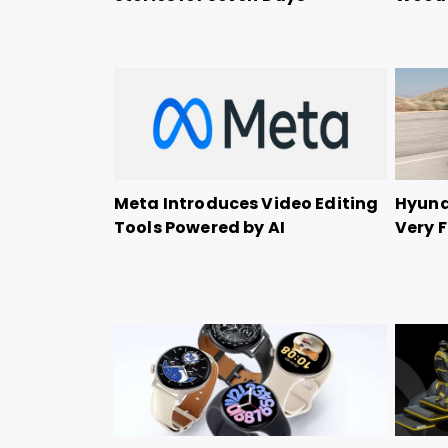
Meta Introduces Video Editing
Hyunda
Tools Powered by AI
Very F