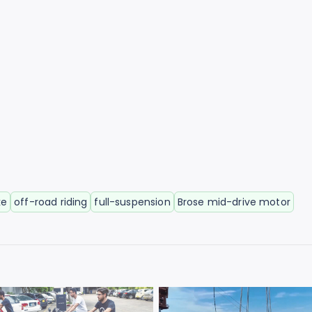
ke
off-road riding
full-suspension
Brose mid-drive motor