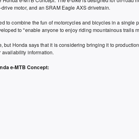
 the Honda e-MTB Concept. The e-bike is designed for off-road r
d-drive motor, and an SRAM Eagle AXS drivetrain.
 to combine the fun of motorcycles and bicycles in a single 
eloped to "enable anyone to enjoy riding mountainous trails mo
 but Honda says that it is considering bringing it to productio
vailability information.
Honda e-MTB Concept: