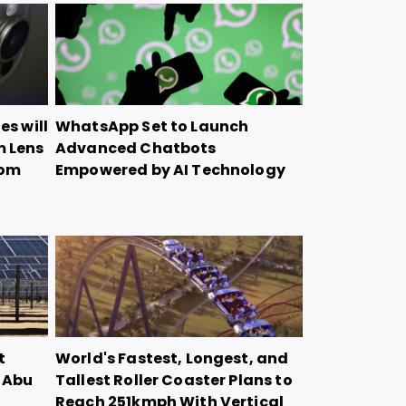
es will
WhatsApp Set to Launch
m Lens
Advanced Chatbots
oom
Empowered by AI Technology
t
World's Fastest, Longest, and
n Abu
Tallest Roller Coaster Plans to
Reach 251kmph With Vertical