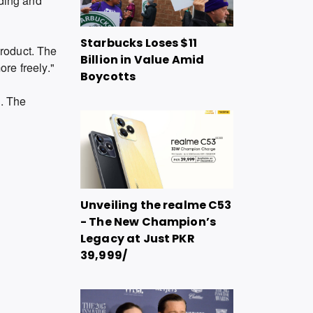
iding and
Starbucks Loses $11
product. The
Billion in Value Amid
re freely."
Boycotts
n. The
Unveiling the realme C53
- The New Champion’s
Legacy at Just PKR
39,999/