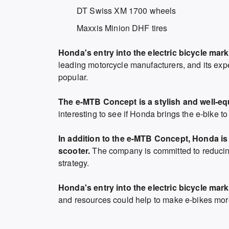
DT Swiss XM 1700 wheels
Maxxis Minion DHF tires
Honda's entry into the electric bicycle mark
leading motorcycle manufacturers, and its exp
popular.
The e-MTB Concept is a stylish and well-equ
interesting to see if Honda brings the e-bike t
In addition to the e-MTB Concept, Honda is 
scooter.
The company is committed to reducing
strategy.
Honda's entry into the electric bicycle mark
and resources could help to make e-bikes more