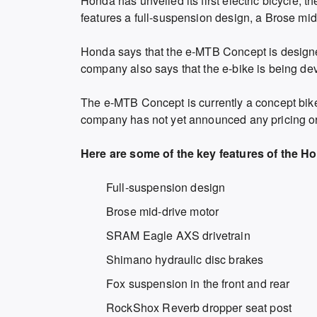
Honda has unveiled its first electric bicycle,
features a full-suspension design, a Brose mi
Honda says that the e-MTB Concept is designed
company also says that the e-bike is being dev
The e-MTB Concept is currently a concept bike,
company has not yet announced any pricing or a
Here are some of the key features of the 
Full-suspension design
Brose mid-drive motor
SRAM Eagle AXS drivetrain
Shimano hydraulic disc brakes
Fox suspension in the front and rear
RockShox Reverb dropper seat post