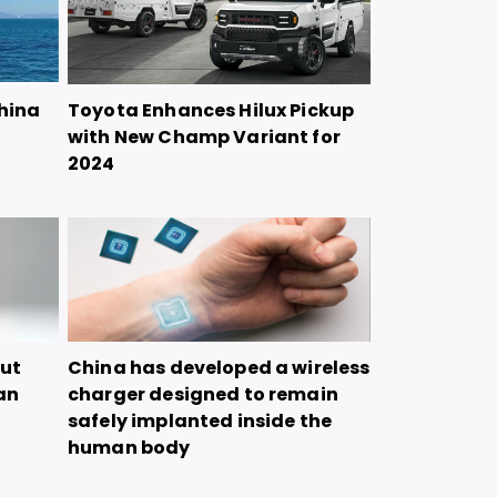
China
Toyota Enhances Hilux Pickup
with New Champ Variant for
2024
but
China has developed a wireless
tan
charger designed to remain
safely implanted inside the
human body