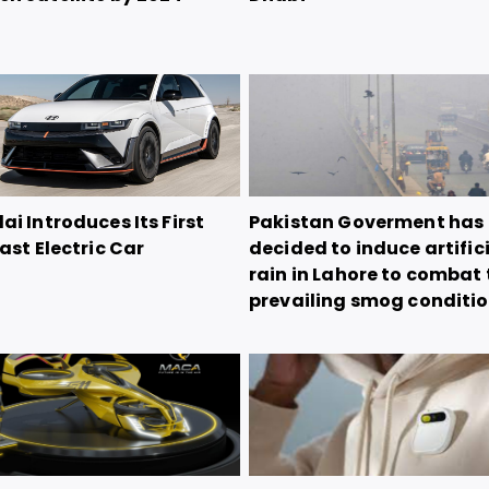
i Introduces Its First
Pakistan Goverment has
ast Electric Car
decided to induce artific
rain in Lahore to combat 
prevailing smog conditi