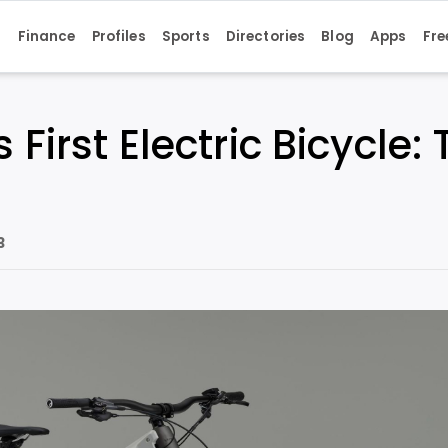
s
Finance
Profiles
Sports
Directories
Blog
Apps
Fre
 First Electric Bicycle
3