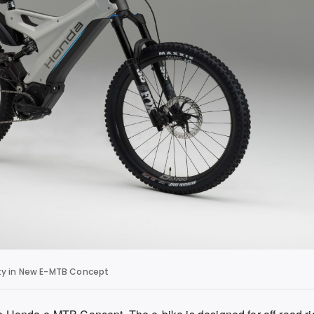
ity in New E-MTB Concept