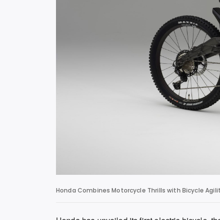
Honda Combines Motorcycle Thrills with Bicycle Agil