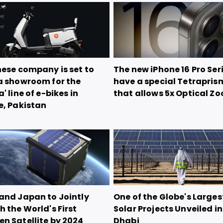
nese company is set to
The new iPhone 16 Pro Seri
a showroom for the
have a special Tetrapris
' line of e-bikes in
that allows 5x Optical Z
e, Pakistan
and Japan to Jointly
One of the Globe's Larges
 the World's First
Solar Projects Unveiled i
n Satellite by 2024
Dhabi