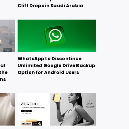
Cliff Drops in Saudi Arabia
WhatsApp to Discontinue
ial
Unlimited Google Drive Backup
the
Option for Android Users
ons