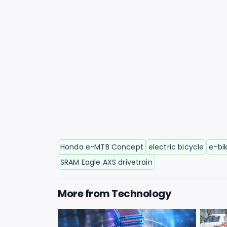
Honda e-MTB Concept
electric bicycle
e-bi
SRAM Eagle AXS drivetrain
More from
Technology