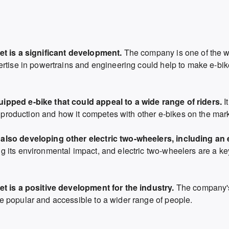
et is a significant development.
The company is one of the w
ertise in powertrains and engineering could help to make e-bi
ipped e-bike that could appeal to a wide range of riders.
It
o production and how it competes with other e-bikes on the mark
also developing other electric two-wheelers, including an e
 its environmental impact,
and electric two-wheelers are a key 
et is a positive development for the industry.
The company's
 popular and accessible to a wider range of people.