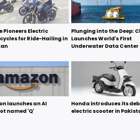
e Pioneers Electric
Plunging into the Deep: 
ycles for Ride-Hailing in
Launches World's First
tan
Underwater Data Center
n launches an AI
Honda introduces its de
ot named 'Q'
electric scooter in Pakis