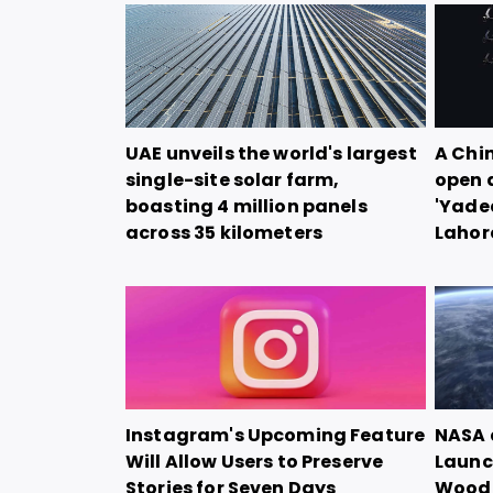
UAE unveils the world's largest
A Chi
single-site solar farm,
open 
boasting 4 million panels
'Yadea
across 35 kilometers
Lahor
Instagram's Upcoming Feature
NASA 
Will Allow Users to Preserve
Launch
Stories for Seven Days
Woode