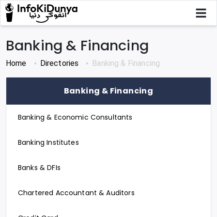
Banking & Financing
Home
Directories
Banking & Financing
Banking & Financing
Banking & Economic Consultants
Banking Institutes
Banks & DFIs
Chartered Accountant & Auditors