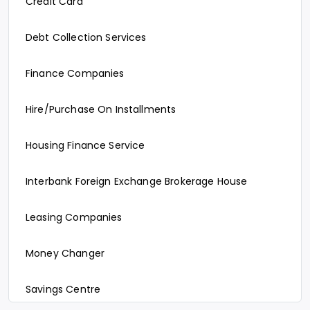
Credit Card
Debt Collection Services
Finance Companies
Hire/Purchase On Installments
Housing Finance Service
Interbank Foreign Exchange Brokerage House
Leasing Companies
Money Changer
Savings Centre