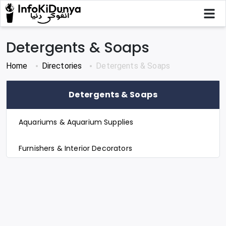
Detergents & Soaps
Home
Directories
Detergents & Soaps
Detergents & Soaps
Aquariums & Aquarium Supplies
Furnishers & Interior Decorators