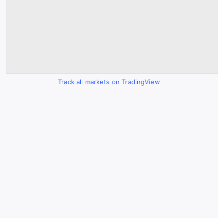
Track all markets on TradingView