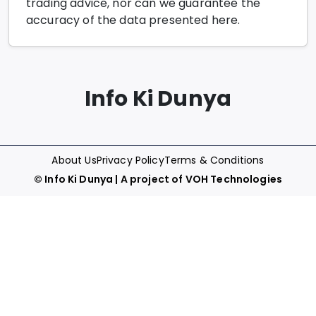
trading advice, nor can we guarantee the
accuracy of the data presented here.
Info Ki Dunya
About Us
Privacy Policy
Terms & Conditions
©
Info Ki Dunya
| A project of
VOH Technologies