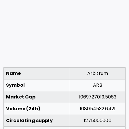
Name
Arbitrum
Symbol
ARB
Market Cap
1069727019.5063
Volume (24h)
108054532.6421
Circulating supply
1275000000