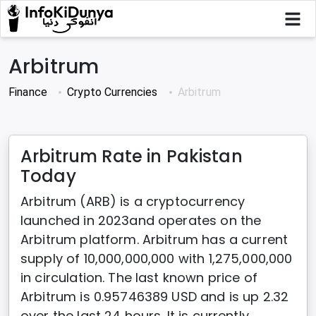
Arbitrum
Finance
Crypto Currencies
Arbitrum
Arbitrum Rate in Pakistan
Today
Arbitrum (ARB) is a cryptocurrency
launched in 2023and operates on the
Arbitrum platform. Arbitrum has a current
supply of 10,000,000,000 with 1,275,000,000
in circulation. The last known price of
Arbitrum is 0.95746389 USD and is up 2.32
over the last 24 hours. It is currently