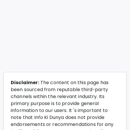
Disclaimer:
The content on this page has
been sourced from reputable third-party
channels within the relevant industry. Its
primary purpose is to provide general
information to our users. It 's important to
note that Info Ki Dunya does not provide
endorsements or recommendations for any