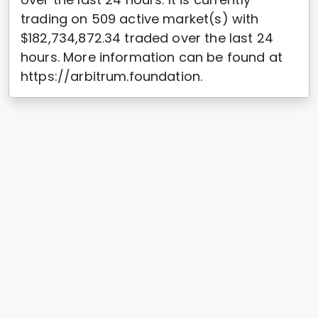
trading on 509 active market(s) with
$182,734,872.34 traded over the last 24
hours. More information can be found at
https://arbitrum.foundation.