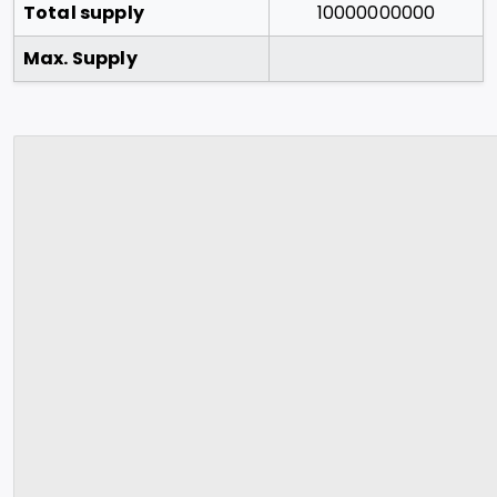
Total supply
10000000000
Max. Supply