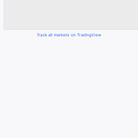
Track all markets on TradingView