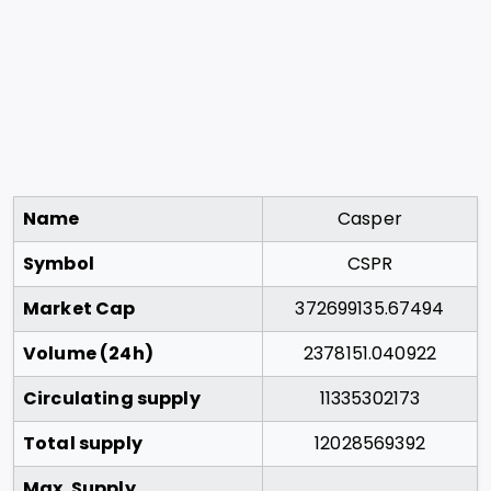
Name
Casper
Symbol
CSPR
Market Cap
372699135.67494
Volume (24h)
2378151.040922
Circulating supply
11335302173
Total supply
12028569392
Max. Supply