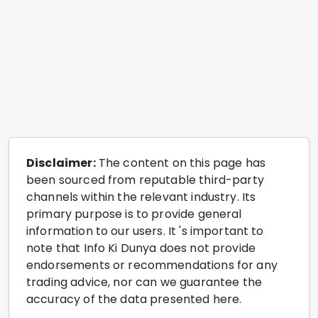
Disclaimer:
The content on this page has
been sourced from reputable third-party
channels within the relevant industry. Its
primary purpose is to provide general
information to our users. It 's important to
note that Info Ki Dunya does not provide
endorsements or recommendations for any
trading advice, nor can we guarantee the
accuracy of the data presented here.