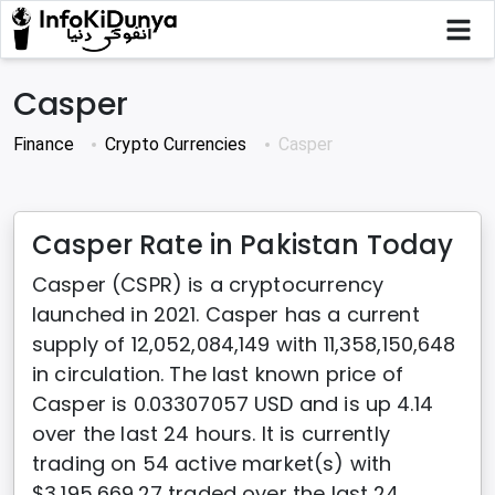
Casper
Finance
Crypto Currencies
Casper
Casper Rate in Pakistan Today
Casper (CSPR) is a cryptocurrency
launched in 2021. Casper has a current
supply of 12,052,084,149 with 11,358,150,648
in circulation. The last known price of
Casper is 0.03307057 USD and is up 4.14
over the last 24 hours. It is currently
trading on 54 active market(s) with
$3,195,669.27 traded over the last 24