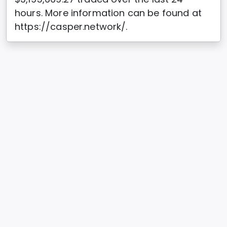
hours. More information can be found at
https://casper.network/.