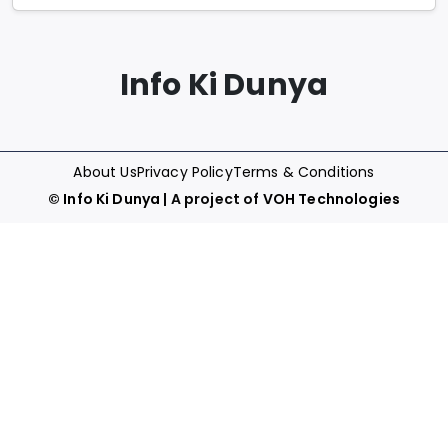
Info Ki Dunya
About Us
Privacy Policy
Terms & Conditions
©
Info Ki Dunya
| A project of
VOH Technologies