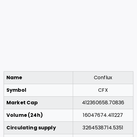
Name
Conflux
Symbol
CFX
Market Cap
412360658.70836
Volume (24h)
16047674.411227
Circulating supply
3264538714.5351