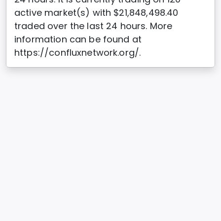
active market(s) with $21,848,498.40
traded over the last 24 hours. More
information can be found at
https://confluxnetwork.org/.