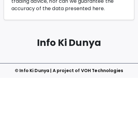
trading advice, nor can we guarantee the
accuracy of the data presented here.
Info Ki Dunya
©
Info Ki Dunya
| A project of
VOH Technologies