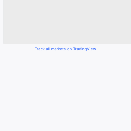
Track all markets on TradingView