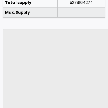
Total supply
5278164274
Max. Supply