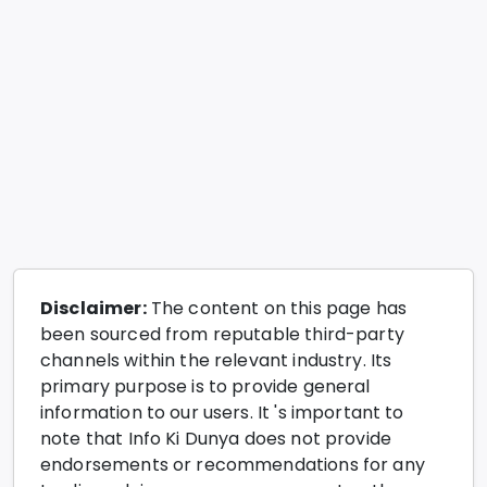
Disclaimer:
The content on this page has
been sourced from reputable third-party
channels within the relevant industry. Its
primary purpose is to provide general
information to our users. It 's important to
note that Info Ki Dunya does not provide
endorsements or recommendations for any