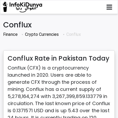
Conflux
Finance
Crypto Currencies
Conflux
Conflux Rate in Pakistan Today
Conflux (CFX) is a cryptocurrency
launched in 2020. Users are able to
generate CFX through the process of
mining. Conflux has a current supply of
5,278,164,274 with 3,267,399,859.133779 in
circulation. The last known price of Conflux
is 0.1371571 USD and is up 5.43 over the last
24 hours. It is currently trading on 120