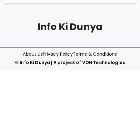
Info Ki Dunya
About Us
Privacy Policy
Terms & Conditions
©
Info Ki Dunya
| A project of
VOH Technologies