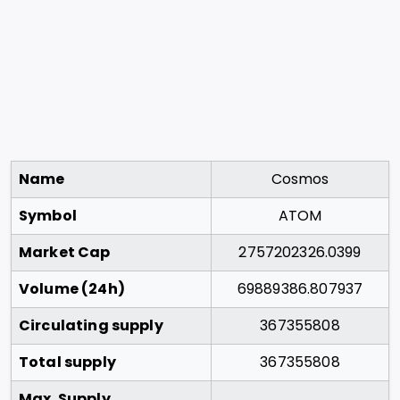
Name
Cosmos
Symbol
ATOM
Market Cap
2757202326.0399
Volume (24h)
69889386.807937
Circulating supply
367355808
Total supply
367355808
Max. Supply