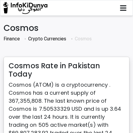
Cosmos
Finance
Crypto Currencies
Cosmos
Cosmos Rate in Pakistan
Today
Cosmos (ATOM) is a cryptocurrency .
Cosmos has a current supply of
367,355,808. The last known price of
Cosmos is 7.50533329 USD and is up 3.64
over the last 24 hours. It is currently
trading on 505 active market(s) with
$69,807,283.92 traded over the last 24