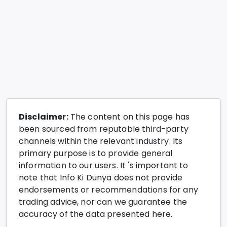
Disclaimer:
The content on this page has
been sourced from reputable third-party
channels within the relevant industry. Its
primary purpose is to provide general
information to our users. It 's important to
note that Info Ki Dunya does not provide
endorsements or recommendations for any
trading advice, nor can we guarantee the
accuracy of the data presented here.