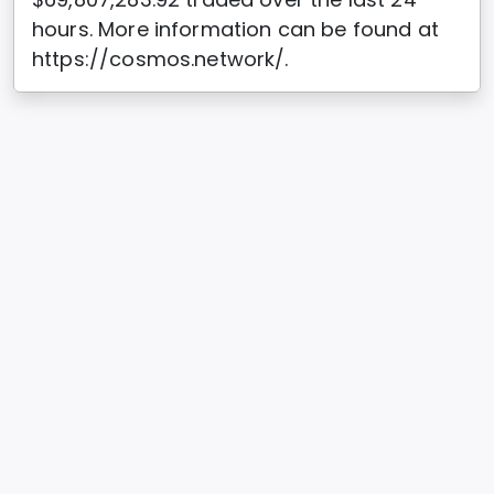
hours. More information can be found at
https://cosmos.network/.