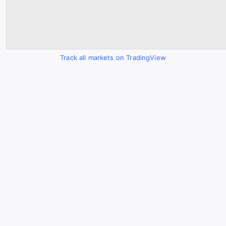
Track all markets on TradingView