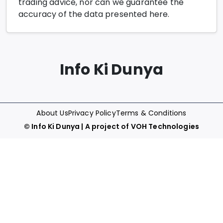
trading advice, nor can we guarantee the
accuracy of the data presented here.
Info Ki Dunya
About Us
Privacy Policy
Terms & Conditions
©
Info Ki Dunya
| A project of
VOH Technologies