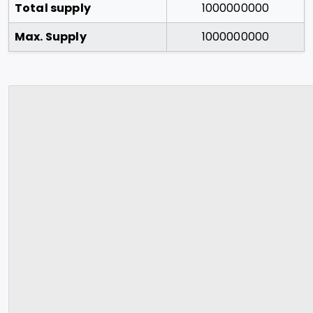
Total supply
1000000000
Max. Supply
1000000000