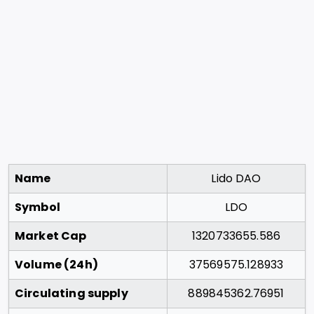
Name
Lido DAO
Symbol
LDO
Market Cap
1320733655.586
Volume (24h)
37569575.128933
Circulating supply
889845362.76951