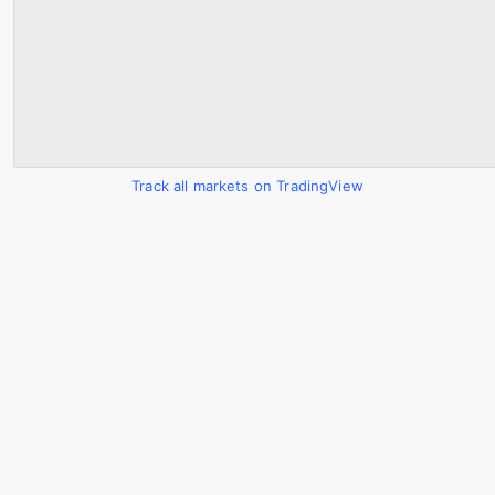
Track all markets on TradingView