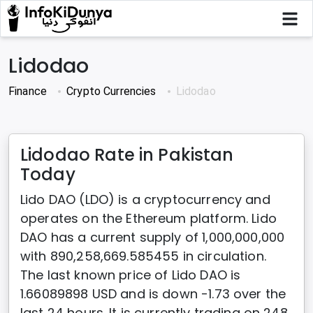
Lidodao
Finance
Crypto Currencies
Lidodao
Lidodao Rate in Pakistan
Today
Lido DAO (LDO) is a cryptocurrency and
operates on the Ethereum platform. Lido
DAO has a current supply of 1,000,000,000
with 890,258,669.585455 in circulation.
The last known price of Lido DAO is
1.66089898 USD and is down -1.73 over the
last 24 hours. It is currently trading on 248