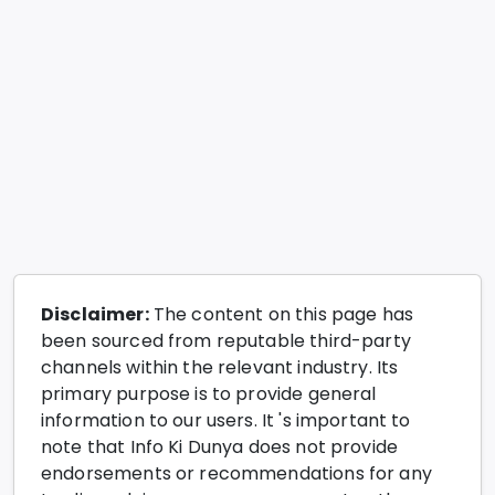
Disclaimer:
The content on this page has
been sourced from reputable third-party
channels within the relevant industry. Its
primary purpose is to provide general
information to our users. It 's important to
note that Info Ki Dunya does not provide
endorsements or recommendations for any