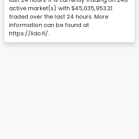
active market(s) with $45,035,953.21
traded over the last 24 hours. More
information can be found at
https://lido.fi/.