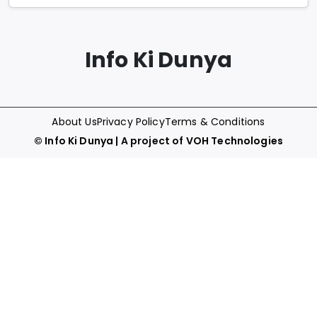
Info Ki Dunya
About Us
Privacy Policy
Terms & Conditions
©
Info Ki Dunya
| A project of
VOH Technologies