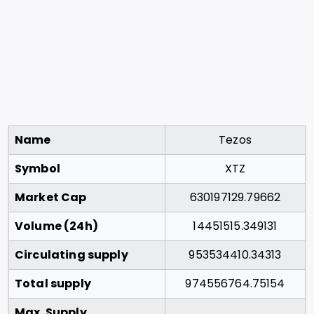
Name
Tezos
Symbol
XTZ
Market Cap
630197129.79662
Volume (24h)
14451515.349131
Circulating supply
953534410.34313
Total supply
974556764.75154
Max. Supply