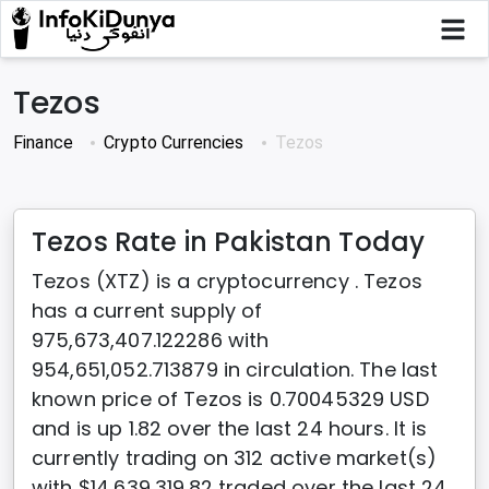
Tezos
Finance
Crypto Currencies
Tezos
Tezos Rate in Pakistan Today
Tezos (XTZ) is a cryptocurrency . Tezos
has a current supply of
975,673,407.122286 with
954,651,052.713879 in circulation. The last
known price of Tezos is 0.70045329 USD
and is up 1.82 over the last 24 hours. It is
currently trading on 312 active market(s)
with $14,639,319.82 traded over the last 24