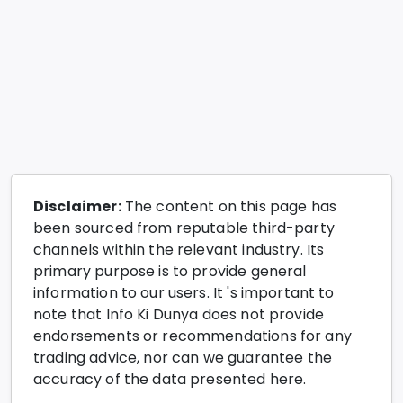
Disclaimer:
The content on this page has
been sourced from reputable third-party
channels within the relevant industry. Its
primary purpose is to provide general
information to our users. It 's important to
note that Info Ki Dunya does not provide
endorsements or recommendations for any
trading advice, nor can we guarantee the
accuracy of the data presented here.