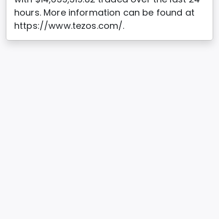
hours. More information can be found at
https://www.tezos.com/.