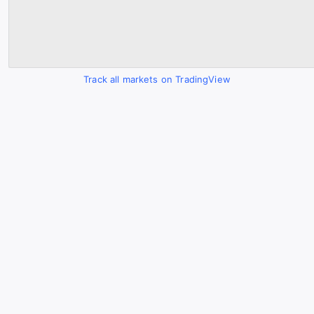
Track all markets on TradingView