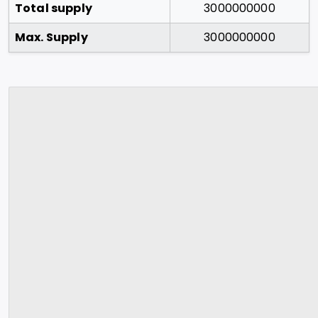
Total supply
3000000000
Max. Supply
3000000000