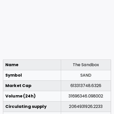
Name
The Sandbox
Symbol
SAND
Market Cap
613313748.6326
Volume (24h)
31696346.098002
Circulating supply
2064931926.2233