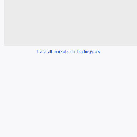
Track all markets on TradingView