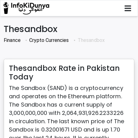
Thesandbox
Finance
Crypto Currencies
Thesandbox
Thesandbox Rate in Pakistan
Today
The Sandbox (SAND) is a cryptocurrency
and operates on the Ethereum platform.
The Sandbox has a current supply of
3,000,000,000 with 2,064,931,926.2233226
in circulation. The last known price of The
Sandbox is 0.32001671 USD and is up 1.70
over the last 24 hours. It is currently