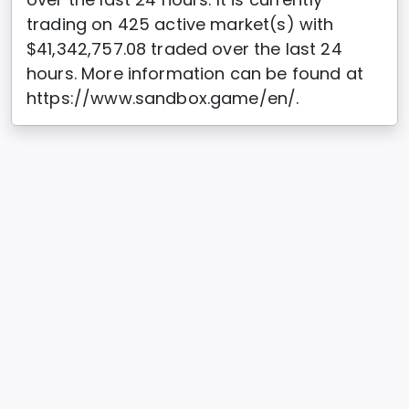
trading on 425 active market(s) with
$41,342,757.08 traded over the last 24
hours. More information can be found at
https://www.sandbox.game/en/.