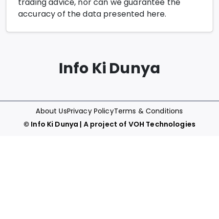
trading advice, nor can we guarantee the
accuracy of the data presented here.
Info Ki Dunya
About Us
Privacy Policy
Terms & Conditions
©
Info Ki Dunya
| A project of
VOH Technologies