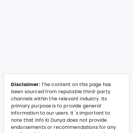
Disclaimer:
The content on this page has
been sourced from reputable third-party
channels within the relevant industry. Its
primary purpose is to provide general
information to our users. It 's important to
note that Info Ki Dunya does not provide
endorsements or recommendations for any