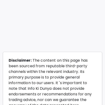
Disclaimer:
The content on this page has
been sourced from reputable third-party
channels within the relevant industry. Its
primary purpose is to provide general
information to our users. It 's important to
note that Info Ki Dunya does not provide
endorsements or recommendations for any
trading advice, nor can we guarantee the