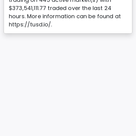
$373,541,111.77 traded over the last 24
hours. More information can be found at
https://tusd.io/.