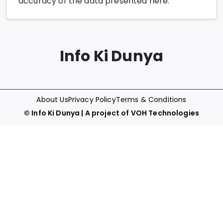
accuracy of the data presented here.
Info Ki Dunya
About Us
Privacy Policy
Terms & Conditions
©
Info Ki Dunya
| A project of
VOH Technologies