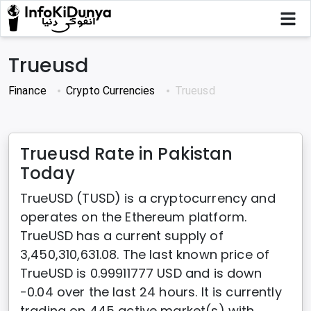
Trueusd
Finance
Crypto Currencies
Trueusd
Trueusd Rate in Pakistan
Today
TrueUSD (TUSD) is a cryptocurrency and
operates on the Ethereum platform.
TrueUSD has a current supply of
3,450,310,631.08. The last known price of
TrueUSD is 0.99911777 USD and is down
-0.04 over the last 24 hours. It is currently
trading on 445 active market(s) with