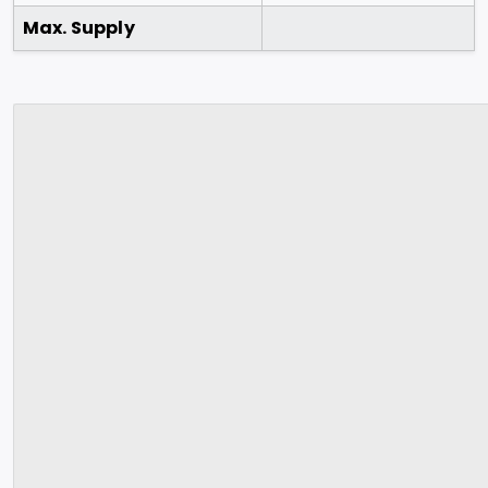
Max. Supply