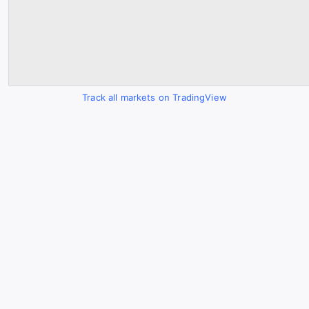
Track all markets on TradingView