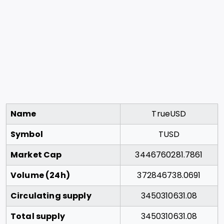
Name
TrueUSD
Symbol
TUSD
Market Cap
3446760281.7861
Volume (24h)
372846738.0691
Circulating supply
3450310631.08
Total supply
3450310631.08