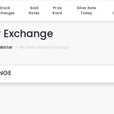
Stock
Gold
Prize
Silver Rate
changes
Rates
Bond
Today
y Exchange
akistan
Ali Haider Money Exchange
ANGE