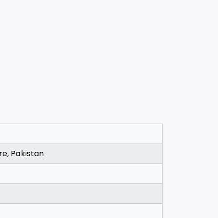
re, Pakistan