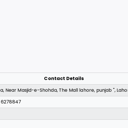
Contact Details
aza, Near Masjid-e-Shohda, The Mall lahore, punjab ", Laho
) 6278847