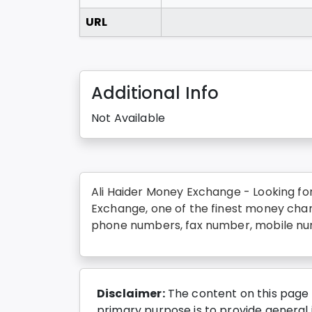
URL
Additional Info
Not Available
Ali Haider Money Exchange - Looking fo
Exchange, one of the finest money chan
phone numbers, fax number, mobile num
Disclaimer:
The content on this page 
primary purpose is to provide general i