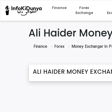
Finance
Forex
Exchange
Ex
Ali Haider Mone
Finance
Forex
Money Exchanger In P
ALI HAIDER MONEY EXCH