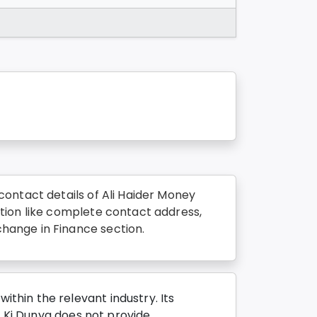
ontact details of Ali Haider Money
tion like complete contact address,
hange in Finance section.
thin the relevant industry. Its
o Ki Dunya does not provide