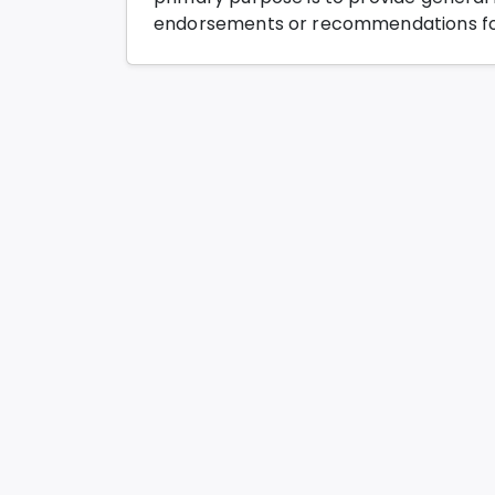
endorsements or recommendations for 