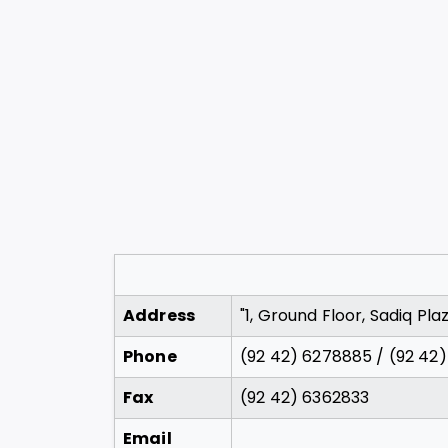
Address
"1, Ground Floor, Sadiq Pl
Phone
(92 42) 6278885 / (92 42
Fax
(92 42) 6362833
Email