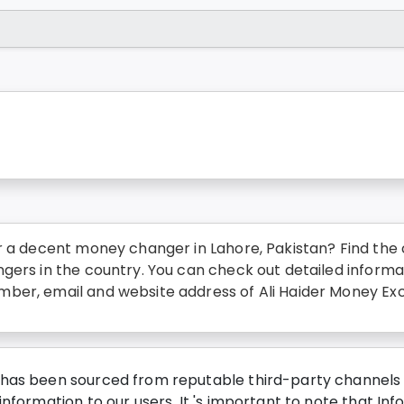
r a decent money changer in Lahore, Pakistan? Find the c
gers in the country. You can check out detailed informa
ber, email and website address of Ali Haider Money Exc
has been sourced from reputable third-party channels wi
nformation to our users. It 's important to note that Inf