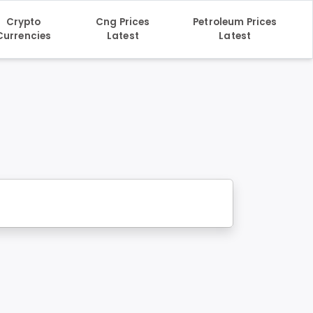
Crypto
Cng Prices
Petroleum Prices
Currencies
Latest
Latest