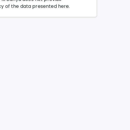
y of the data presented here.