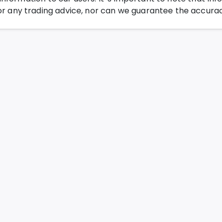
any trading advice, nor can we guarantee the accurac