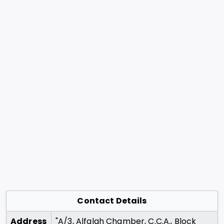
Contact Details
Address
"A/3, Alfalah Chamber, C.C.A., Block