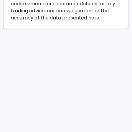
endorsements or recommendations for any
trading advice, nor can we guarantee the
accuracy of the data presented here.