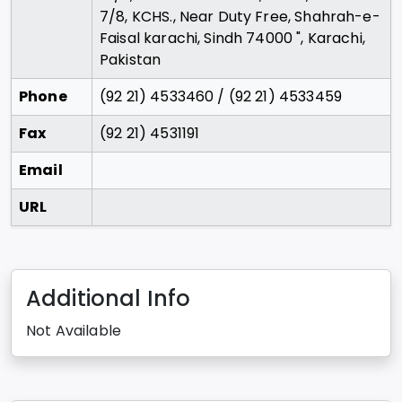
7/8, KCHS., Near Duty Free, Shahrah-e-
Faisal karachi, Sindh 74000 ", Karachi,
Pakistan
Phone
(92 21) 4533460 / (92 21) 4533459
Fax
(92 21) 4531191
Email
URL
Additional Info
Not Available