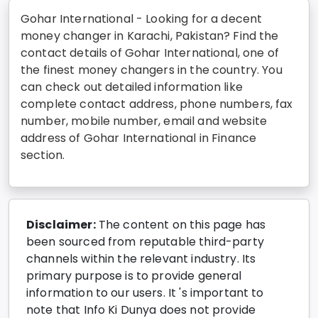
Gohar International - Looking for a decent
money changer in Karachi, Pakistan? Find the
contact details of Gohar International, one of
the finest money changers in the country. You
can check out detailed information like
complete contact address, phone numbers, fax
number, mobile number, email and website
address of Gohar International in Finance
section.
Disclaimer:
The content on this page has
been sourced from reputable third-party
channels within the relevant industry. Its
primary purpose is to provide general
information to our users. It 's important to
note that Info Ki Dunya does not provide