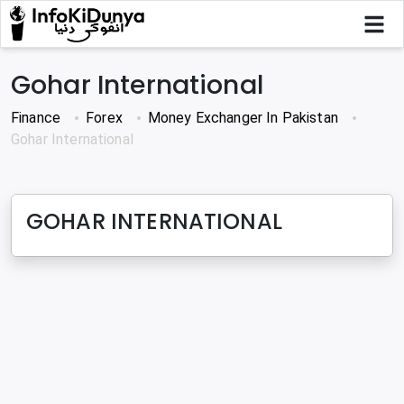
Gohar International
Finance
Forex
Money Exchanger In Pakistan
Gohar International
GOHAR INTERNATIONAL