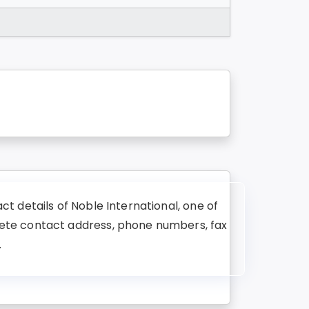
t details of Noble International, one of
lete contact address, phone numbers, fax
.