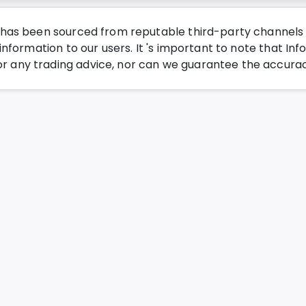
has been sourced from reputable third-party channels wi
nformation to our users. It 's important to note that Inf
any trading advice, nor can we guarantee the accurac