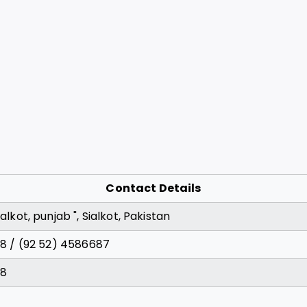
Contact Details
alkot, punjab ", Sialkot, Pakistan
28 / (92 52) 4586687
28