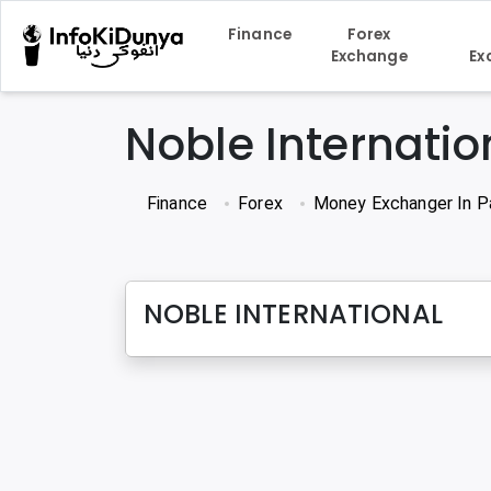
Finance
Forex
Exchange
Ex
Noble Internatio
Finance
Forex
Money Exchanger In P
NOBLE INTERNATIONAL