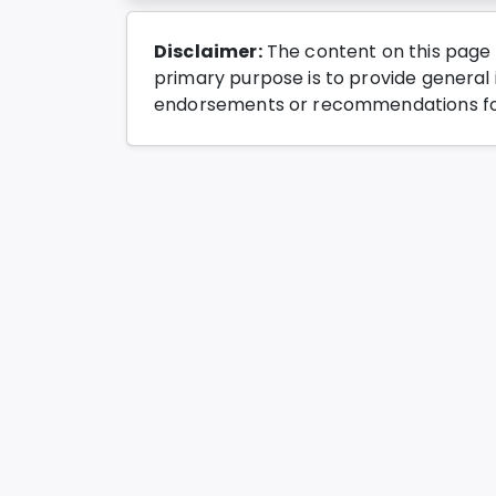
Disclaimer:
The content on this page 
primary purpose is to provide general i
endorsements or recommendations for 