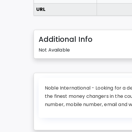
URL
Additional Info
Not Available
Noble International - Looking for a d
the finest money changers in the co
number, mobile number, email and web