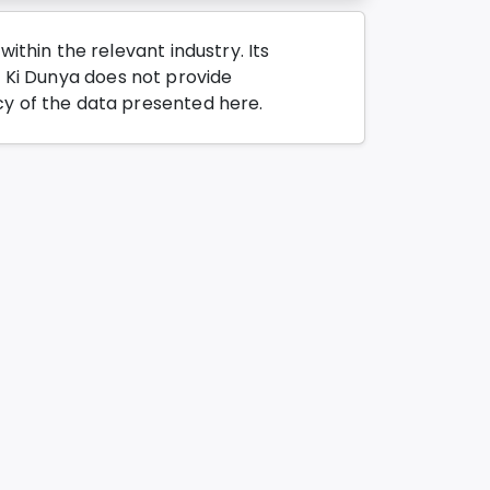
thin the relevant industry. Its
o Ki Dunya does not provide
y of the data presented here.