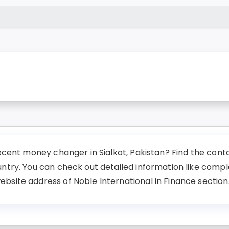
ecent money changer in Sialkot, Pakistan? Find the contac
untry. You can check out detailed information like comp
site address of Noble International in Finance section