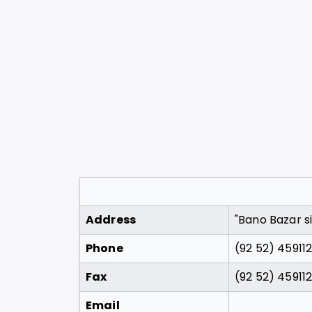
Address
"Bano Bazar si
Phone
(92 52) 45911
Fax
(92 52) 45911
Email