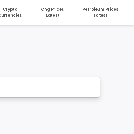
Crypto
Cng Prices
Petroleum Prices
Currencies
Latest
Latest