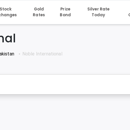
Stock
Gold
Prize
Silver Rate
changes
Rates
Bond
Today
nal
akistan
Noble International