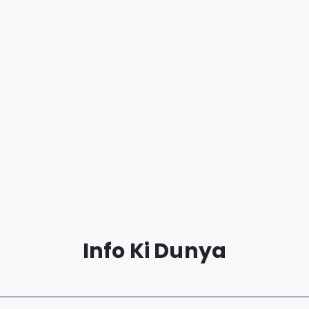
Info Ki Dunya