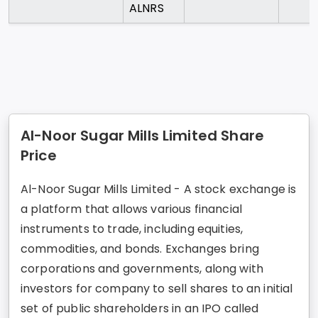
ALNRS
Al-Noor Sugar Mills Limited Share
Price
Al-Noor Sugar Mills Limited - A stock exchange is
a platform that allows various financial
instruments to trade, including equities,
commodities, and bonds. Exchanges bring
corporations and governments, along with
investors for company to sell shares to an initial
set of public shareholders in an IPO called