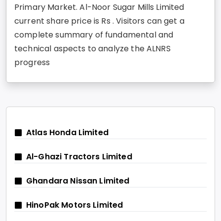
Primary Market. Al-Noor Sugar Mills Limited
current share price is Rs . Visitors can get a
complete summary of fundamental and
technical aspects to analyze the ALNRS
progress
Atlas Honda Limited
Al-Ghazi Tractors Limited
Ghandara Nissan Limited
HinoPak Motors Limited