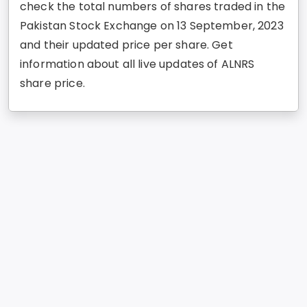
check the total numbers of shares traded in the
Pakistan Stock Exchange on 13 September, 2023
and their updated price per share. Get
information about all live updates of ALNRS
share price.