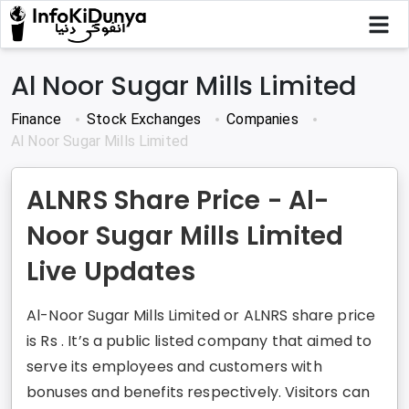
Al Noor Sugar Mills Limited
Finance
Stock Exchanges
Companies
Al Noor Sugar Mills Limited
ALNRS Share Price - Al-
Noor Sugar Mills Limited
Live Updates
Al-Noor Sugar Mills Limited or ALNRS share price
is Rs . It’s a public listed company that aimed to
serve its employees and customers with
bonuses and benefits respectively. Visitors can