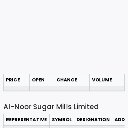
PRICE
OPEN
CHANGE
VOLUME
Al-Noor Sugar Mills Limited
REPRESENTATIVE
SYMBOL
DESIGNATION
ADDR