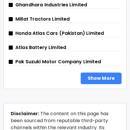
Ghandhara Industries Limited
Millat Tractors Limited
Honda Atlas Cars (Pakistan) Limited
Atlas Battery Limited
Pak Suzuki Motor Company Limited
Show More
Disclaimer:
The content on this page has
been sourced from reputable third-party
channels within the relevant industry. Its