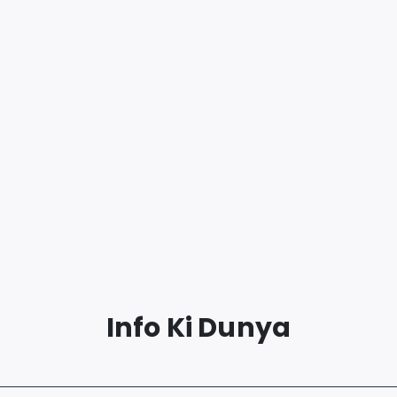
Info Ki Dunya