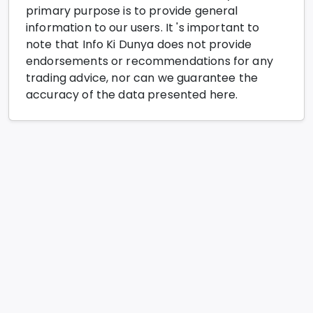
primary purpose is to provide general
information to our users. It 's important to
note that Info Ki Dunya does not provide
endorsements or recommendations for any
trading advice, nor can we guarantee the
accuracy of the data presented here.