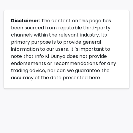
Disclaimer:
The content on this page has
been sourced from reputable third-party
channels within the relevant industry. Its
primary purpose is to provide general
information to our users. It 's important to
note that Info Ki Dunya does not provide
endorsements or recommendations for any
trading advice, nor can we guarantee the
accuracy of the data presented here.