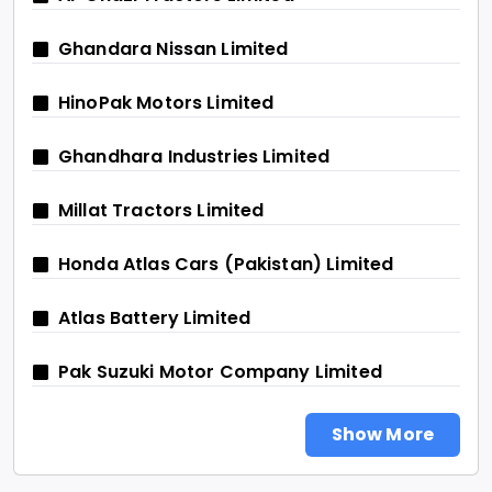
Ghandara Nissan Limited
HinoPak Motors Limited
Ghandhara Industries Limited
Millat Tractors Limited
Honda Atlas Cars (Pakistan) Limited
Atlas Battery Limited
Pak Suzuki Motor Company Limited
Show More