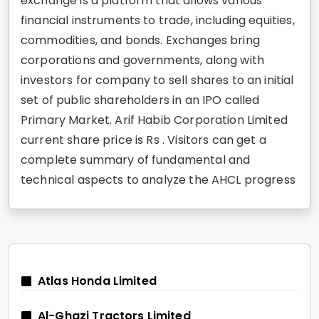
exchange is a platform that allows various
financial instruments to trade, including equities,
commodities, and bonds. Exchanges bring
corporations and governments, along with
investors for company to sell shares to an initial
set of public shareholders in an IPO called
Primary Market. Arif Habib Corporation Limited
current share price is Rs . Visitors can get a
complete summary of fundamental and
technical aspects to analyze the AHCL progress
Atlas Honda Limited
Al-Ghazi Tractors Limited