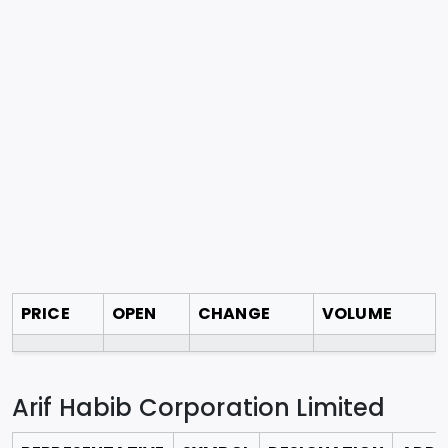
PRICE
OPEN
CHANGE
VOLUME
Arif Habib Corporation Limited