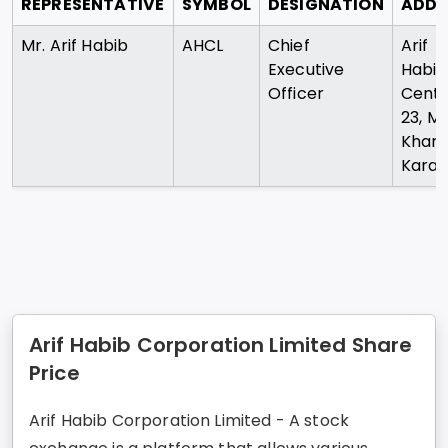
REPRESENTATIVE
SYMBOL
DESIGNATION
ADDR
Mr. Arif Habib
AHCL
Chief
Arif
Executive
Habib
Officer
Cent
23, M.
Khan
Karac
Arif Habib Corporation Limited Share
Price
Arif Habib Corporation Limited - A stock