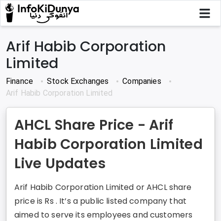
Arif Habib Corporation
Limited
Finance
Stock Exchanges
Companies
Arif Habib Corporation Limited
AHCL Share Price - Arif
Habib Corporation Limited
Live Updates
Arif Habib Corporation Limited or AHCL share
price is Rs . It’s a public listed company that
aimed to serve its employees and customers