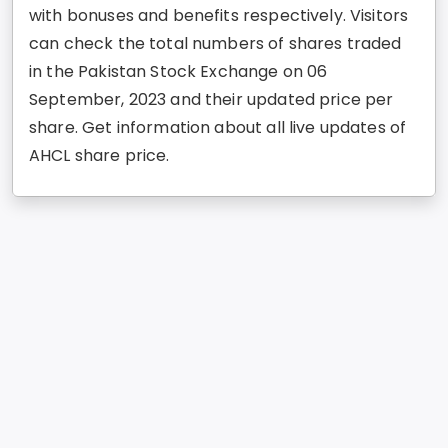
with bonuses and benefits respectively. Visitors
can check the total numbers of shares traded
in the Pakistan Stock Exchange on 06
September, 2023 and their updated price per
share. Get information about all live updates of
AHCL share price.