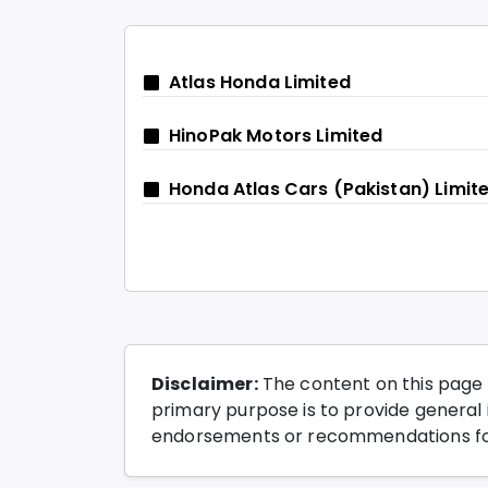
Atlas Honda Limited
HinoPak Motors Limited
Honda Atlas Cars (Pakistan) Limit
Disclaimer:
The content on this page 
primary purpose is to provide general i
endorsements or recommendations for 