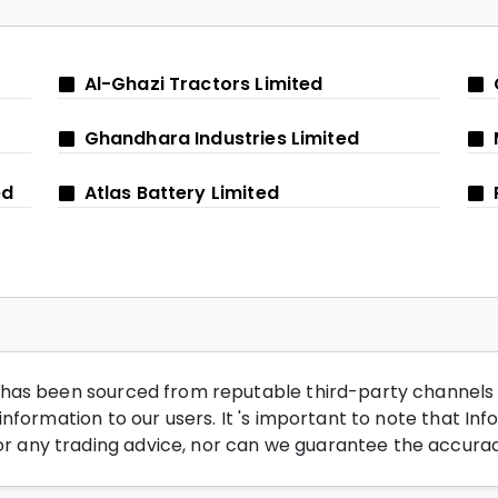
Al-Ghazi Tractors Limited
Ghandhara Industries Limited
ed
Atlas Battery Limited
has been sourced from reputable third-party channels wi
nformation to our users. It 's important to note that Inf
any trading advice, nor can we guarantee the accurac