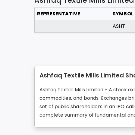
Ashfaq Textile Mills Limited
REPRESENTATIVE
SYMBOL
ASHT
Ashfaq Textile Mills Limited Sh
Ashfaq Textile Mills Limited - A stock ex
commodities, and bonds. Exchanges brin
set of public shareholders in an IPO call
complete summary of fundamental and 