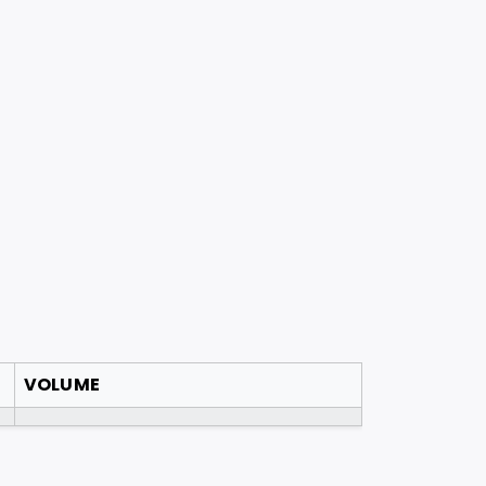
VOLUME