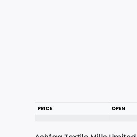
PRICE
OPEN