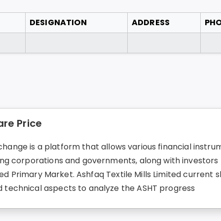
DESIGNATION
ADDRESS
PH
are Price
change is a platform that allows various financial instrum
g corporations and governments, along with investors fo
ed Primary Market. Ashfaq Textile Mills Limited current sh
technical aspects to analyze the ASHT progress