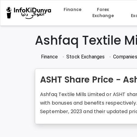
Finance
Forex
Exchange
Ex
Ashfaq Textile Mi
Finance
Stock Exchanges
Companie
ASHT Share Price - Ash
Ashfaq Textile Mills Limited or ASHT sha
with bonuses and benefits respectively
September, 2023 and their updated price