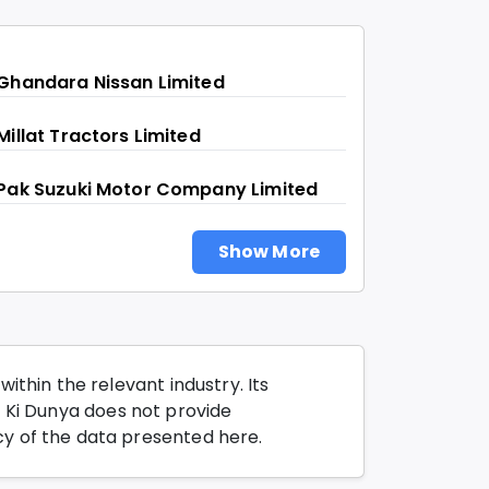
Ghandara Nissan Limited
Millat Tractors Limited
Pak Suzuki Motor Company Limited
Show More
thin the relevant industry. Its
o Ki Dunya does not provide
y of the data presented here.