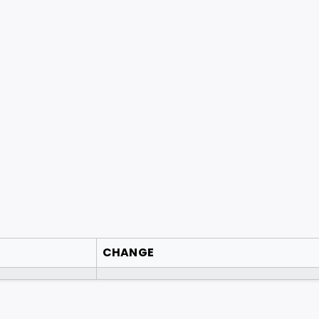
CHANGE