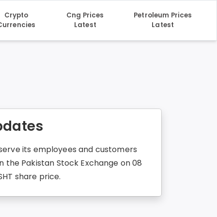
Crypto
Cng Prices
Petroleum Prices
Currencies
Latest
Latest
Updates
to serve its employees and customers
 in the Pakistan Stock Exchange on 08
SHT share price.