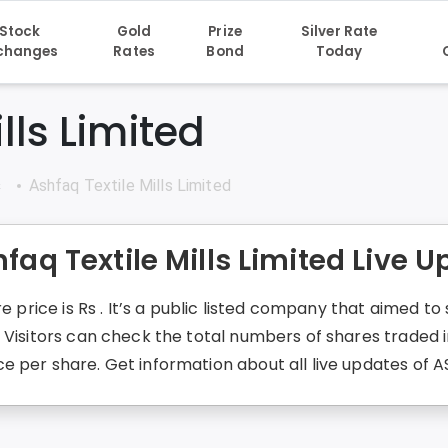
Stock
Gold
Prize
Silver Rate
changes
Rates
Bond
Today
lls Limited
s
Ashfaq Textile Mills Limited
faq Textile Mills Limited Live 
re price is Rs . It’s a public listed company that aimed 
. Visitors can check the total numbers of shares traded
 per share. Get information about all live updates of A