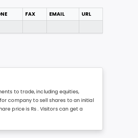
ONE
FAX
EMAIL
URL
ents to trade, including equities,
r company to sell shares to an initial
are price is Rs . Visitors can get a