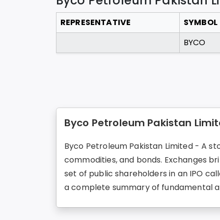
Byco Petroleum Pakistan L
REPRESENTATIVE
SYMBOL
BYCO
Byco Petroleum Pakistan Limit
Byco Petroleum Pakistan Limited - A stoc
commodities, and bonds. Exchanges brin
set of public shareholders in an IPO cal
a complete summary of fundamental an