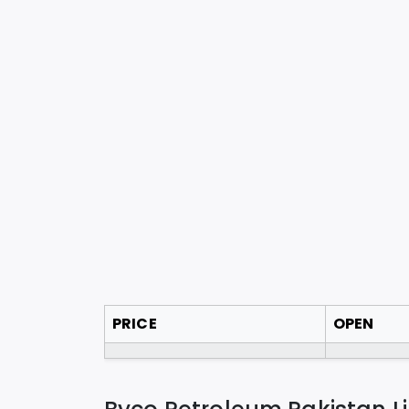
PRICE
OPEN