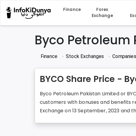
Finance
Forex
Exchange
Ex
Byco Petroleum 
Finance
Stock Exchanges
Companie
BYCO Share Price - By
Byco Petroleum Pakistan Limited or BYCO
customers with bonuses and benefits re
Exchange on 13 September, 2023 and the