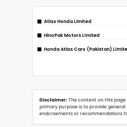
Atlas Honda Limited
HinoPak Motors Limited
Honda Atlas Cars (Pakistan) Limit
Disclaimer:
The content on this page 
primary purpose is to provide general i
endorsements or recommendations for 