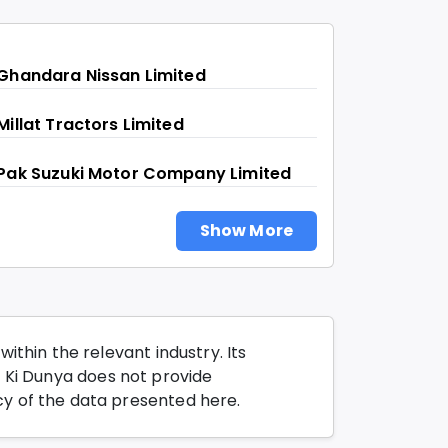
Ghandara Nissan Limited
Millat Tractors Limited
Pak Suzuki Motor Company Limited
Show More
thin the relevant industry. Its
o Ki Dunya does not provide
y of the data presented here.