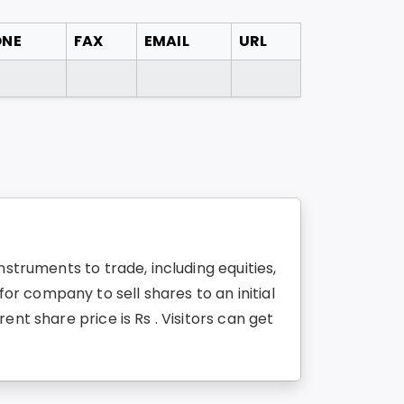
ONE
FAX
EMAIL
URL
struments to trade, including equities,
r company to sell shares to an initial
nt share price is Rs . Visitors can get