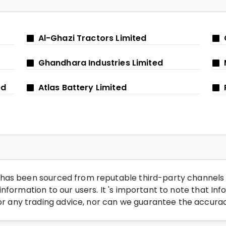
Al-Ghazi Tractors Limited
Ghandhara Industries Limited
ed
Atlas Battery Limited
has been sourced from reputable third-party channels wi
nformation to our users. It 's important to note that Inf
any trading advice, nor can we guarantee the accurac