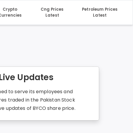
Crypto
Cng Prices
Petroleum Prices
Currencies
Latest
Latest
 Live Updates
imed to serve its employees and
res traded in the Pakistan Stock
ive updates of BYCO share price.