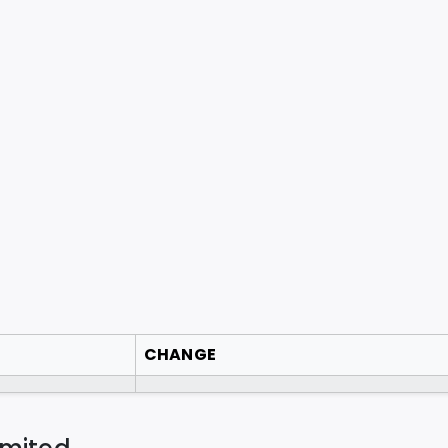
CHANGE