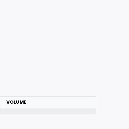
VOLUME