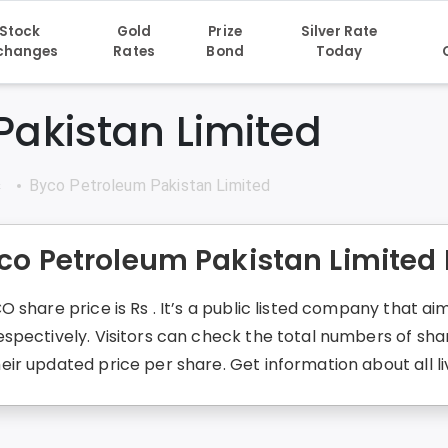
Stock
Gold
Prize
Silver Rate
changes
Rates
Bond
Today
Pakistan Limited
s
Byco Petroleum Pakistan Limited
co Petroleum Pakistan Limited
 share price is Rs . It’s a public listed company that a
spectively. Visitors can check the total numbers of sha
ir updated price per share. Get information about all l