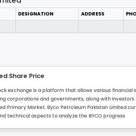
imited
DESIGNATION
ADDRESS
PH
ed Share Price
k exchange is a platform that allows various financial in
g corporations and governments, along with investors fo
led Primary Market. Byco Petroleum Pakistan Limited curre
d technical aspects to analyze the BYCO progress