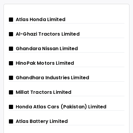
Atlas Honda Limited
Al-Ghazi Tractors Limited
Ghandara Nissan Limited
HinoPak Motors Limited
Ghandhara Industries Limited
Millat Tractors Limited
Honda Atlas Cars (Pakistan) Limited
Atlas Battery Limited