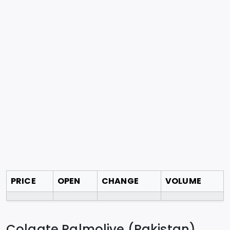
PRICE
OPEN
CHANGE
VOLUME
Colgate Palmolive (Pakistan)