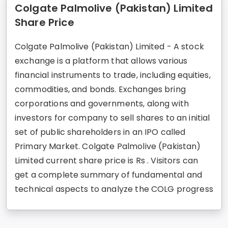
Colgate Palmolive (Pakistan) Limited
Share Price
Colgate Palmolive (Pakistan) Limited - A stock
exchange is a platform that allows various
financial instruments to trade, including equities,
commodities, and bonds. Exchanges bring
corporations and governments, along with
investors for company to sell shares to an initial
set of public shareholders in an IPO called
Primary Market. Colgate Palmolive (Pakistan)
Limited current share price is Rs . Visitors can
get a complete summary of fundamental and
technical aspects to analyze the COLG progress