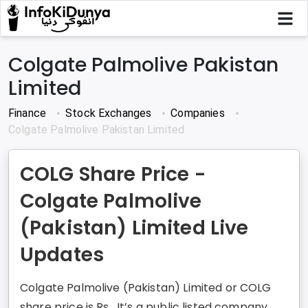
Colgate Palmolive Pakistan
Limited
Finance
Stock Exchanges
Companies
Colgate Palmolive Pakistan Limited
COLG Share Price -
Colgate Palmolive
(Pakistan) Limited Live
Updates
Colgate Palmolive (Pakistan) Limited or COLG
share price is Rs . It’s a public listed company