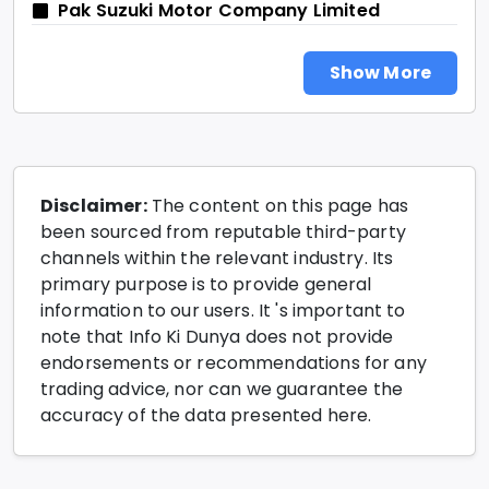
Pak Suzuki Motor Company Limited
Show More
Disclaimer:
The content on this page has
been sourced from reputable third-party
channels within the relevant industry. Its
primary purpose is to provide general
information to our users. It 's important to
note that Info Ki Dunya does not provide
endorsements or recommendations for any
trading advice, nor can we guarantee the
accuracy of the data presented here.