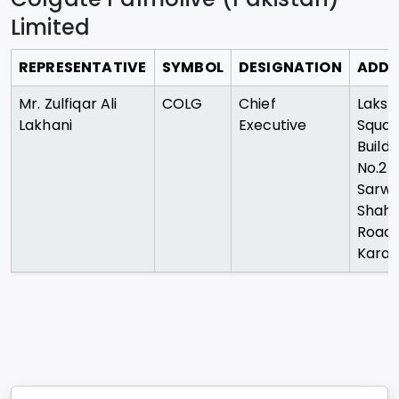
Limited
REPRESENTATIVE
SYMBOL
DESIGNATION
ADDR
Mr. Zulfiqar Ali
COLG
Chief
Lakso
Lakhani
Executive
Squar
Buildi
No.2
Sarw
Shah
Road
Karac