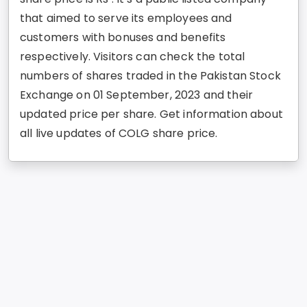
that aimed to serve its employees and
customers with bonuses and benefits
respectively. Visitors can check the total
numbers of shares traded in the Pakistan Stock
Exchange on 01 September, 2023 and their
updated price per share. Get information about
all live updates of COLG share price.