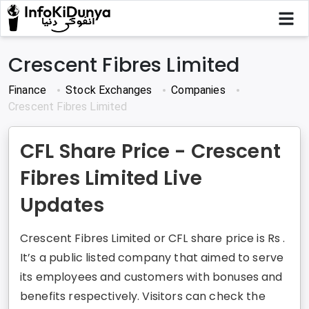
Crescent Fibres Limited
Finance
Stock Exchanges
Companies
Crescent Fibres Limited
CFL Share Price - Crescent
Fibres Limited Live
Updates
Crescent Fibres Limited or CFL share price is Rs .
It’s a public listed company that aimed to serve
its employees and customers with bonuses and
benefits respectively. Visitors can check the