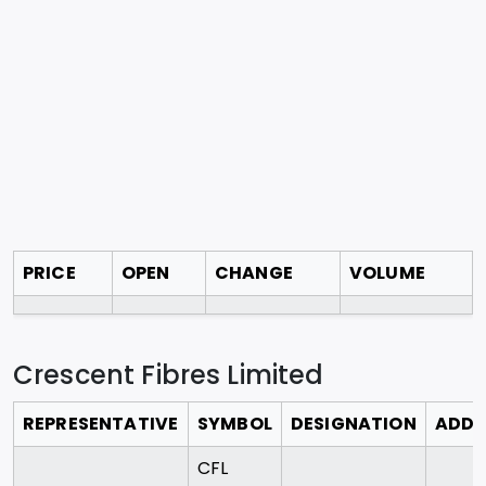
PRICE
OPEN
CHANGE
VOLUME
Crescent Fibres Limited
REPRESENTATIVE
SYMBOL
DESIGNATION
ADDR
CFL