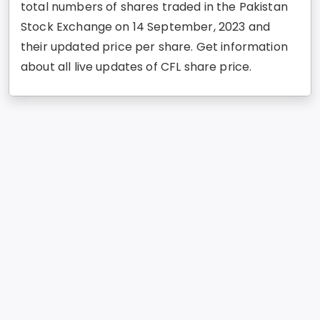
total numbers of shares traded in the Pakistan
Stock Exchange on 14 September, 2023 and
their updated price per share. Get information
about all live updates of CFL share price.