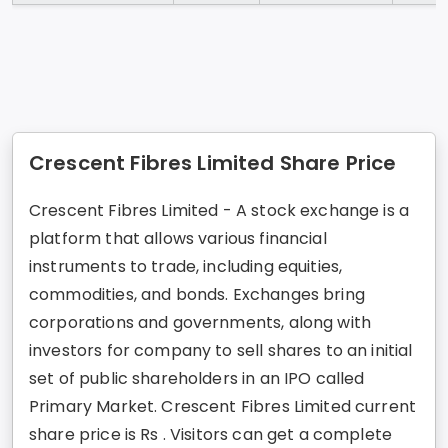
Crescent Fibres Limited Share Price
Crescent Fibres Limited - A stock exchange is a
platform that allows various financial
instruments to trade, including equities,
commodities, and bonds. Exchanges bring
corporations and governments, along with
investors for company to sell shares to an initial
set of public shareholders in an IPO called
Primary Market. Crescent Fibres Limited current
share price is Rs . Visitors can get a complete