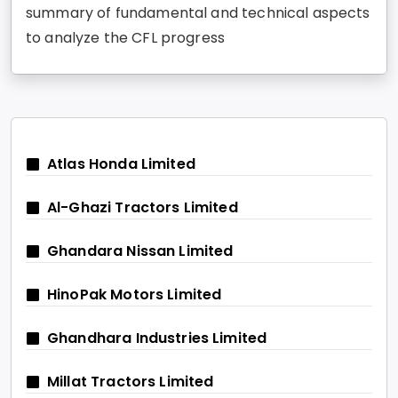
summary of fundamental and technical aspects
to analyze the CFL progress
Atlas Honda Limited
Al-Ghazi Tractors Limited
Ghandara Nissan Limited
HinoPak Motors Limited
Ghandhara Industries Limited
Millat Tractors Limited