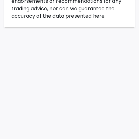
endorsements or recommendations for any
trading advice, nor can we guarantee the
accuracy of the data presented here.