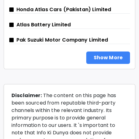
Honda Atlas Cars (Pakistan) Limited
Atlas Battery Limited
Pak Suzuki Motor Company Limited
Show More
Disclaimer:
The content on this page has
been sourced from reputable third-party
channels within the relevant industry. Its
primary purpose is to provide general
information to our users. It 's important to
note that Info Ki Dunya does not provide