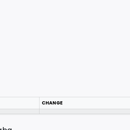
CHANGE