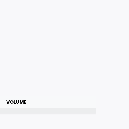
VOLUME