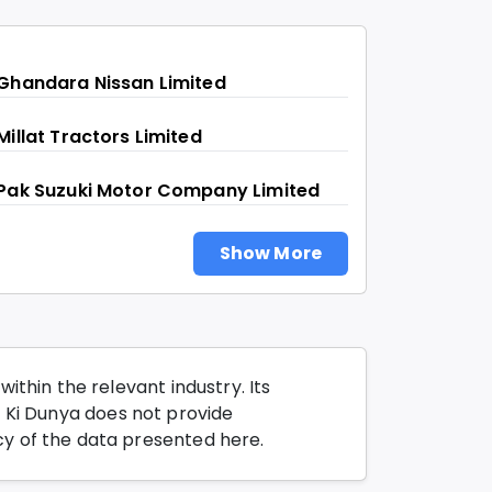
Ghandara Nissan Limited
Millat Tractors Limited
Pak Suzuki Motor Company Limited
Show More
thin the relevant industry. Its
o Ki Dunya does not provide
y of the data presented here.