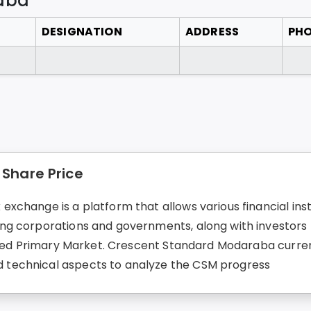
aba
DESIGNATION
ADDRESS
PH
Share Price
change is a platform that allows various financial instr
g corporations and governments, along with investors fo
lled Primary Market. Crescent Standard Modaraba current 
technical aspects to analyze the CSM progress