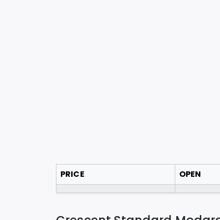
PRICE
OPEN