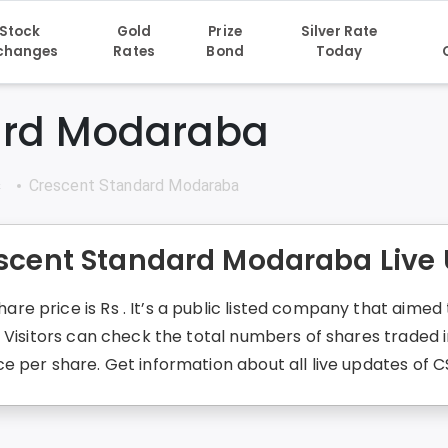
Stock
Gold
Prize
Silver Rate
changes
Rates
Bond
Today
ard Modaraba
s
Crescent Standard Modaraba
escent Standard Modaraba Live
e price is Rs . It’s a public listed company that aime
. Visitors can check the total numbers of shares traded
 per share. Get information about all live updates of C