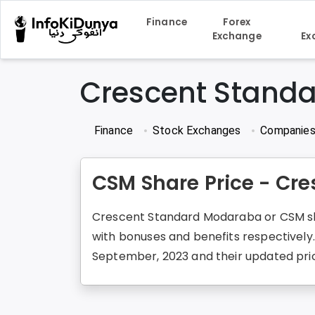
Finance
Forex
Exchange
Ex
Crescent Stand
Finance
Stock Exchanges
Companie
CSM Share Price - Cr
Crescent Standard Modaraba or CSM shar
with bonuses and benefits respectively
September, 2023 and their updated price