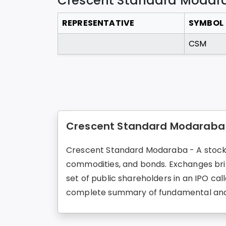
Crescent Standard Modar
REPRESENTATIVE
SYMBOL
CSM
Crescent Standard Modaraba 
Crescent Standard Modaraba - A stock ex
commodities, and bonds. Exchanges brin
set of public shareholders in an IPO ca
complete summary of fundamental and 