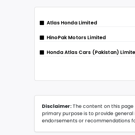
Atlas Honda Limited
HinoPak Motors Limited
Honda Atlas Cars (Pakistan) Limit
Disclaimer:
The content on this page 
primary purpose is to provide general i
endorsements or recommendations for 