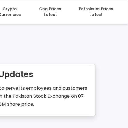
Crypto
Cng Prices
Petroleum Prices
Currencies
Latest
Latest
 Updates
d to serve its employees and customers
 in the Pakistan Stock Exchange on 07
SM share price.