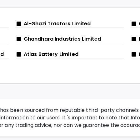
Al-Ghazi Tractors Limited
Ghandhara Industries Limited
ed
Atlas Battery Limited
has been sourced from reputable third-party channels wi
nformation to our users. It 's important to note that Inf
any trading advice, nor can we guarantee the accurac