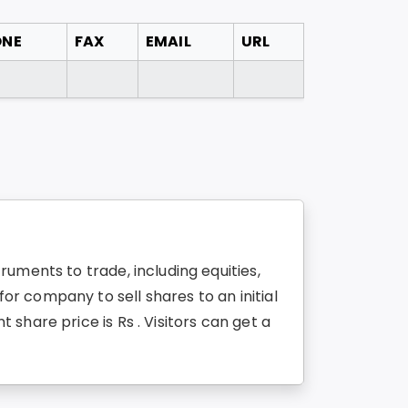
ONE
FAX
EMAIL
URL
uments to trade, including equities,
r company to sell shares to an initial
share price is Rs . Visitors can get a