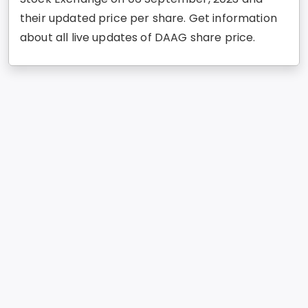
their updated price per share. Get information
about all live updates of DAAG share price.