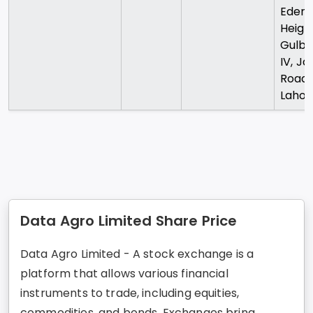
Eden
Heigh
Gulbe
IV, Jai
Road
Lahor
Data Agro Limited Share Price
Data Agro Limited - A stock exchange is a
platform that allows various financial
instruments to trade, including equities,
commodities, and bonds. Exchanges bring