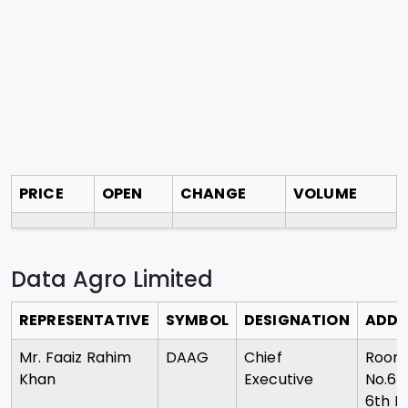
PRICE
OPEN
CHANGE
VOLUME
Data Agro Limited
REPRESENTATIVE
SYMBOL
DESIGNATION
ADDR
Mr. Faaiz Rahim
DAAG
Chief
Room
Khan
Executive
No.60
6th Fl