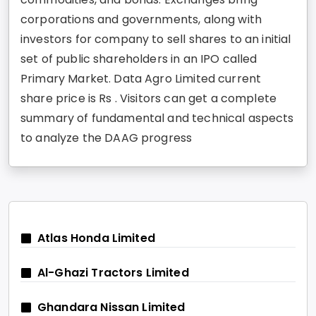
corporations and governments, along with
investors for company to sell shares to an initial
set of public shareholders in an IPO called
Primary Market. Data Agro Limited current
share price is Rs . Visitors can get a complete
summary of fundamental and technical aspects
to analyze the DAAG progress
Atlas Honda Limited
Al-Ghazi Tractors Limited
Ghandara Nissan Limited