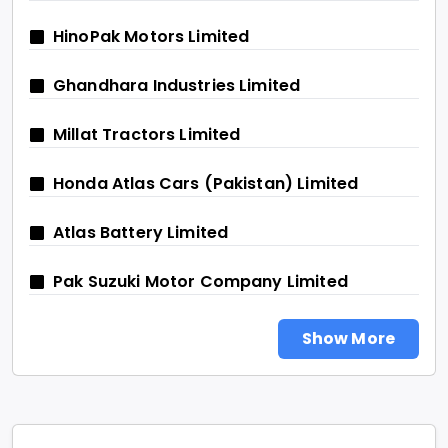
HinoPak Motors Limited
Ghandhara Industries Limited
Millat Tractors Limited
Honda Atlas Cars (Pakistan) Limited
Atlas Battery Limited
Pak Suzuki Motor Company Limited
Show More