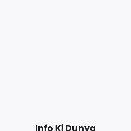
Info Ki Dunya