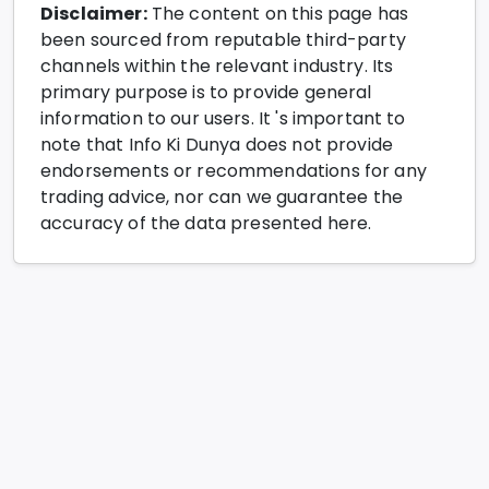
Disclaimer:
The content on this page has
been sourced from reputable third-party
channels within the relevant industry. Its
primary purpose is to provide general
information to our users. It 's important to
note that Info Ki Dunya does not provide
endorsements or recommendations for any
trading advice, nor can we guarantee the
accuracy of the data presented here.