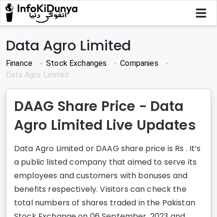
Data Agro Limited
Finance
Stock Exchanges
Companies
Data Agro Limited
DAAG Share Price - Data
Agro Limited Live Updates
Data Agro Limited or DAAG share price is Rs . It’s
a public listed company that aimed to serve its
employees and customers with bonuses and
benefits respectively. Visitors can check the
total numbers of shares traded in the Pakistan
Stock Exchange on 06 September, 2023 and