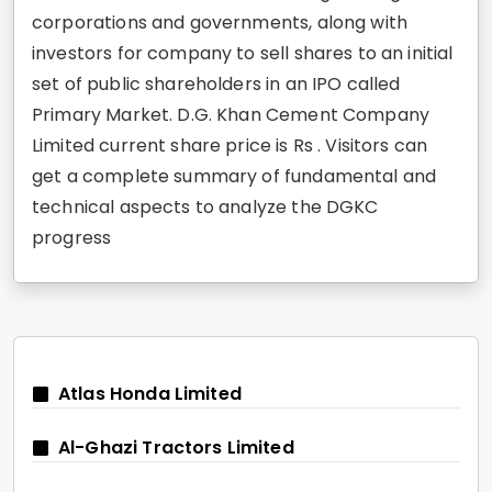
corporations and governments, along with
investors for company to sell shares to an initial
set of public shareholders in an IPO called
Primary Market. D.G. Khan Cement Company
Limited current share price is Rs . Visitors can
get a complete summary of fundamental and
technical aspects to analyze the DGKC
progress
Atlas Honda Limited
Al-Ghazi Tractors Limited