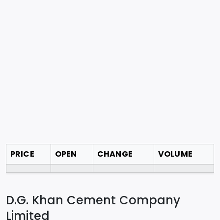
PRICE
OPEN
CHANGE
VOLUME
D.G. Khan Cement Company
Limited