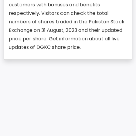
customers with bonuses and benefits
respectively. Visitors can check the total
numbers of shares traded in the Pakistan Stock
Exchange on 31 August, 2023 and their updated
price per share. Get information about all live
updates of DGKC share price.