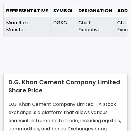
REPRESENTATIVE
SYMBOL
DESIGNATION
ADDR
Mian Raza
DGKC
Chief
Chief
Mansha
Executive
Execu
D.G. Khan Cement Company Limited
Share Price
D.G. Khan Cement Company Limited - A stock
exchange is a platform that allows various
financial instruments to trade, including equities,
commodities, and bonds. Exchanges bring