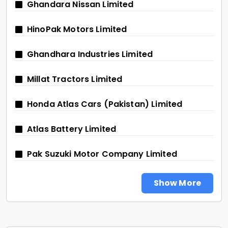
Ghandara Nissan Limited
HinoPak Motors Limited
Ghandhara Industries Limited
Millat Tractors Limited
Honda Atlas Cars (Pakistan) Limited
Atlas Battery Limited
Pak Suzuki Motor Company Limited
Show More