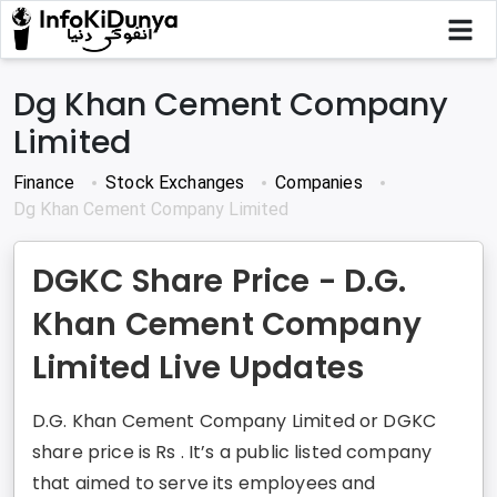
Dg Khan Cement Company
Limited
Finance
Stock Exchanges
Companies
Dg Khan Cement Company Limited
DGKC Share Price - D.G.
Khan Cement Company
Limited Live Updates
D.G. Khan Cement Company Limited or DGKC
share price is Rs . It’s a public listed company
that aimed to serve its employees and