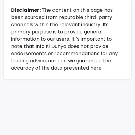
Disclaimer:
The content on this page has
been sourced from reputable third-party
channels within the relevant industry. Its
primary purpose is to provide general
information to our users. It 's important to
note that Info Ki Dunya does not provide
endorsements or recommendations for any
trading advice, nor can we guarantee the
accuracy of the data presented here.