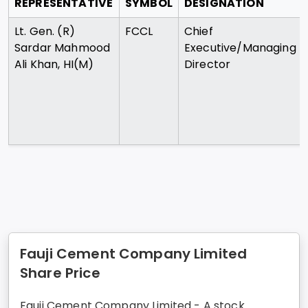
REPRESENTATIVE
SYMBOL
DESIGNATION
Lt. Gen. (R)
FCCL
Chief
Sardar Mahmood
Executive/Managing
Ali Khan, HI(M)
Director
Fauji Cement Company Limited
Share Price
Fauji Cement Company Limited - A stock