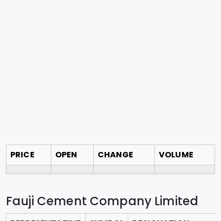
PRICE
OPEN
CHANGE
VOLUME
Fauji Cement Company Limited