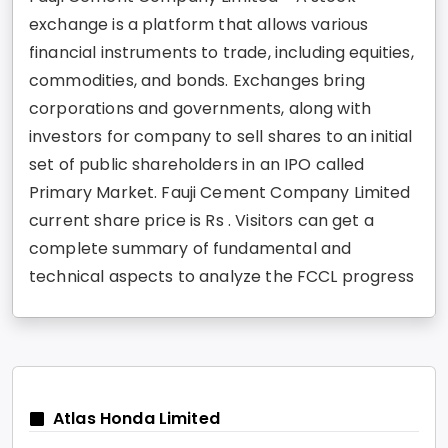
exchange is a platform that allows various
financial instruments to trade, including equities,
commodities, and bonds. Exchanges bring
corporations and governments, along with
investors for company to sell shares to an initial
set of public shareholders in an IPO called
Primary Market. Fauji Cement Company Limited
current share price is Rs . Visitors can get a
complete summary of fundamental and
technical aspects to analyze the FCCL progress
Atlas Honda Limited