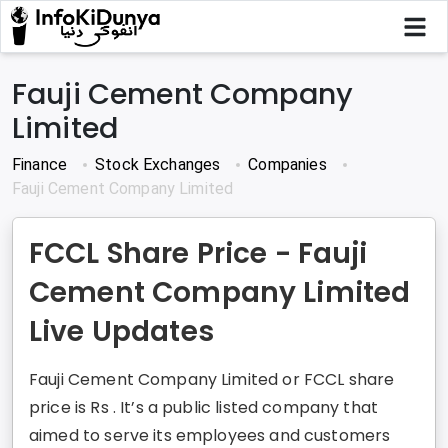
Fauji Cement Company
Limited
Finance
Stock Exchanges
Companies
Fauji Cement Company Limited
FCCL Share Price - Fauji
Cement Company Limited
Live Updates
Fauji Cement Company Limited or FCCL share
price is Rs . It’s a public listed company that
aimed to serve its employees and customers