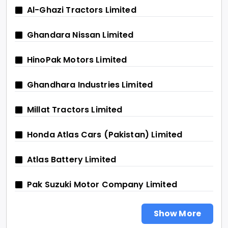
Al-Ghazi Tractors Limited
Ghandara Nissan Limited
HinoPak Motors Limited
Ghandhara Industries Limited
Millat Tractors Limited
Honda Atlas Cars (Pakistan) Limited
Atlas Battery Limited
Pak Suzuki Motor Company Limited
Show More