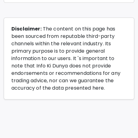
Disclaimer:
The content on this page has
been sourced from reputable third-party
channels within the relevant industry. Its
primary purpose is to provide general
information to our users. It 's important to
note that Info Ki Dunya does not provide
endorsements or recommendations for any
trading advice, nor can we guarantee the
accuracy of the data presented here.