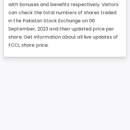
with bonuses and benefits respectively. Visitors
can check the total numbers of shares traded
in the Pakistan Stock Exchange on 06
September, 2023 and their updated price per
share. Get information about all live updates of
FCCL share price.