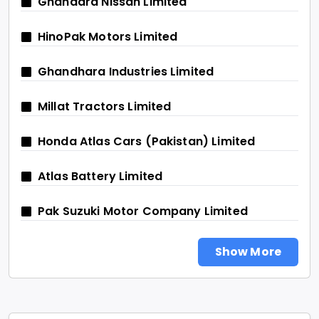
Ghandara Nissan Limited
HinoPak Motors Limited
Ghandhara Industries Limited
Millat Tractors Limited
Honda Atlas Cars (Pakistan) Limited
Atlas Battery Limited
Pak Suzuki Motor Company Limited
Show More