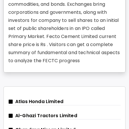
commodities, and bonds. Exchanges bring
corporations and governments, along with
investors for company to sell shares to an initial
set of public shareholders in an IPO called
Primary Market. Fecto Cement Limited current
share price is Rs . Visitors can get a complete
summary of fundamental and technical aspects
to analyze the FECTC progress
Atlas Honda Limited
Al-Ghazi Tractors Limited