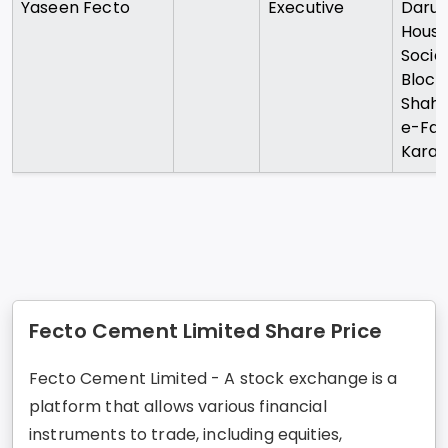
Yaseen Fecto
Executive
Daru
Housi
Societ
Block
Shah
e-Fais
Karac
Fecto Cement Limited Share Price
Fecto Cement Limited - A stock exchange is a
platform that allows various financial
instruments to trade, including equities,