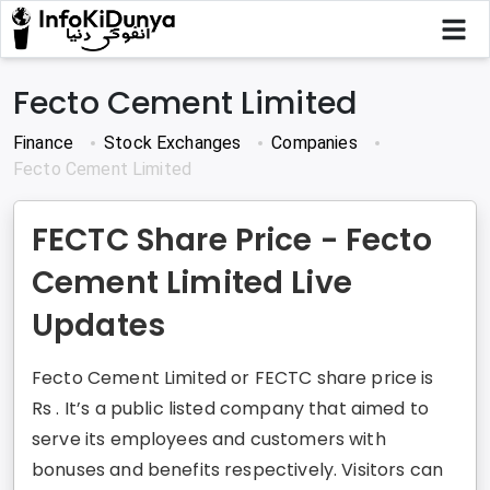
Fecto Cement Limited
Finance
Stock Exchanges
Companies
Fecto Cement Limited
FECTC Share Price - Fecto
Cement Limited Live
Updates
Fecto Cement Limited or FECTC share price is
Rs . It’s a public listed company that aimed to
serve its employees and customers with
bonuses and benefits respectively. Visitors can