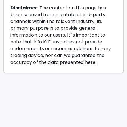
Disclaimer:
The content on this page has
been sourced from reputable third-party
channels within the relevant industry. Its
primary purpose is to provide general
information to our users. It 's important to
note that Info Ki Dunya does not provide
endorsements or recommendations for any
trading advice, nor can we guarantee the
accuracy of the data presented here.