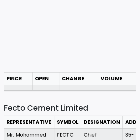
PRICE
OPEN
CHANGE
VOLUME
Fecto Cement Limited
REPRESENTATIVE
SYMBOL
DESIGNATION
ADDR
Mr. Mohammed
FECTC
Chief
35-