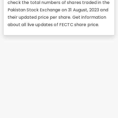
check the total numbers of shares traded in the
Pakistan Stock Exchange on 31 August, 2023 and
their updated price per share. Get information
about all live updates of FECTC share price.