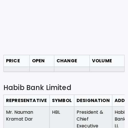
PRICE
OPEN
CHANGE
VOLUME
Habib Bank Limited
REPRESENTATIVE
SYMBOL
DESIGNATION
ADDR
Mr. Nauman
HBL
President &
Habib
Kramat Dar
Chief
Bank 
Executive
I.I.