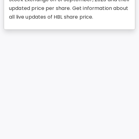
updated price per share. Get information about
all live updates of HBL share price.