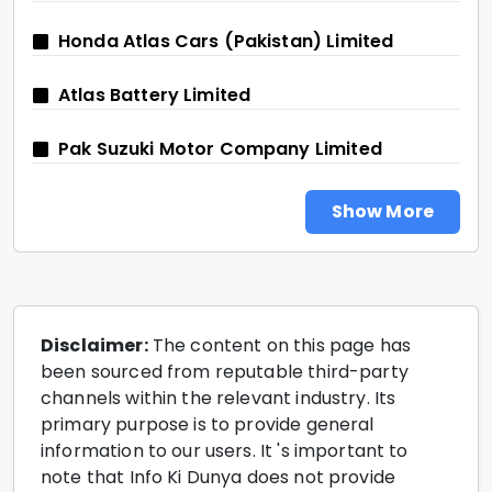
Honda Atlas Cars (Pakistan) Limited
Atlas Battery Limited
Pak Suzuki Motor Company Limited
Show More
Disclaimer:
The content on this page has
been sourced from reputable third-party
channels within the relevant industry. Its
primary purpose is to provide general
information to our users. It 's important to
note that Info Ki Dunya does not provide