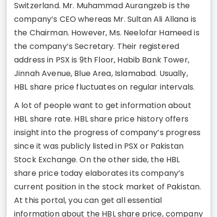
Switzerland. Mr. Muhammad Aurangzeb is the
company’s CEO whereas Mr. Sultan Ali Allana is
the Chairman. However, Ms. Neelofar Hameed is
the company’s Secretary. Their registered
address in PSX is 9th Floor, Habib Bank Tower,
Jinnah Avenue, Blue Area, Islamabad. Usually,
HBL share price fluctuates on regular intervals.
A lot of people want to get information about
HBL share rate. HBL share price history offers
insight into the progress of company’s progress
since it was publicly listed in PSX or Pakistan
Stock Exchange. On the other side, the HBL
share price today elaborates its company’s
current position in the stock market of Pakistan.
At this portal, you can get all essential
information about the HBL share price, company