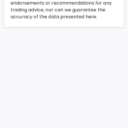
endorsements or recommendations for any
trading advice, nor can we guarantee the
accuracy of the data presented here.