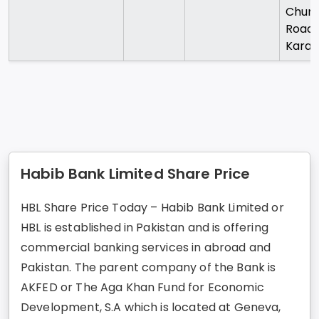
Chund
Road
Karac
Habib Bank Limited Share Price
HBL Share Price Today – Habib Bank Limited or
HBL is established in Pakistan and is offering
commercial banking services in abroad and
Pakistan. The parent company of the Bank is
AKFED or The Aga Khan Fund for Economic
Development, S.A which is located at Geneva,