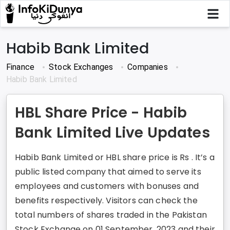
Habib Bank Limited
Finance
Stock Exchanges
Companies
Habib Bank Limited
HBL Share Price - Habib
Bank Limited Live Updates
Habib Bank Limited or HBL share price is Rs . It’s a
public listed company that aimed to serve its
employees and customers with bonuses and
benefits respectively. Visitors can check the
total numbers of shares traded in the Pakistan
Stock Exchange on 01 September, 2023 and their