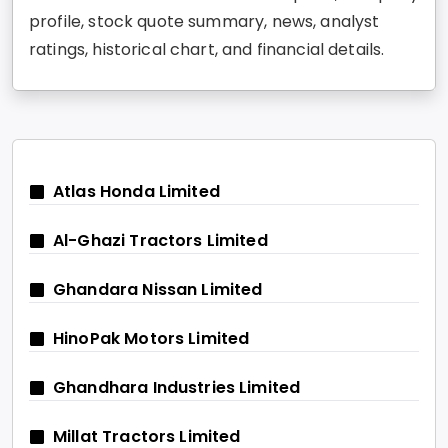
profile, stock quote summary, news, analyst
ratings, historical chart, and financial details.
Atlas Honda Limited
Al-Ghazi Tractors Limited
Ghandara Nissan Limited
HinoPak Motors Limited
Ghandhara Industries Limited
Millat Tractors Limited