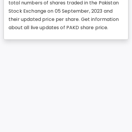
total numbers of shares traded in the Pakistan
Stock Exchange on 05 September, 2023 and
their updated price per share. Get information
about all live updates of PAKD share price.