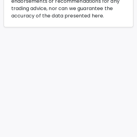
endorsements or recommendations for any
trading advice, nor can we guarantee the
accuracy of the data presented here.