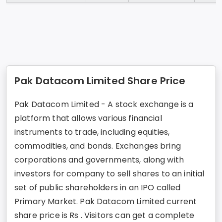
Pak Datacom Limited Share Price
Pak Datacom Limited - A stock exchange is a
platform that allows various financial
instruments to trade, including equities,
commodities, and bonds. Exchanges bring
corporations and governments, along with
investors for company to sell shares to an initial
set of public shareholders in an IPO called
Primary Market. Pak Datacom Limited current
share price is Rs . Visitors can get a complete