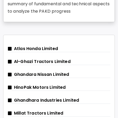
summary of fundamental and technical aspects
to analyze the PAKD progress
Atlas Honda Limited
Al-Ghazi Tractors Limited
Ghandara Nissan Limited
HinoPak Motors Limited
Ghandhara Industries Limited
Millat Tractors Limited