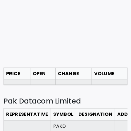
PRICE
OPEN
CHANGE
VOLUME
Pak Datacom Limited
REPRESENTATIVE
SYMBOL
DESIGNATION
ADDR
PAKD