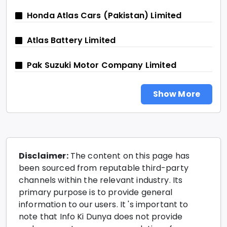
Honda Atlas Cars (Pakistan) Limited
Atlas Battery Limited
Pak Suzuki Motor Company Limited
Show More
Disclaimer:
The content on this page has
been sourced from reputable third-party
channels within the relevant industry. Its
primary purpose is to provide general
information to our users. It 's important to
note that Info Ki Dunya does not provide