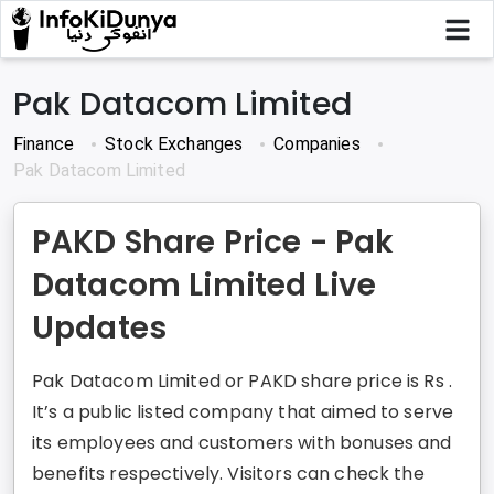
Pak Datacom Limited
Finance
Stock Exchanges
Companies
Pak Datacom Limited
PAKD Share Price - Pak
Datacom Limited Live
Updates
Pak Datacom Limited or PAKD share price is Rs .
It’s a public listed company that aimed to serve
its employees and customers with bonuses and
benefits respectively. Visitors can check the