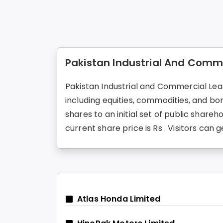
Pakistan Industrial And Comme
Pakistan Industrial and Commercial Leas
including equities, commodities, and b
shares to an initial set of public share
current share price is Rs . Visitors c
Atlas Honda Limited