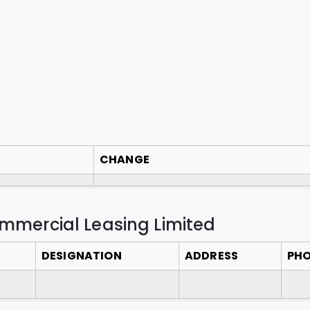
CHANGE
ommercial Leasing Limited
DESIGNATION
ADDRESS
PH