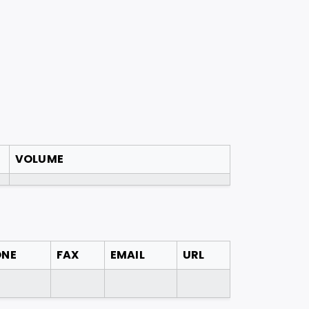
VOLUME
ONE
FAX
EMAIL
URL