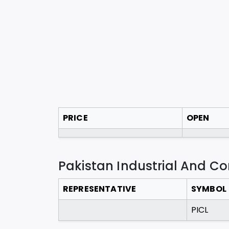
PRICE
OPEN
Pakistan Industrial And C
REPRESENTATIVE
SYMBOL
PICL