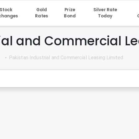
Stock
Gold
Prize
Silver Rate
changes
Rates
Bond
Today
rial and Commercial Le
s
Pakistan Industrial and Commercial Leasing Limited