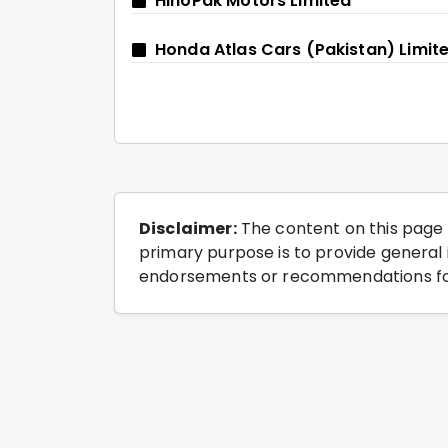
HinoPak Motors Limited
Honda Atlas Cars (Pakistan) Limit
Disclaimer:
The content on this page 
primary purpose is to provide general i
endorsements or recommendations for 