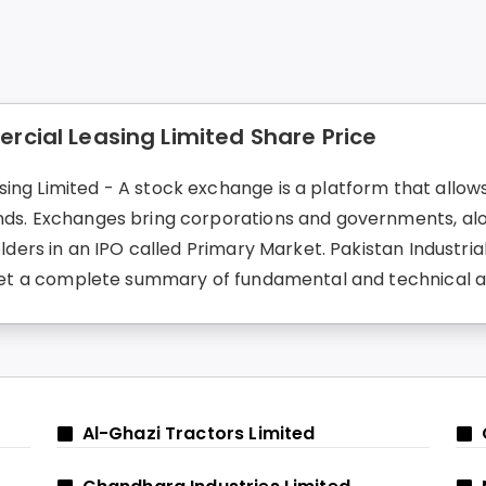
rcial Leasing Limited Share Price
ing Limited - A stock exchange is a platform that allows 
onds. Exchanges bring corporations and governments, alo
holders in an IPO called Primary Market. Pakistan Industr
an get a complete summary of fundamental and technical 
Al-Ghazi Tractors Limited