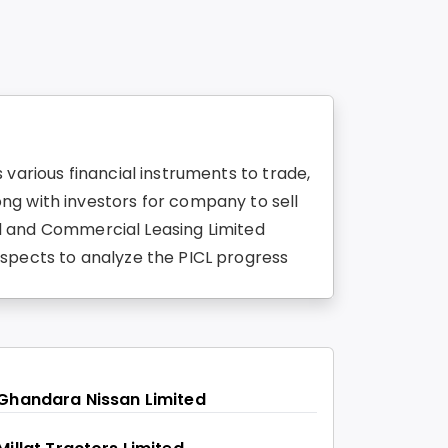
various financial instruments to trade,
ng with investors for company to sell
ial and Commercial Leasing Limited
aspects to analyze the PICL progress
Ghandara Nissan Limited