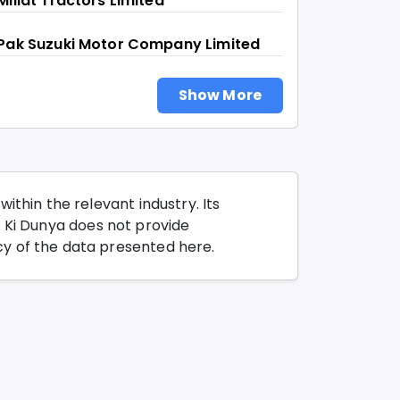
Millat Tractors Limited
Pak Suzuki Motor Company Limited
Show More
thin the relevant industry. Its
o Ki Dunya does not provide
y of the data presented here.