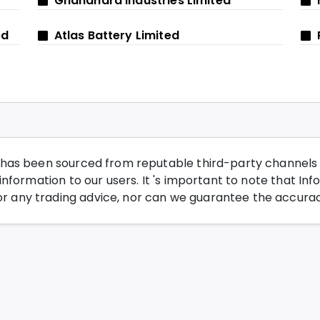
Ghandhara Industries Limited
ed
Atlas Battery Limited
has been sourced from reputable third-party channels wi
nformation to our users. It 's important to note that Inf
any trading advice, nor can we guarantee the accurac