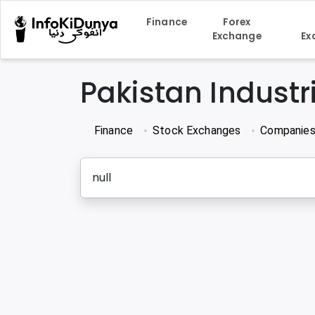
Finance
Forex
Exchange
Ex
Pakistan Indust
Finance
Stock Exchanges
Companie
null