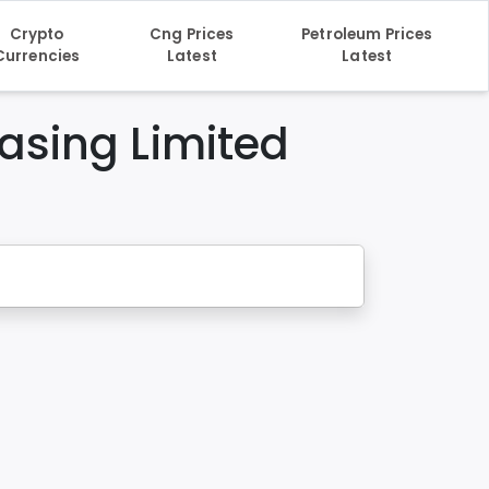
Crypto
Cng Prices
Petroleum Prices
Currencies
Latest
Latest
asing Limited