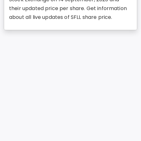
their updated price per share. Get information
about all live updates of SFLL share price.