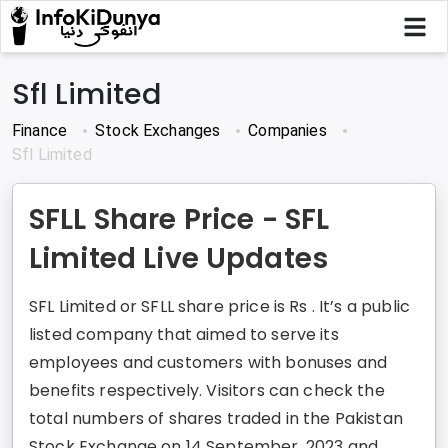
Sfl Limited
Finance
Stock Exchanges
Companies
Sfl Limited
SFLL Share Price - SFL
Limited Live Updates
SFL Limited or SFLL share price is Rs . It’s a public
listed company that aimed to serve its
employees and customers with bonuses and
benefits respectively. Visitors can check the
total numbers of shares traded in the Pakistan
Stock Exchange on 14 September, 2023 and