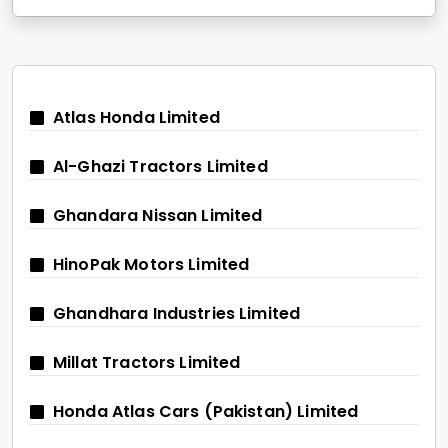
Atlas Honda Limited
Al-Ghazi Tractors Limited
Ghandara Nissan Limited
HinoPak Motors Limited
Ghandhara Industries Limited
Millat Tractors Limited
Honda Atlas Cars (Pakistan) Limited