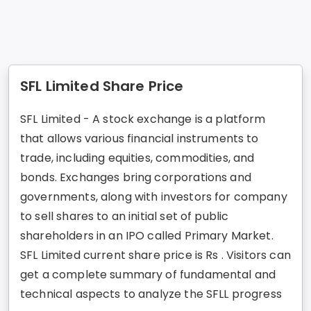
SFL Limited Share Price
SFL Limited - A stock exchange is a platform
that allows various financial instruments to
trade, including equities, commodities, and
bonds. Exchanges bring corporations and
governments, along with investors for company
to sell shares to an initial set of public
shareholders in an IPO called Primary Market.
SFL Limited current share price is Rs . Visitors can
get a complete summary of fundamental and
technical aspects to analyze the SFLL progress