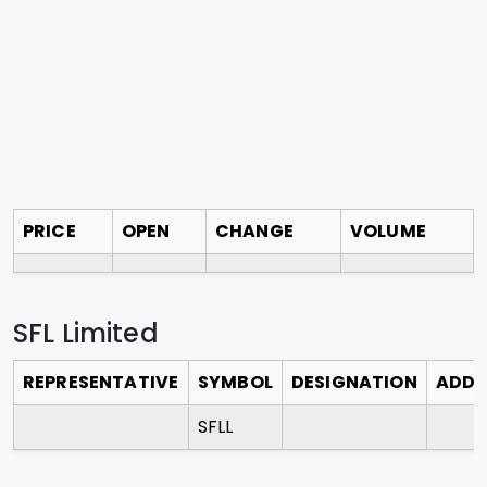
PRICE
OPEN
CHANGE
VOLUME
SFL Limited
REPRESENTATIVE
SYMBOL
DESIGNATION
ADDR
SFLL