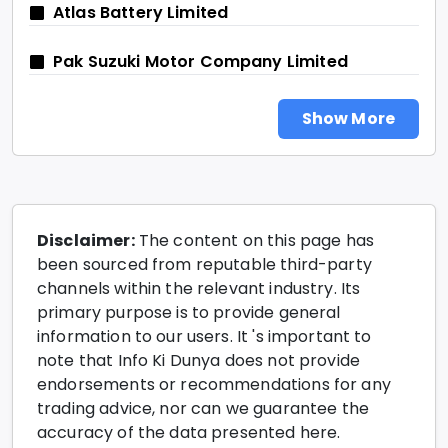
Atlas Battery Limited
Pak Suzuki Motor Company Limited
Show More
Disclaimer:
The content on this page has
been sourced from reputable third-party
channels within the relevant industry. Its
primary purpose is to provide general
information to our users. It 's important to
note that Info Ki Dunya does not provide
endorsements or recommendations for any
trading advice, nor can we guarantee the
accuracy of the data presented here.