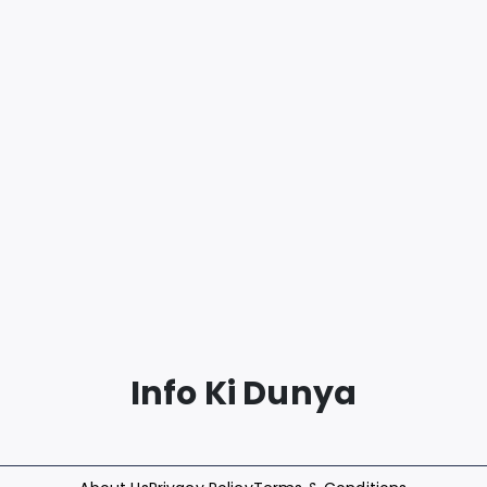
Info Ki Dunya