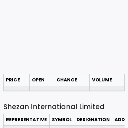
PRICE
OPEN
CHANGE
VOLUME
Shezan International Limited
REPRESENTATIVE
SYMBOL
DESIGNATION
ADDR