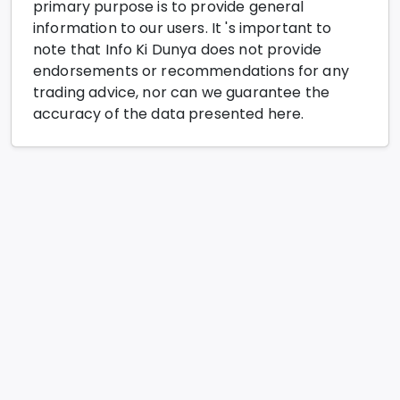
primary purpose is to provide general
information to our users. It 's important to
note that Info Ki Dunya does not provide
endorsements or recommendations for any
trading advice, nor can we guarantee the
accuracy of the data presented here.