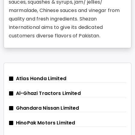
sauces, squashes & syrups, jam/ jellies/
marmalade, Chinese sauces and vinegar from
quality and fresh ingredients. Shezan
International aims to give its dedicated
customers diverse flavors of Pakistan.
Atlas Honda Limited
Al-Ghazi Tractors Limited
Ghandara Nissan Limited
HinoPak Motors Limited