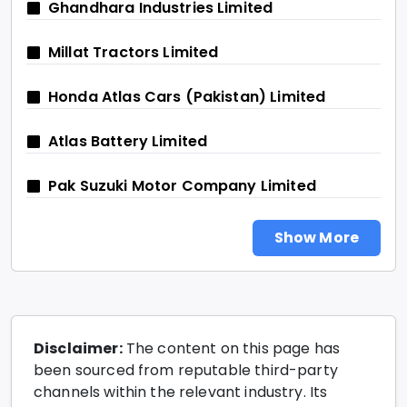
Ghandhara Industries Limited
Millat Tractors Limited
Honda Atlas Cars (Pakistan) Limited
Atlas Battery Limited
Pak Suzuki Motor Company Limited
Show More
Disclaimer:
The content on this page has
been sourced from reputable third-party
channels within the relevant industry. Its