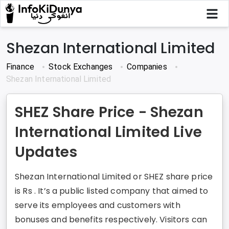
Shezan International Limited
Finance
Stock Exchanges
Companies
Shezan International Limited
SHEZ Share Price - Shezan
International Limited Live
Updates
Shezan International Limited or SHEZ share price
is Rs . It’s a public listed company that aimed to
serve its employees and customers with
bonuses and benefits respectively. Visitors can