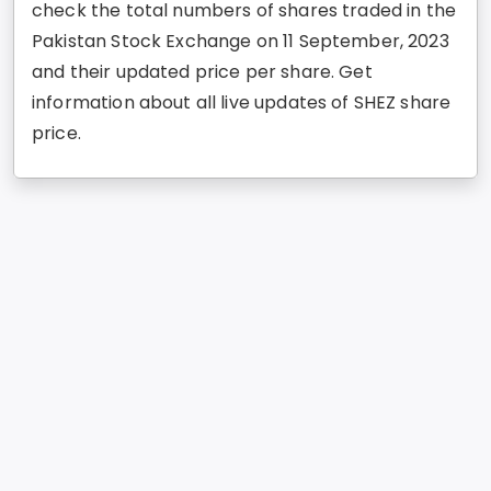
check the total numbers of shares traded in the
Pakistan Stock Exchange on 11 September, 2023
and their updated price per share. Get
information about all live updates of SHEZ share
price.