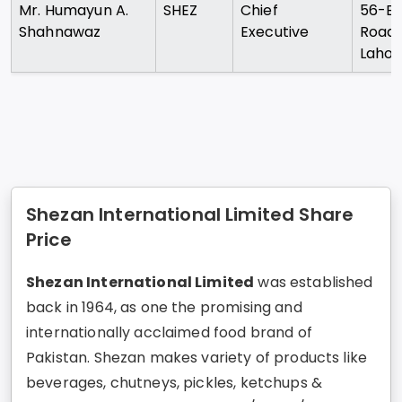
Mr. Humayun A.
SHEZ
Chief
56-B
Shahnawaz
Executive
Road
Lahor
Shezan International Limited Share
Price
Shezan International Limited
was established
back in 1964, as one the promising and
internationally acclaimed food brand of
Pakistan. Shezan makes variety of products like
beverages, chutneys, pickles, ketchups &