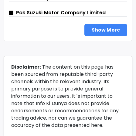
Pak Suzuki Motor Company Limited
Show More
Disclaimer:
The content on this page has
been sourced from reputable third-party
channels within the relevant industry. Its
primary purpose is to provide general
information to our users. It 's important to
note that Info Ki Dunya does not provide
endorsements or recommendations for any
trading advice, nor can we guarantee the
accuracy of the data presented here.