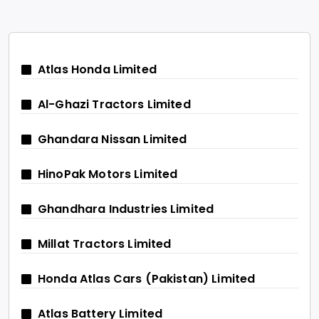
Atlas Honda Limited
Al-Ghazi Tractors Limited
Ghandara Nissan Limited
HinoPak Motors Limited
Ghandhara Industries Limited
Millat Tractors Limited
Honda Atlas Cars (Pakistan) Limited
Atlas Battery Limited