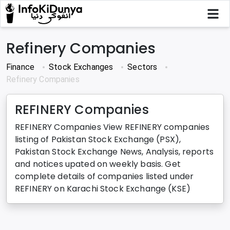
Refinery Companies
Finance
Stock Exchanges
Sectors
Refinery Companies
REFINERY Companies
REFINERY Companies View REFINERY companies
listing of Pakistan Stock Exchange (PSX),
Pakistan Stock Exchange News, Analysis, reports
and notices upated on weekly basis. Get
complete details of companies listed under
REFINERY on Karachi Stock Exchange (KSE)