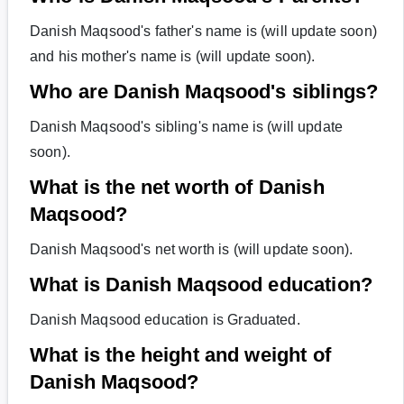
Danish Maqsood's father's name is (will update soon)
and his mother's name is (will update soon).
Who are Danish Maqsood's siblings?
Danish Maqsood's sibling's name is (will update
soon).
What is the net worth of Danish
Maqsood?
Danish Maqsood's net worth is (will update soon).
What is Danish Maqsood education?
Danish Maqsood education is Graduated.
What is the height and weight of
Danish Maqsood?