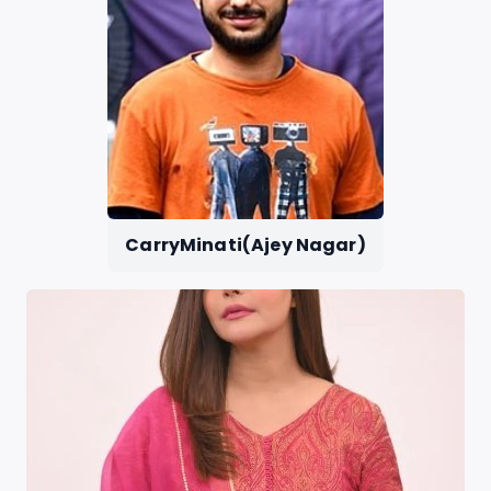
CarryMinati(Ajey Nagar)