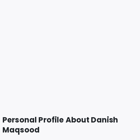
Personal Profile About
Danish
Maqsood