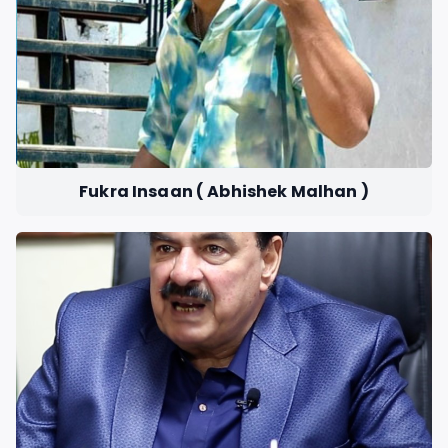
Fukra Insaan ( Abhishek Malhan )