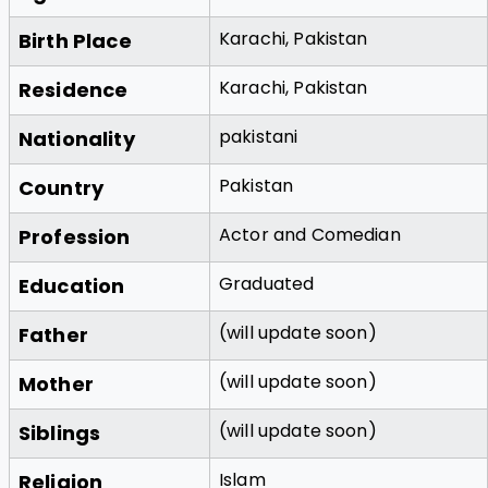
Karachi, Pakistan
Birth Place
Karachi, Pakistan
Residence
pakistani
Nationality
Pakistan
Country
Actor and Comedian
Profession
Graduated
Education
(will update soon)
Father
(will update soon)
Mother
(will update soon)
Siblings
Islam
Religion