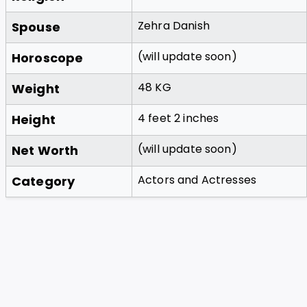
Zehra Danish
Spouse
(will update soon)
Horoscope
48 KG
Weight
4 feet 2 inches
Height
(will update soon)
Net Worth
Actors and Actresses
Category