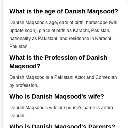
What is the age of Danish Maqsood?
Danish Maqsood's age, date of birth, horoscope (will
update soon), place of birth as Karachi, Pakistan,
nationality as Pakistani, and residence in Karachi,
Pakistan.
What is the Profession of Danish
Maqsood?
Danish Maqsood is a Pakistani Actor and Comedian
by profession.
Who is Danish Maqsood's wife?
Danish Maqsood's wife or spouse's name is Zehra
Danish.
Who is Danish Maqsood's Parents?