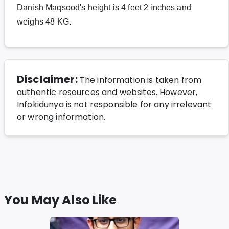
Danish Maqsood's height is 4 feet 2 inches and
weighs 48 KG.
Disclaimer:
The information is taken from
authentic resources and websites. However,
Infokidunya is not responsible for any irrelevant
or wrong information.
You May Also Like