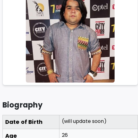
Biography
(will update soon)
Date of Birth
26
Age