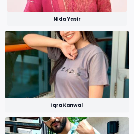
Nida Yasir
Iqra Kanwal