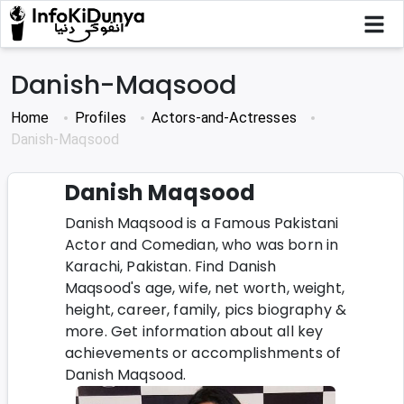
Danish-Maqsood
Home
Profiles
Actors-and-Actresses
Danish-Maqsood
Danish Maqsood
Danish Maqsood is a Famous Pakistani
Actor and Comedian, who was born in
Karachi, Pakistan. Find Danish
Maqsood's age, wife, net worth, weight,
height, career, family, pics biography &
more. Get information about all key
achievements or accomplishments of
Danish Maqsood.