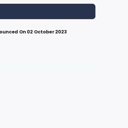
nounced On 02 October 2023