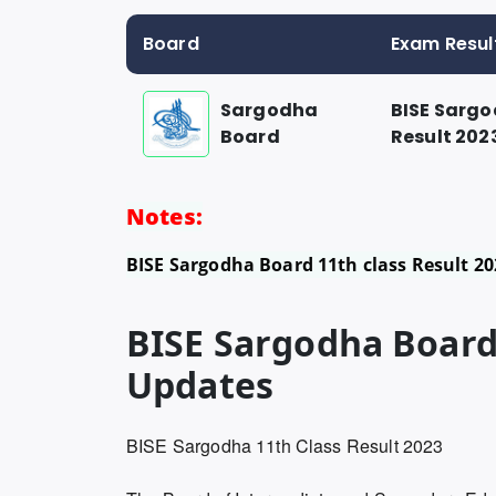
Board
Exam Resul
Sargodha
BISE Sargo
Board
Result 202
Notes:
BISE Sargodha Board 11th class Result 20
BISE Sargodha Board 
Updates
BISE Sargodha 11th Class Result 2023