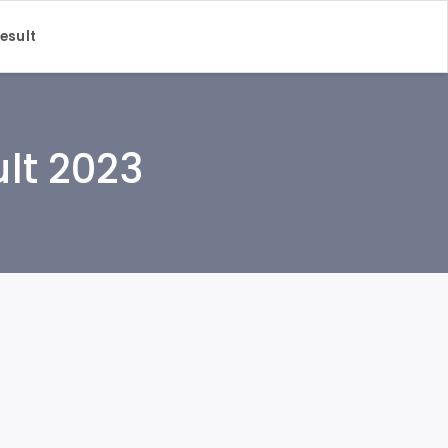
Result
ult 2023