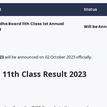
t
Status
dha Board 11th Class 1st Annual
Will be An
3
23
will be announced on 02 October 2023 officially.
11th Class Result 2023