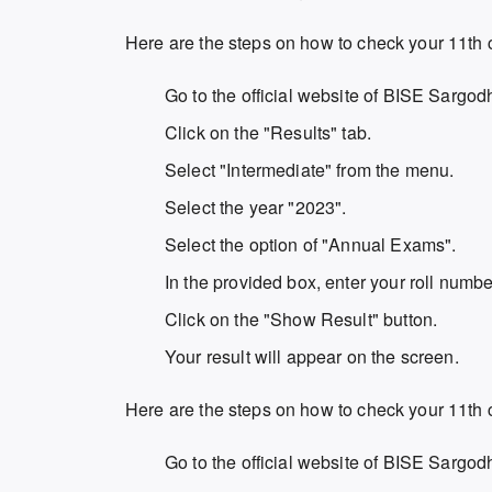
Here are the steps on how to check your 11th 
Go to the official website of BISE Sargod
Click on the "Results" tab.
Select "Intermediate" from the menu.
Select the year "2023".
Select the option of "Annual Exams".
In the provided box, enter your roll numbe
Click on the "Show Result" button.
Your result will appear on the screen.
Here are the steps on how to check your 11th
Go to the official website of BISE Sargod