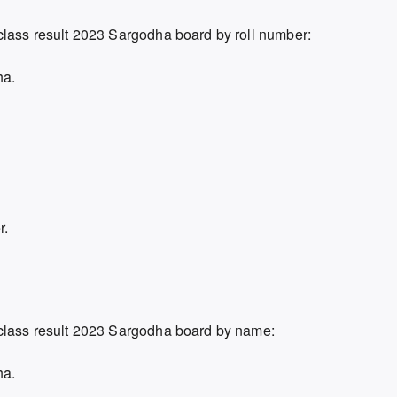
class result 2023 Sargodha board by roll number:
ha.
r.
 class result 2023 Sargodha board by name:
ha.