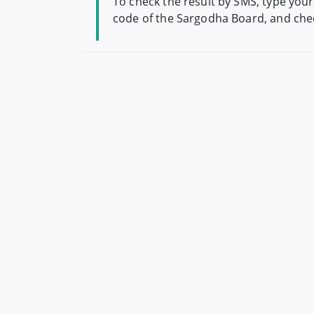
To check the result by SMS, type your
code of the Sargodha Board, and chec