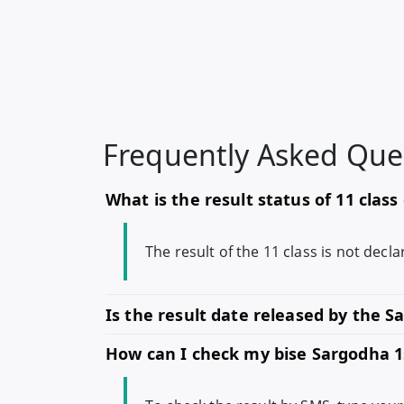
Frequently Asked Que
What is the result status of 11 clas
The result of the 11 class is not dec
Is the result date released by the 
How can I check my bise Sargodha 1s