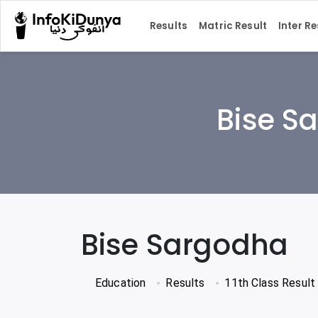
Results
Matric Result
Inter Re
Bise Sa
Bise Sargodha
Education
Results
11th Class Result