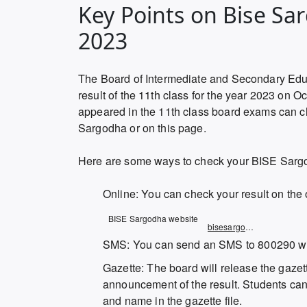
Key Points on Bise Sa
2023
The Board of Intermediate and Secondary Edu
result of the 11th class for the year 2023 on
appeared in the 11th class board exams can che
Sargodha or on this page.
Here are some ways to check your BISE Sargo
Online: You can check your result on the 
Opens
BISE Sargodha website
bisesargodha.result.pk
in
SMS: You can send an SMS to 800290 with
a
Gazette: The board will release the gazette
new
announcement of the result. Students can c
window
and name in the gazette file.