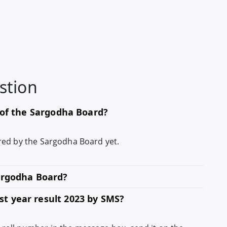
stion
s of the Sargodha Board?
lared by the Sargodha Board yet.
Sargodha Board?
t year result 2023 by SMS?