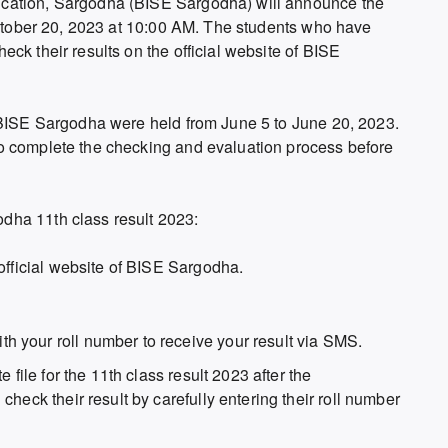
cation, Sargodha (BISE Sargodha) will announce the
 October 20, 2023 at 10:00 AM. The students who have
ck their results on the official website of BISE
 BISE Sargodha were held from June 5 to June 20, 2023.
o complete the checking and evaluation process before
dha 11th class result 2023:
official website of BISE Sargodha.
 your roll number to receive your result via SMS.
 file for the 11th class result 2023 after the
heck their result by carefully entering their roll number