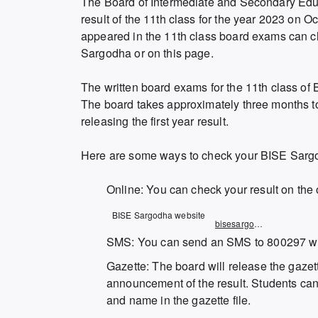
The Board of Intermediate and Secondary Edu
result of the 11th class for the year 2023 on
appeared in the 11th class board exams can che
Sargodha or on this page.
The written board exams for the 11th class of
The board takes approximately three months t
releasing the first year result.
Here are some ways to check your BISE Sargo
Online: You can check your result on the 
Opens
BISE Sargodha website
bisesargodha.result.pk
in
SMS: You can send an SMS to 800297 with
a
Gazette: The board will release the gazette
new
announcement of the result. Students can c
window
and name in the gazette file.