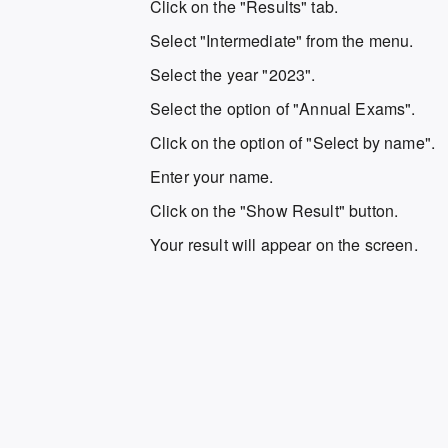
Click on the "Results" tab.
Select "Intermediate" from the menu.
Select the year "2023".
Select the option of "Annual Exams".
Click on the option of "Select by name".
Enter your name.
Click on the "Show Result" button.
Your result will appear on the screen.