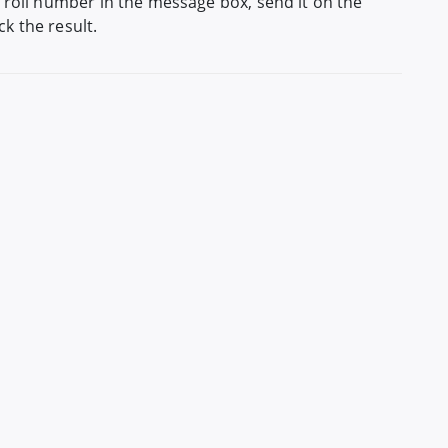
 roll number in the message box, send it on the
k the result.