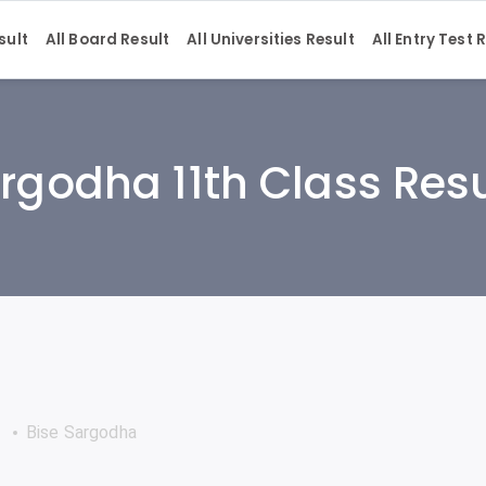
sult
All Board Result
All Universities Result
All Entry Test 
rgodha 11th Class Res
Bise Sargodha