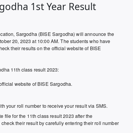
rgodha 1st Year Result
cation, Sargodha (BISE Sargodha) will announce the
 October 20, 2023 at 10:00 AM. The students who have
ck their results on the official website of BISE
dha 11th class result 2023:
official website of BISE Sargodha.
 your roll number to receive your result via SMS.
 file for the 11th class result 2023 after the
heck their result by carefully entering their roll number