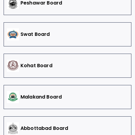
Peshawar Board
Swat Board
Kohat Board
Malakand Board
Abbottabad Board