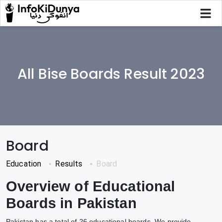
All Bise Boards Result 2023
Board
Education
Results
Board
Overview of Educational
Boards in Pakistan
Pakistan has a total of 26 educational boards. We provide