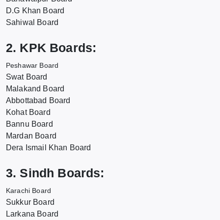
D.G Khan Board
Sahiwal Board
2. KPK Boards:
Peshawar Board
Swat Board
Malakand Board
Abbottabad Board
Kohat Board
Bannu Board
Mardan Board
Dera Ismail Khan Board
3. Sindh Boards:
Karachi Board
Sukkur Board
Larkana Board