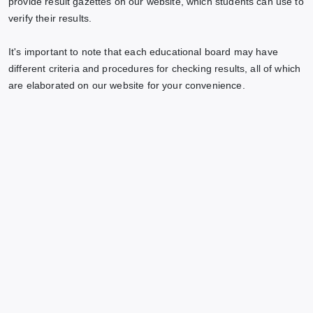
provide result gazettes on our website, which students can use to
verify their results.
It's important to note that each educational board may have
different criteria and procedures for checking results, all of which
are elaborated on our website for your convenience.