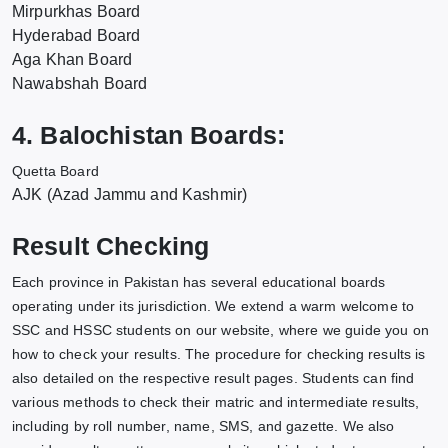
Mirpurkhas Board
Hyderabad Board
Aga Khan Board
Nawabshah Board
4. Balochistan Boards:
Quetta Board
AJK (Azad Jammu and Kashmir)
Result Checking
Each province in Pakistan has several educational boards
operating under its jurisdiction. We extend a warm welcome to
SSC and HSSC students on our website, where we guide you on
how to check your results. The procedure for checking results is
also detailed on the respective result pages. Students can find
various methods to check their matric and intermediate results,
including by roll number, name, SMS, and gazette. We also