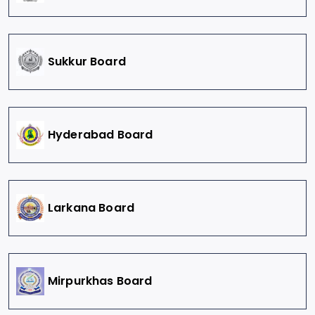
Sukkur Board
Hyderabad Board
Larkana Board
Mirpurkhas Board