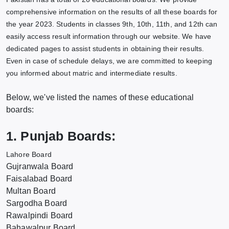
comprehensive information on the results of all these boards for
the year 2023. Students in classes 9th, 10th, 11th, and 12th can
easily access result information through our website. We have
dedicated pages to assist students in obtaining their results.
Even in case of schedule delays, we are committed to keeping
you informed about matric and intermediate results.
Below, we've listed the names of these educational
boards:
1. Punjab Boards:
Lahore Board
Gujranwala Board
Faisalabad Board
Multan Board
Sargodha Board
Rawalpindi Board
Bahawalpur Board