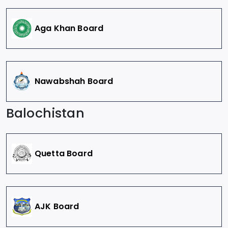
Aga Khan Board
Nawabshah Board
Balochistan
Quetta Board
AJK Board