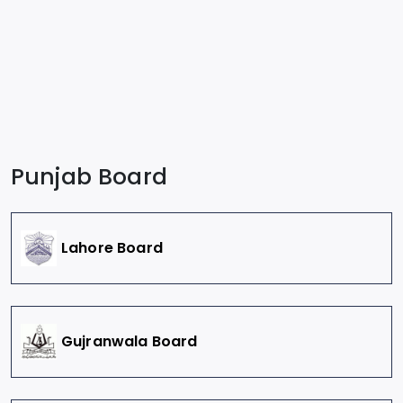
Punjab Board
Lahore Board
Gujranwala Board