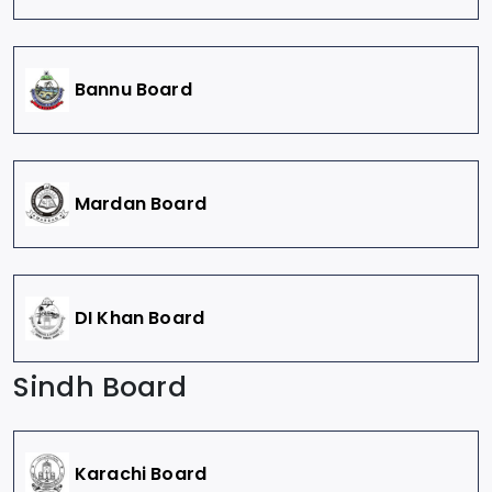
Bannu Board
Mardan Board
DI Khan Board
Sindh Board
Karachi Board