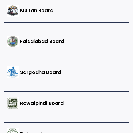
Multan Board
Faisalabad Board
Sargodha Board
Rawalpindi Board