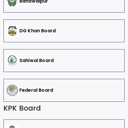
Bahawalpur
DG Khan Board
Sahiwal Board
Federal Board
KPK Board