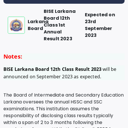
BISE Larkana
Expected on
Board 12th
Larkana
23rd
Class 1st
Board
September
Annual
2023
Result 2023
Notes:
BISE Larkana Board 12th Class Result 2023
will be
announced on September 2023 as expected.
The Board of Intermediate and Secondary Education
Larkana oversees the annual HSSC and SSC
examinations. This institution assumes the
responsibility of disclosing class results typically
within a span of 2 to 3 months following the