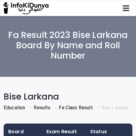
Fa Result 2023 Bise Larkana
Board By Name and Roll
Number
Bise Larkana
Education
Results
Fa Class Result
Bise Larkana
Board
Exam Result
Status