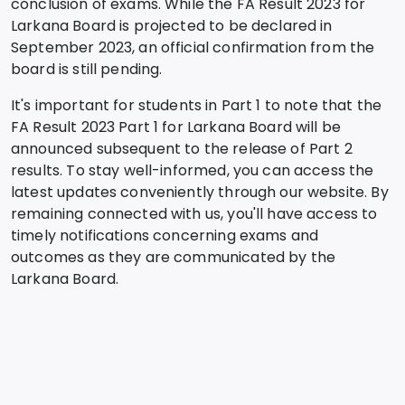
conclusion of exams. While the FA Result 2023 for
Larkana Board is projected to be declared in
September 2023, an official confirmation from the
board is still pending.
It's important for students in Part 1 to note that the
FA Result 2023 Part 1 for Larkana Board will be
announced subsequent to the release of Part 2
results. To stay well-informed, you can access the
latest updates conveniently through our website. By
remaining connected with us, you'll have access to
timely notifications concerning exams and
outcomes as they are communicated by the
Larkana Board.