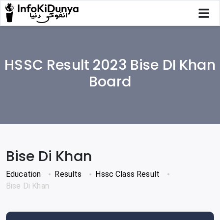
HSSC Result 2023 Bise DI Khan
Board
Bise Di Khan
Education
Results
Hssc Class Result
Bise Di Khan