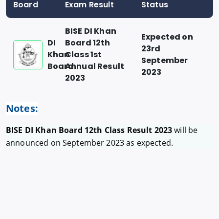
Board
Exam Result
Status
BISE DI Khan
Expected on
DI
Board 12th
23rd
Khan
Class 1st
September
Board
Annual Result
2023
2023
Notes:
BISE DI Khan Board 12th Class Result 2023
will be
announced on September 2023 as expected.